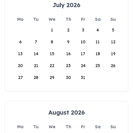
July 2026
Mo
Tu
We
Th
Fr
Sa
Su
1
2
3
4
5
6
7
8
9
10
11
12
13
14
15
16
17
18
19
20
21
22
23
24
25
26
27
28
29
30
31
August 2026
Mo
Tu
We
Th
Fr
Sa
Su