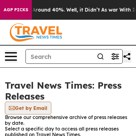
 a Floor Around 40%. Well, it Didn’t
As war With Ira
AGP PICKS
Travel News Times: Press
Releases
Get by Email
Browse our comprehensive archive of press releases
by date.
Select a specific day to access all press releases
published on Travel News Times.