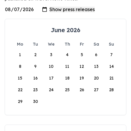
June 2026
Mo
Tu
We
Th
Fr
Sa
Su
1
2
3
4
5
6
7
8
9
10
11
12
13
14
15
16
17
18
19
20
21
22
23
24
25
26
27
28
29
30