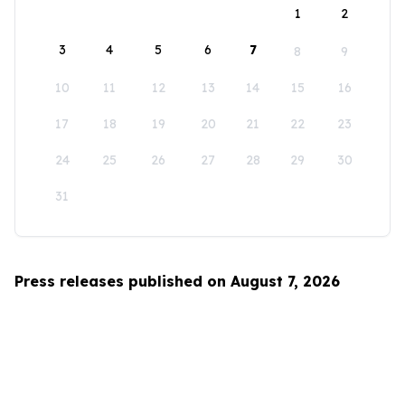
1
2
3
4
5
6
7
8
9
10
11
12
13
14
15
16
17
18
19
20
21
22
23
24
25
26
27
28
29
30
31
Press releases published on August 7, 2026