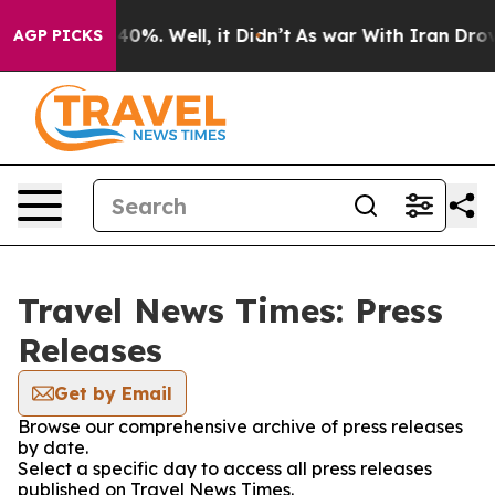
round 40%. Well, it Didn’t
As war With Iran Drove oi
AGP PICKS
Travel News Times: Press
Releases
Get by Email
Browse our comprehensive archive of press releases
by date.
Select a specific day to access all press releases
published on Travel News Times.