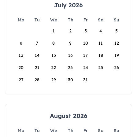
July 2026
Mo
Tu
We
Th
Fr
Sa
Su
1
2
3
4
5
6
7
8
9
10
11
12
13
14
15
16
17
18
19
20
21
22
23
24
25
26
27
28
29
30
31
August 2026
Mo
Tu
We
Th
Fr
Sa
Su