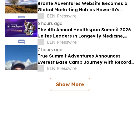
Bronte Adventures Website Becomes a
Global Marketing Hub as Haworth's
Worldwide Appeal Continues to Grow
EIN Presswire
6 hours ago
The 4th Annual Healthspan Summit 2026
Unites Leaders in Longevity Medicine,
Regenerative Aesthetics, & Human
EIN Presswire
Performance
7 hours ago
True Summit Adventures Announces
Everest Base Camp Journey with Record
Breaking Sherpa, Kami Rita
EIN Presswire
Show More