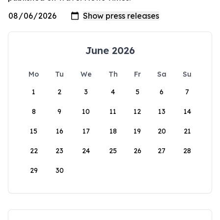
June 2026
Mo
Tu
We
Th
Fr
Sa
Su
1
2
3
4
5
6
7
8
9
10
11
12
13
14
15
16
17
18
19
20
21
22
23
24
25
26
27
28
29
30