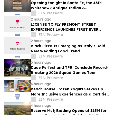
Opening tonight in Santa Fe, the 48th
Whitehawk Antique Indian &
Ethnographic Art Show
EIN Presswire
2 hours ago
LICENSE TO FLY FREMONT STREET
EXPERIENCE LAUNCHES FIRST EVER
OFFER FOR NV RESIDENTS TO ENJOY
EIN Presswire
ICONIC SLOTZILLA EXPERIENCE
2 hours ago
Black Pizza Is Emerging as Italy’s Bold
New Wedding Food Trend
EIN Presswire
3 hours ago
Dude Perfect and TPR. Conclude Record-
Breaking 2026 Squad Games Tour
EIN Presswire
4 hours ago
Beach House Frozen Yogurt Serves Up
More Inclusive Experiences as a Certified
Autism Center™
EIN Presswire
4 hours ago
Reserve Met; Bidding Opens at $15M for