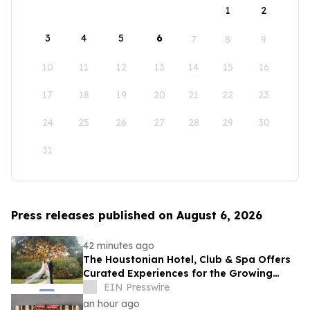
1
2
3
4
5
6
7
8
9
10
11
12
13
14
15
16
17
18
19
20
21
22
23
24
25
26
27
28
29
30
31
Press releases published on August 6, 2026
42 minutes ago
The Houstonian Hotel, Club & Spa Offers
Curated Experiences for the Growing
Wedding Weekend Trend
EIN Presswire
an hour ago