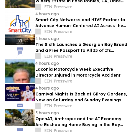
Winery Estate in Paso Robles, CA, Once
Owned by Game Show Host Alex Trebek
EIN Presswire
4 hours ago
Smart City Networks and HIVE Partner to
Advance Human-Centered AI Across the
Convention Industry
EIN Presswire
4 hours ago
The Sixth Launches a Georgian Bay Brand
and a Free Passport to All 35 of Its
Beaches
EIN Presswire
4 hours ago
Laconia Motorcycle Week Executive
Director Injured in Motorcycle Accident
EIN Presswire
4 hours ago
Carnival Nights is Back at Gilroy Gardens,
Now on Saturday and Sunday Evenings
EIN Presswire
5 hours ago
OpenAI, Anthropic and the AI Economy
Are Reshaping Home Buying in the Bay
Area, Says San Francisco Realtor Nona
EIN Presswire