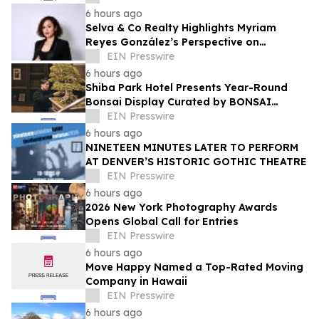
Ehyaei
6 hours ago
Selva & Co Realty Highlights Myriam
Reyes González’s Perspective on
Monterrey Homebuyers
EIN Presswire
6 hours ago
Shiba Park Hotel Presents Year-Round
Bonsai Display Curated by BONSAI
SADASYO
EIN Presswire
6 hours ago
NINETEEN MINUTES LATER TO PERFORM
AT DENVER’S HISTORIC GOTHIC THEATRE
EIN Presswire
6 hours ago
2026 New York Photography Awards
Opens Global Call for Entries
EIN Presswire
6 hours ago
Move Happy Named a Top-Rated Moving
Company in Hawaii
EIN Presswire
6 hours ago