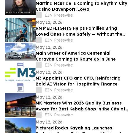
Martina McBride is coming to Rhythm City
Casino Davenport, Iowa
EIN Presswire
May 12, 2026
RN MEDFLIGHTS Helps Families Bring
Loved Ones Home Safely — Without the
Air Ambulance Price Tag
EIN Presswire
May 12, 2026
Main Street of America Centennial
Caravan Coming to Route 66 in June
EIN Presswire
May 12, 2026
M3 Appoints CFO and CPO, Reinforcing
Bold AI Vision for Hospitality Finance
EIN Presswire
May 12, 2026
MK Masters Wins 2026 Quality Business
Award for Best Kebab Shop in the City of
Mandurah, WA
EIN Presswire
May 12, 2026
Pictured Rocks Kayaking Launches