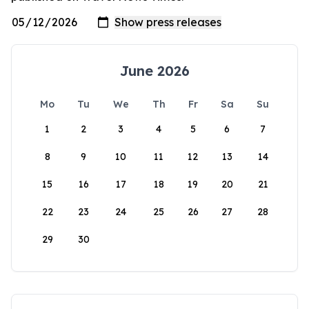
June 2026
Mo
Tu
We
Th
Fr
Sa
Su
1
2
3
4
5
6
7
8
9
10
11
12
13
14
15
16
17
18
19
20
21
22
23
24
25
26
27
28
29
30