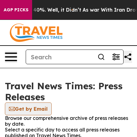
ound 40%. Well, it Didn’t
As war With Iran Drove oil
AGP PICKS
Travel News Times: Press
Releases
Get by Email
Browse our comprehensive archive of press releases
by date.
Select a specific day to access all press releases
published on Travel News Times.