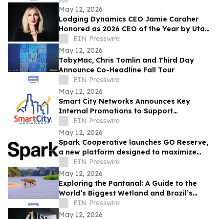
May 12, 2026
Lodging Dynamics CEO Jamie Caraher
Honored as 2026 CEO of the Year by Utah
Business
EIN Presswire
May 12, 2026
TobyMac, Chris Tomlin and Third Day
Announce Co-Headline Fall Tour
EIN Presswire
May 12, 2026
Smart City Networks Announces Key
Internal Promotions to Support
Continued Growth
EIN Presswire
May 12, 2026
Spark Cooperative launches GO Reserve,
a new platform designed to maximize
ancillary revenue for resorts
EIN Presswire
May 12, 2026
Exploring the Pantanal: A Guide to the
World’s Biggest Wetland and Brazil’s
Wildlife Capital
EIN Presswire
May 12, 2026