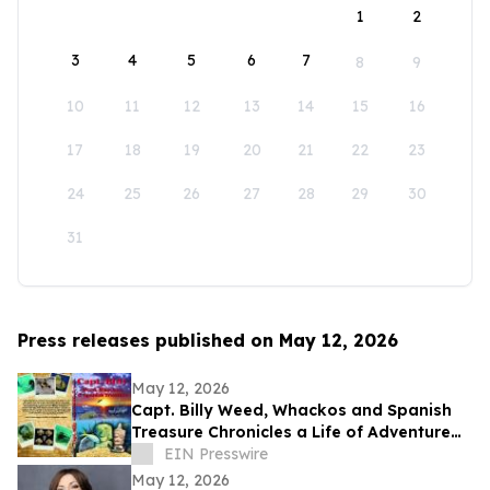
1
2
3
4
5
6
7
8
9
10
11
12
13
14
15
16
17
18
19
20
21
22
23
24
25
26
27
28
29
30
31
Press releases published on May 12, 2026
May 12, 2026
Capt. Billy Weed, Whackos and Spanish
Treasure Chronicles a Life of Adventure
on the Open Sea
EIN Presswire
May 12, 2026