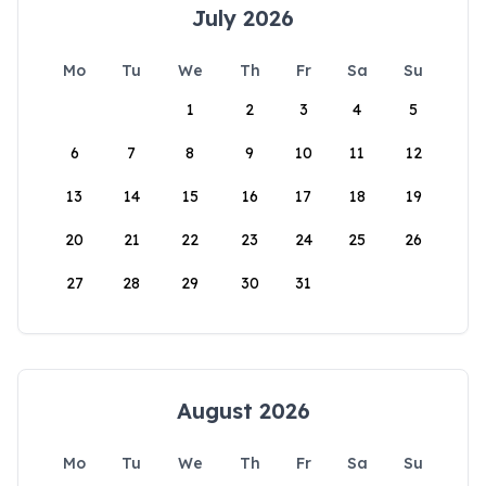
July 2026
Mo
Tu
We
Th
Fr
Sa
Su
1
2
3
4
5
6
7
8
9
10
11
12
13
14
15
16
17
18
19
20
21
22
23
24
25
26
27
28
29
30
31
August 2026
Mo
Tu
We
Th
Fr
Sa
Su