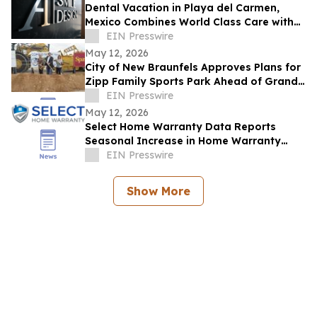
Dental Vacation in Playa del Carmen,
Mexico Combines World Class Care with
Luxury Recovery
EIN Presswire
May 12, 2026
City of New Braunfels Approves Plans for
Zipp Family Sports Park Ahead of Grand
Opening Celebration
EIN Presswire
May 12, 2026
Select Home Warranty Data Reports
Seasonal Increase in Home Warranty
Purchases During Summer Months
EIN Presswire
Show More