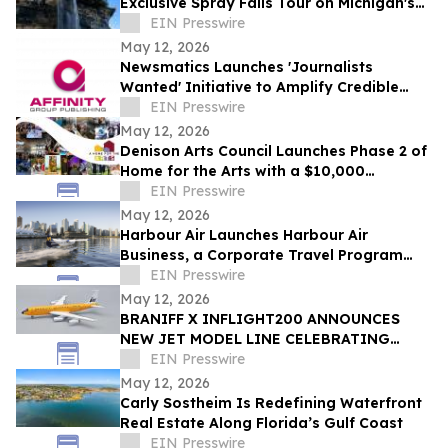
Exclusive Spray Falls Tour on Michigan's
Lake Superior
EIN Presswire
May 12, 2026
Newsmatics Launches 'Journalists
Wanted' Initiative to Amplify Credible
Journalism and Expand Audience Reach
EIN Presswire
May 12, 2026
Denison Arts Council Launches Phase 2 of
Home for the Arts with a $10,000
Matching Gift Announcement
EIN Presswire
May 12, 2026
Harbour Air Launches Harbour Air
Business, a Corporate Travel Program
Built for B.C. Small and Medium-Sized
EIN Presswire
Enterprises
May 12, 2026
BRANIFF X INFLIGHT200 ANNOUNCES
NEW JET MODEL LINE CELEBRATING
60TH ANNIVERSARY OF THE END OF THE
EIN Presswire
PLAIN PLANE
May 12, 2026
Carly Sostheim Is Redefining Waterfront
Real Estate Along Florida’s Gulf Coast
EIN Presswire