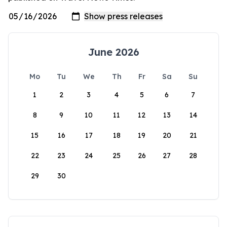
June 2026
Mo
Tu
We
Th
Fr
Sa
Su
1
2
3
4
5
6
7
8
9
10
11
12
13
14
15
16
17
18
19
20
21
22
23
24
25
26
27
28
29
30