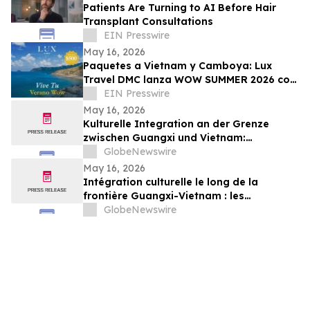
Patients Are Turning to AI Before Hair
Transplant Consultations
EIN Presswire
May 16, 2026
Paquetes a Vietnam y Camboya: Lux
Travel DMC lanza WOW SUMMER 2026 con
beneficios exclusivos para viajeros de
EIN Presswire
lujo
May 16, 2026
Kulturelle Integration an der Grenze
zwischen Guangxi und Vietnam:
Veranstaltungen in Baise schlagen eine
GlobeNewswire
Brücke für die nachbarschaftlichen
May 16, 2026
Beziehungen zwischen China und Vietnam
Intégration culturelle le long de la
frontière Guangxi-Vietnam : les
événements organisés à Baise créent un
GlobeNewswire
pont pour renforcer les liens de voisinage
entre la Chine et le Vietnam