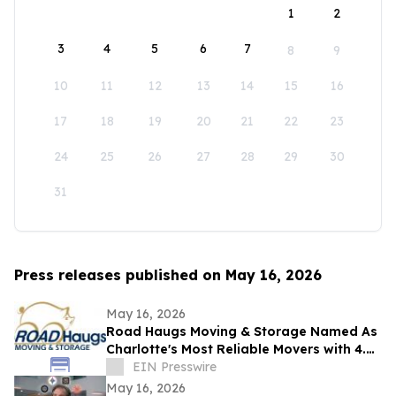
1
2
3
4
5
6
7
8
9
10
11
12
13
14
15
16
17
18
19
20
21
22
23
24
25
26
27
28
29
30
31
Press releases published on May 16, 2026
May 16, 2026
Road Haugs Moving & Storage Named As
Charlotte's Most Reliable Movers with 4.9
Stars & 40+ Years of Expertise
EIN Presswire
May 16, 2026