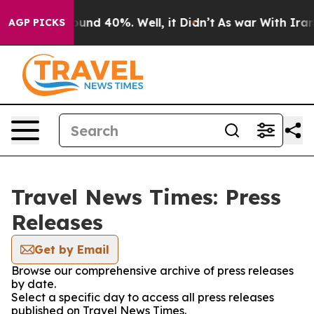
loor Around 40%. Well, it Didn’t
As war With Iran Dr
AGP PICKS
Travel News Times: Press
Releases
Get by Email
Browse our comprehensive archive of press releases
by date.
Select a specific day to access all press releases
published on Travel News Times.