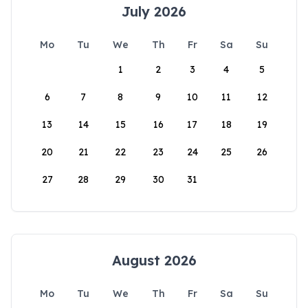
July 2026
Mo
Tu
We
Th
Fr
Sa
Su
1
2
3
4
5
6
7
8
9
10
11
12
13
14
15
16
17
18
19
20
21
22
23
24
25
26
27
28
29
30
31
August 2026
Mo
Tu
We
Th
Fr
Sa
Su