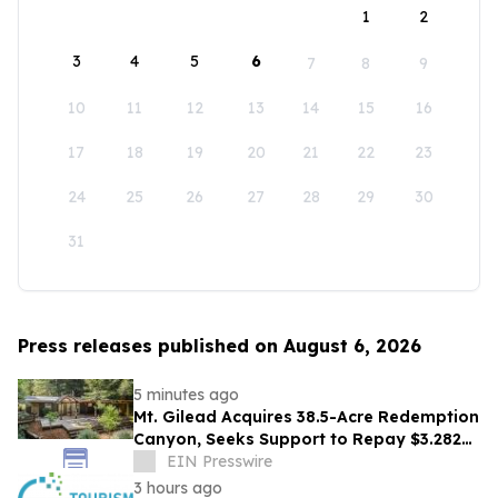
1
2
3
4
5
6
7
8
9
10
11
12
13
14
15
16
17
18
19
20
21
22
23
24
25
26
27
28
29
30
31
Press releases published on August 6, 2026
5 minutes ago
Mt. Gilead Acquires 38.5-Acre Redemption
Canyon, Seeks Support to Repay $3.282M
Loan
EIN Presswire
3 hours ago