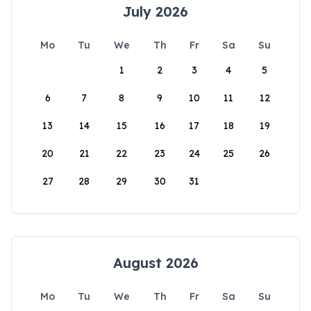
July 2026
Mo
Tu
We
Th
Fr
Sa
Su
1
2
3
4
5
6
7
8
9
10
11
12
13
14
15
16
17
18
19
20
21
22
23
24
25
26
27
28
29
30
31
August 2026
Mo
Tu
We
Th
Fr
Sa
Su