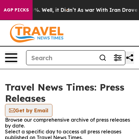
und 40%. Well, it Didn’t
As war With Iran Drove oil P
AGP PICKS
Travel News Times: Press
Releases
Get by Email
Browse our comprehensive archive of press releases
by date.
Select a specific day to access all press releases
published on Travel News Times.