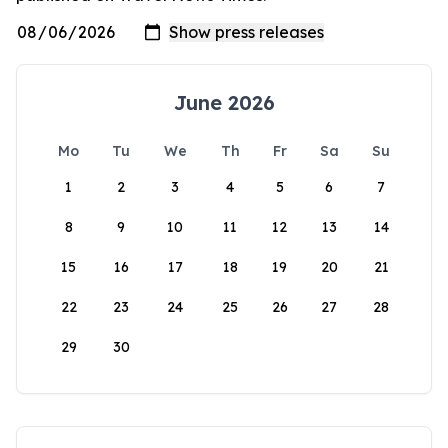
June 2026
Mo
Tu
We
Th
Fr
Sa
Su
1
2
3
4
5
6
7
8
9
10
11
12
13
14
15
16
17
18
19
20
21
22
23
24
25
26
27
28
29
30