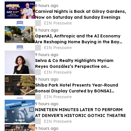
8 hours ago
Carnival Nights is Back at Gilroy Gardens,
Now on Saturday and Sunday Evenings
EIN Presswire
8 hours ago
OpenAI, Anthropic and the AI Economy
Are Reshaping Home Buying in the Bay
Area, Says San Francisco Realtor Nona
EIN Presswire
Ehyaei
9 hours ago
Selva & Co Realty Highlights Myriam
Reyes González’s Perspective on
Monterrey Homebuyers
EIN Presswire
9 hours ago
Shiba Park Hotel Presents Year-Round
Bonsai Display Curated by BONSAI
SADASYO
EIN Presswire
9 hours ago
NINETEEN MINUTES LATER TO PERFORM
AT DENVER’S HISTORIC GOTHIC THEATRE
EIN Presswire
9 hours ago