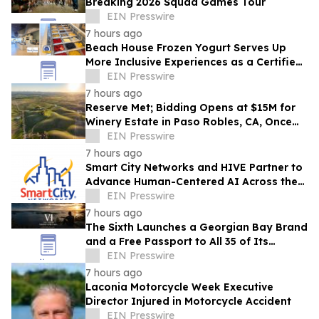
Breaking 2026 Squad Games Tour
EIN Presswire
7 hours ago
Beach House Frozen Yogurt Serves Up
More Inclusive Experiences as a Certified
Autism Center™
EIN Presswire
7 hours ago
Reserve Met; Bidding Opens at $15M for
Winery Estate in Paso Robles, CA, Once
Owned by Game Show Host Alex Trebek
EIN Presswire
7 hours ago
Smart City Networks and HIVE Partner to
Advance Human-Centered AI Across the
Convention Industry
EIN Presswire
7 hours ago
The Sixth Launches a Georgian Bay Brand
and a Free Passport to All 35 of Its
Beaches
EIN Presswire
7 hours ago
Laconia Motorcycle Week Executive
Director Injured in Motorcycle Accident
EIN Presswire