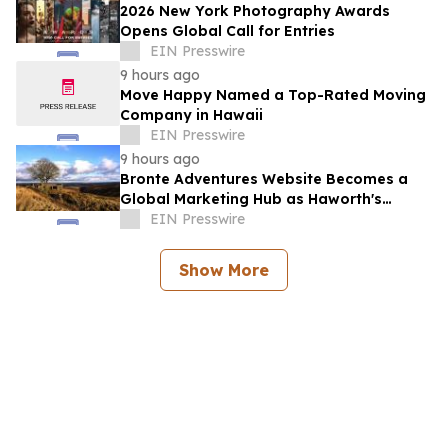
2026 New York Photography Awards
Opens Global Call for Entries
EIN Presswire
9 hours ago
Move Happy Named a Top-Rated Moving
Company in Hawaii
EIN Presswire
9 hours ago
Bronte Adventures Website Becomes a
Global Marketing Hub as Haworth's
Worldwide Appeal Continues to Grow
EIN Presswire
Show More