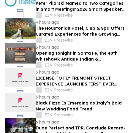
Peter Pilarski Named to Two Categories
in Smart Meetings' 2026 Smart Speaker
Awards
EIN Presswire
4 hours ago
The Houstonian Hotel, Club & Spa Offers
Curated Experiences for the Growing
Wedding Weekend Trend
EIN Presswire
5 hours ago
Opening tonight in Santa Fe, the 48th
Whitehawk Antique Indian &
Ethnographic Art Show
EIN Presswire
5 hours ago
LICENSE TO FLY FREMONT STREET
EXPERIENCE LAUNCHES FIRST EVER
OFFER FOR NV RESIDENTS TO ENJOY
EIN Presswire
ICONIC SLOTZILLA EXPERIENCE
5 hours ago
Black Pizza Is Emerging as Italy’s Bold
New Wedding Food Trend
EIN Presswire
6 hours ago
Dude Perfect and TPR. Conclude Record-