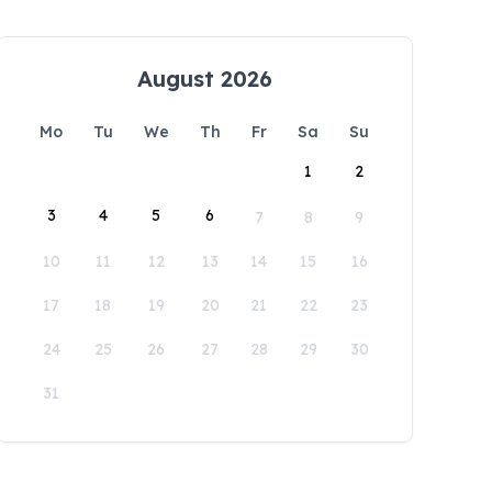
August 2026
Mo
Tu
We
Th
Fr
Sa
Su
1
2
3
4
5
6
7
8
9
10
11
12
13
14
15
16
17
18
19
20
21
22
23
24
25
26
27
28
29
30
31