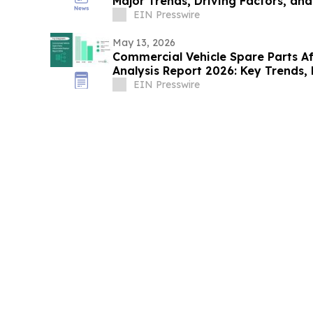
Major Trends, Driving Factors, an
EIN Presswire
May 13, 2026
Commercial Vehicle Spare Parts A
Analysis Report 2026: Key Trends, 
Insights
EIN Presswire