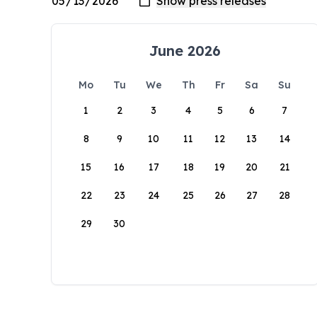
June 2026
Mo
Tu
We
Th
Fr
Sa
Su
1
2
3
4
5
6
7
8
9
10
11
12
13
14
15
16
17
18
19
20
21
22
23
24
25
26
27
28
29
30