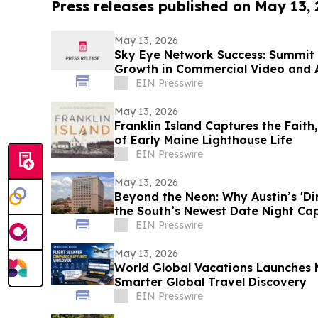
Press releases published on May 13,
May 13, 2026
Sky Eye Network Success: Summit 
Growth in Commercial Video and 
EIN Presswire
May 13, 2026
Franklin Island Captures the Faith
of Early Maine Lighthouse Life
EIN Presswire
May 13, 2026
Beyond the Neon: Why Austin’s 'Dirt
the South’s Newest Date Night Cap
EIN Presswire
May 13, 2026
World Global Vacations Launches 
Smarter Global Travel Discovery
EIN Presswire