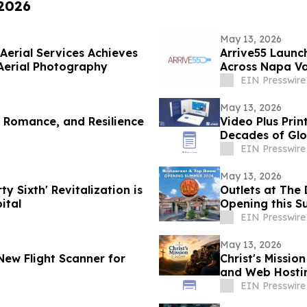
 2026
May 13, 2026
Aerial Services Achieves
Arrive55 Launc
Aerial Photography
Across Napa Va
EIN Presswire
May 13, 2026
, Romance, and Resilience
Video Plus Pri
Decades of Glo
Communicatio
EIN Presswire
May 13, 2026
y Sixth' Revitalization is
Outlets at The 
ital
Opening this S
EIN Presswire
May 13, 2026
New Flight Scanner for
Christ's Missio
and Web Hostin
Presence
EIN Presswire