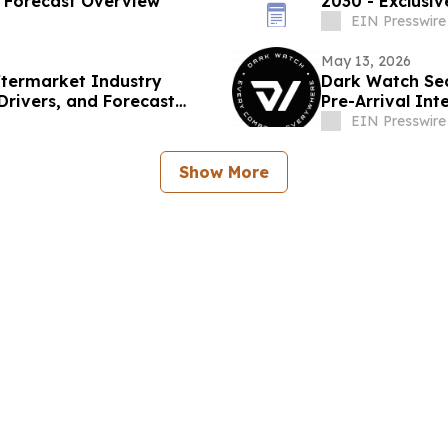
d Forecast Overview
2030 - Exclusi
EIN Presswire
May 13, 2026
ftermarket Industry
Dark Watch Se
Drivers, and Forecast
Pre-Arrival Int
EIN Presswire
Show More