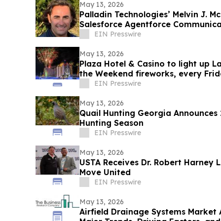
May 13, 2026
Palladin Technologies’ Melvin J.
Salesforce Agentforce Communicat
Board
EIN Presswire
May 13, 2026
Plaza Hotel & Casino to light up 
the Weekend fireworks, every Frida
EIN Presswire
May 13, 2026
Quail Hunting Georgia Announces
Hunting Season
EIN Presswire
May 13, 2026
USTA Receives Dr. Robert Harney 
Move United
EIN Presswire
May 13, 2026
Airfield Drainage Systems Market 