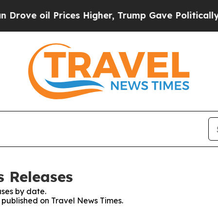
oil Prices Higher, Trump Gave Politically Conne
s Releases
ses by date.
s published on Travel News Times.