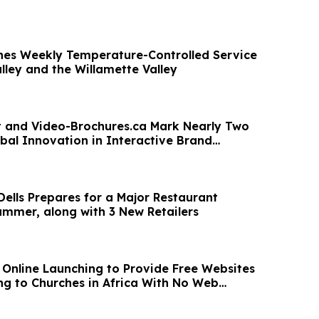
hes Weekly Temperature-Controlled Service
lley and the Willamette Valley
nt and Video-Brochures.ca Mark Nearly Two
bal Innovation in Interactive Brand
n
Dells Prepares for a Major Restaurant
ummer, along with 3 New Retailers
n Online Launching to Provide Free Websites
g to Churches in Africa With No Web