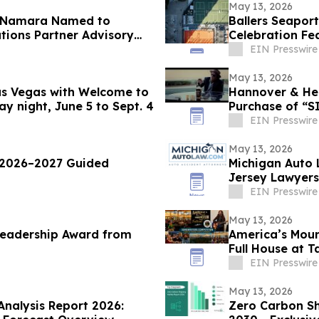
May 13, 2026
 McNamara Named to
Ballers Seapo
ions Partner Advisory
Celebration Fea
Plunges & More
EIN Presswire
May 13, 2026
Las Vegas with Welcome to
Hannover & Hem
y night, June 5 to Sept. 4
EIN Presswire
May 13, 2026
 2026–2027 Guided
Michigan Auto 
Jersey Lawyers
EIN Presswire
May 13, 2026
Leadership Award from
America’s Moun
Full House at 
EIN Presswire
May 13, 2026
Analysis Report 2026:
Zero Carbon Sh