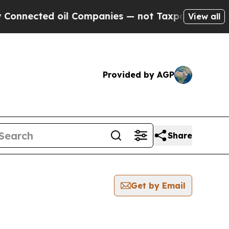
cted oil Companies — not Taxpayers — the Chance
View all
Provided by AGP
Share
Get by Email