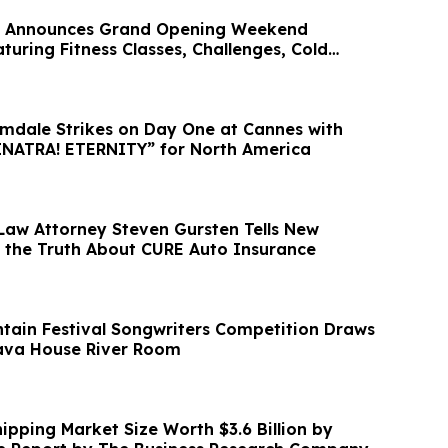
rt Announces Grand Opening Weekend
turing Fitness Classes, Challenges, Cold
dale Strikes on Day One at Cannes with
Purchase of “SINATRA! ETERNITY” for North America
Law Attorney Steven Gursten Tells New
 the Truth About CURE Auto Insurance
tain Festival Songwriters Competition Draws
Tava House River Room
ipping Market Size Worth $3.6 Billion by