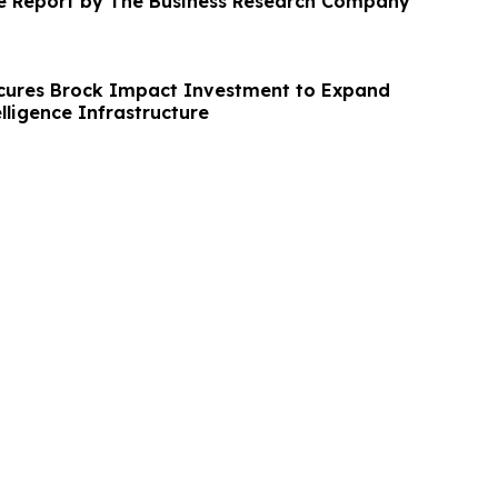
ve Report by The Business Research Company
cures Brock Impact Investment to Expand
elligence Infrastructure