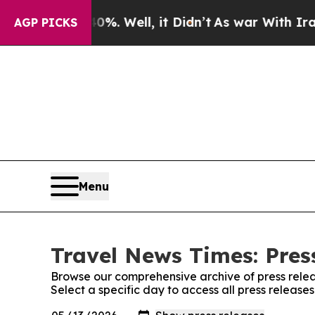
nd 40%. Well, it Didn’t
As war With Iran Drove 
AGP PICKS
Menu
Travel News Times: Pres
Browse our comprehensive archive of press relea
Select a specific day to access all press release