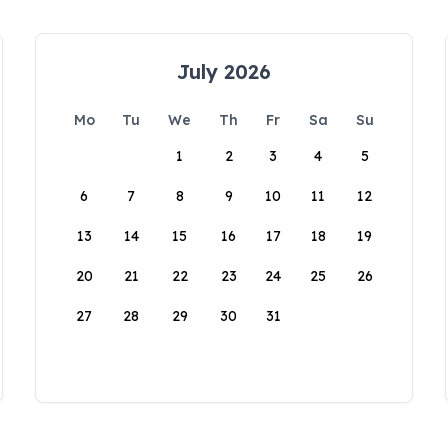
July 2026
Mo
Tu
We
Th
Fr
Sa
Su
1
2
3
4
5
6
7
8
9
10
11
12
13
14
15
16
17
18
19
20
21
22
23
24
25
26
27
28
29
30
31