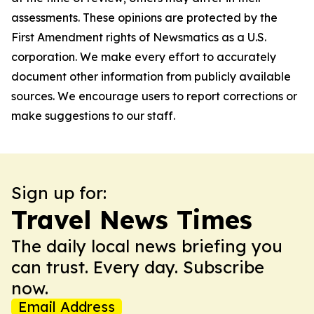
assessments. These opinions are protected by the
First Amendment rights of Newsmatics as a U.S.
corporation. We make every effort to accurately
document other information from publicly available
sources. We encourage users to report corrections or
make suggestions to our staff.
Sign up for:
Travel News Times
The daily local news briefing you
can trust. Every day. Subscribe
now.
Email Address