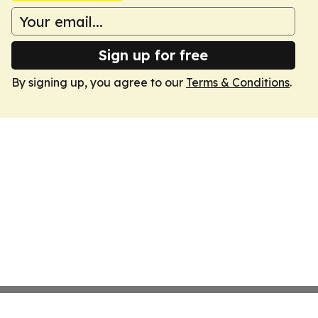
Sign up for free
By signing up, you agree to our
Terms & Conditions
.