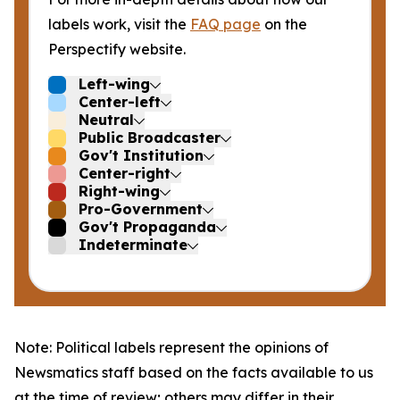
labels work, visit the
FAQ page
on the
Perspectify website.
Left-wing
Center-left
Neutral
Public Broadcaster
Gov't Institution
Center-right
Right-wing
Pro-Government
Gov't Propaganda
Indeterminate
Note: Political labels represent the opinions of
Newsmatics staff based on the facts available to us
at the time of review; others may differ in their