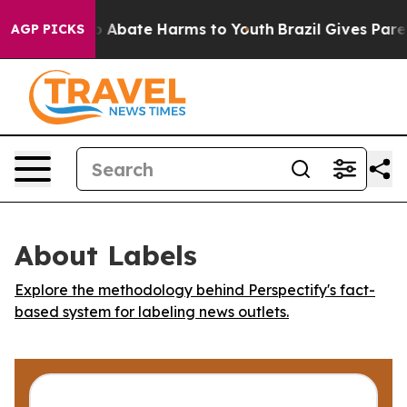
lion Fund to Abate Harms to Youth
Brazil Gives Parent
AGP PICKS
About Labels
Explore the methodology behind Perspectify's fact-
based system for labeling news outlets.