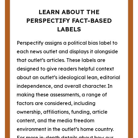
LEARN ABOUT THE
PERSPECTIFY FACT-BASED
LABELS
Perspectify assigns a political bias label to
each news outlet and displays it alongside
that outlet’s articles. These labels are
designed to give readers helpful context
about an outlet’s ideological lean, editorial
independence, and overall character. In
making these assessments, a range of
factors are considered, including
ownership, affiliations, funding, article
content, and the media freedom
environment in the outlet’s home country.
For more in-depth details about how our