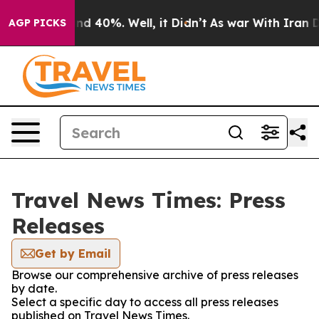
oor Around 40%. Well, it Didn’t
As war With Iran Dro
AGP PICKS
Travel News Times: Press
Releases
Get by Email
Browse our comprehensive archive of press releases
by date.
Select a specific day to access all press releases
published on Travel News Times.