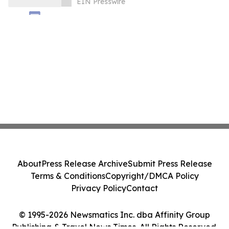
EIN Presswire
About
Press Release Archive
Submit Press Release
Terms & Conditions
Copyright/DMCA Policy
Privacy Policy
Contact
© 1995-2026 Newsmatics Inc. dba Affinity Group
Publishing & Travel News Times. All Rights Reserved.