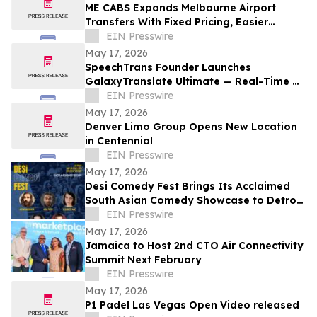
ME CABS Expands Melbourne Airport
Transfers With Fixed Pricing, Easier
Booking and Multi-Class Ride Options
EIN Presswire
May 17, 2026
SpeechTrans Founder Launches
GalaxyTranslate Ultimate — Real-Time AI
Phone Call Translation for iPhone
EIN Presswire
May 17, 2026
Denver Limo Group Opens New Location
in Centennial
EIN Presswire
May 17, 2026
Desi Comedy Fest Brings Its Acclaimed
South Asian Comedy Showcase to Detroit
for One Night Only
EIN Presswire
May 17, 2026
Jamaica to Host 2nd CTO Air Connectivity
Summit Next February
EIN Presswire
May 17, 2026
P1 Padel Las Vegas Open Video released