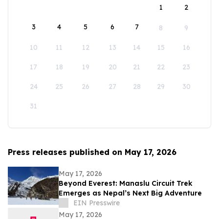
1
2
3
4
5
6
7
8
9
10
11
12
13
14
15
16
17
18
19
20
21
22
23
24
25
26
27
28
29
30
31
Press releases published on May 17, 2026
May 17, 2026
Beyond Everest: Manaslu Circuit Trek
Emerges as Nepal’s Next Big Adventure
EIN Presswire
May 17, 2026