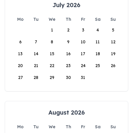
July 2026
Mo
Tu
We
Th
Fr
Sa
Su
1
2
3
4
5
6
7
8
9
10
11
12
13
14
15
16
17
18
19
20
21
22
23
24
25
26
27
28
29
30
31
August 2026
Mo
Tu
We
Th
Fr
Sa
Su