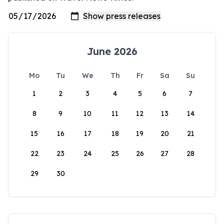
June 2026
Mo
Tu
We
Th
Fr
Sa
Su
1
2
3
4
5
6
7
8
9
10
11
12
13
14
15
16
17
18
19
20
21
22
23
24
25
26
27
28
29
30