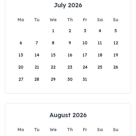
July 2026
Mo
Tu
We
Th
Fr
Sa
Su
1
2
3
4
5
6
7
8
9
10
11
12
13
14
15
16
17
18
19
20
21
22
23
24
25
26
27
28
29
30
31
August 2026
Mo
Tu
We
Th
Fr
Sa
Su