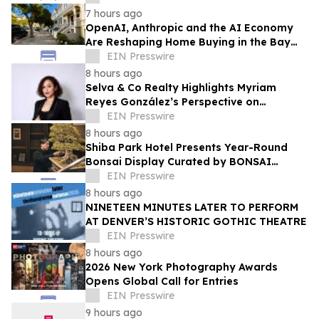
7 hours ago
OpenAI, Anthropic and the AI Economy
Are Reshaping Home Buying in the Bay
Area, Says San Francisco Realtor Nona
EIN Presswire
Ehyaei
8 hours ago
Selva & Co Realty Highlights Myriam
Reyes González’s Perspective on
Monterrey Homebuyers
EIN Presswire
8 hours ago
Shiba Park Hotel Presents Year-Round
Bonsai Display Curated by BONSAI
SADASYO
EIN Presswire
8 hours ago
NINETEEN MINUTES LATER TO PERFORM
AT DENVER’S HISTORIC GOTHIC THEATRE
EIN Presswire
8 hours ago
2026 New York Photography Awards
Opens Global Call for Entries
EIN Presswire
9 hours ago