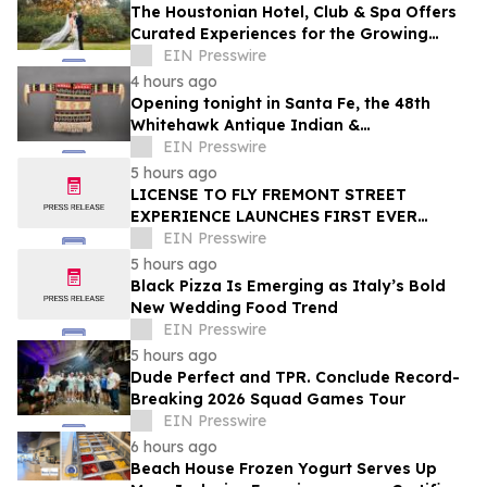
The Houstonian Hotel, Club & Spa Offers
Curated Experiences for the Growing
Wedding Weekend Trend
EIN Presswire
4 hours ago
Opening tonight in Santa Fe, the 48th
Whitehawk Antique Indian &
Ethnographic Art Show
EIN Presswire
5 hours ago
LICENSE TO FLY FREMONT STREET
EXPERIENCE LAUNCHES FIRST EVER
OFFER FOR NV RESIDENTS TO ENJOY
EIN Presswire
ICONIC SLOTZILLA EXPERIENCE
5 hours ago
Black Pizza Is Emerging as Italy’s Bold
New Wedding Food Trend
EIN Presswire
5 hours ago
Dude Perfect and TPR. Conclude Record-
Breaking 2026 Squad Games Tour
EIN Presswire
6 hours ago
Beach House Frozen Yogurt Serves Up