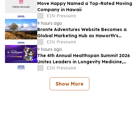
Move Happy Named a Top-Rated Moving
Company in Hawaii
EIN Presswire
9 hours ago
Bronte Adventures Website Becomes a
Global Marketing Hub as Haworth's
Worldwide Appeal Continues to Grow
EIN Presswire
9 hours ago
The 4th Annual Healthspan Summit 2026
Unites Leaders in Longevity Medicine,
Regenerative Aesthetics, & Human
EIN Presswire
Performance
Show More