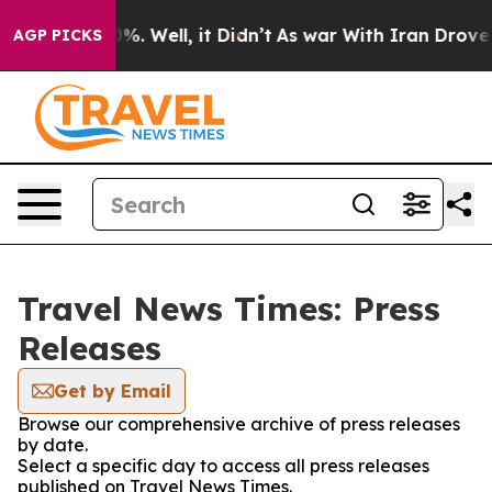
und 40%. Well, it Didn’t
As war With Iran Drove oil P
AGP PICKS
Travel News Times: Press
Releases
Get by Email
Browse our comprehensive archive of press releases
by date.
Select a specific day to access all press releases
published on Travel News Times.