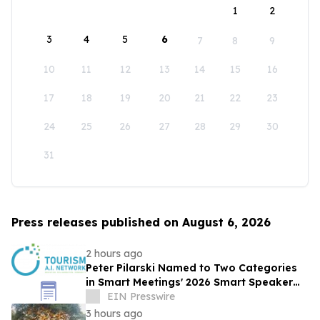
1
2
3
4
5
6
7
8
9
10
11
12
13
14
15
16
17
18
19
20
21
22
23
24
25
26
27
28
29
30
31
Press releases published on August 6, 2026
2 hours ago
Peter Pilarski Named to Two Categories
in Smart Meetings' 2026 Smart Speaker
Awards
EIN Presswire
3 hours ago