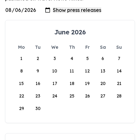
June 2026
Mo
Tu
We
Th
Fr
Sa
Su
1
2
3
4
5
6
7
8
9
10
11
12
13
14
15
16
17
18
19
20
21
22
23
24
25
26
27
28
29
30