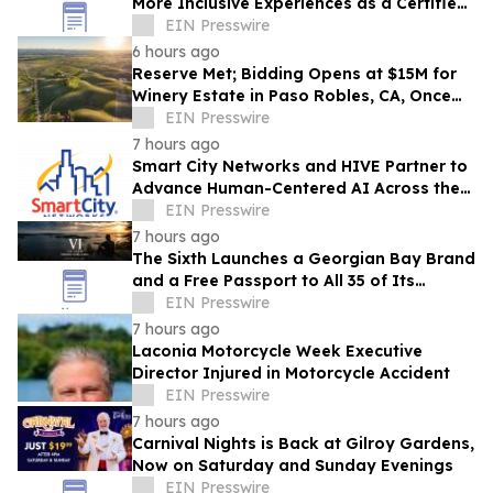
More Inclusive Experiences as a Certified
Autism Center™
EIN Presswire
6 hours ago
Reserve Met; Bidding Opens at $15M for
Winery Estate in Paso Robles, CA, Once
Owned by Game Show Host Alex Trebek
EIN Presswire
7 hours ago
Smart City Networks and HIVE Partner to
Advance Human-Centered AI Across the
Convention Industry
EIN Presswire
7 hours ago
The Sixth Launches a Georgian Bay Brand
and a Free Passport to All 35 of Its
Beaches
EIN Presswire
7 hours ago
Laconia Motorcycle Week Executive
Director Injured in Motorcycle Accident
EIN Presswire
7 hours ago
Carnival Nights is Back at Gilroy Gardens,
Now on Saturday and Sunday Evenings
EIN Presswire