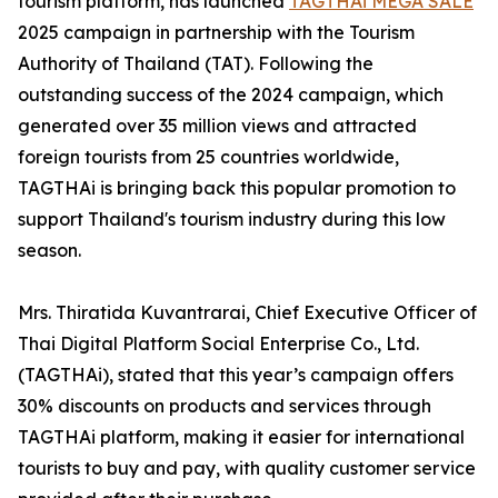
tourism platform, has launched
TAGTHAi MEGA SALE
2025 campaign in partnership with the Tourism
Authority of Thailand (TAT). Following the
outstanding success of the 2024 campaign, which
generated over 35 million views and attracted
foreign tourists from 25 countries worldwide,
TAGTHAi is bringing back this popular promotion to
support Thailand's tourism industry during this low
season.
Mrs. Thiratida Kuvantrarai, Chief Executive Officer of
Thai Digital Platform Social Enterprise Co., Ltd.
(TAGTHAi), stated that this year’s campaign offers
30% discounts on products and services through
TAGTHAi platform, making it easier for international
tourists to buy and pay, with quality customer service