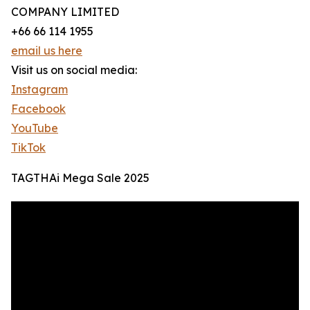
COMPANY LIMITED
+66 66 114 1955
email us here
Visit us on social media:
Instagram
Facebook
YouTube
TikTok
TAGTHAi Mega Sale 2025