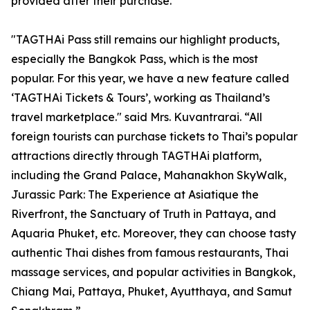
provided after their purchase.
"TAGTHAi Pass still remains our highlight products,
especially the Bangkok Pass, which is the most
popular. For this year, we have a new feature called
‘TAGTHAi Tickets & Tours’, working as Thailand’s
travel marketplace." said Mrs. Kuvantrarai. “All
foreign tourists can purchase tickets to Thai’s popular
attractions directly through TAGTHAi platform,
including the Grand Palace, Mahanakhon SkyWalk,
Jurassic Park: The Experience at Asiatique the
Riverfront, the Sanctuary of Truth in Pattaya, and
Aquaria Phuket, etc. Moreover, they can choose tasty
authentic Thai dishes from famous restaurants, Thai
massage services, and popular activities in Bangkok,
Chiang Mai, Pattaya, Phuket, Ayutthaya, and Samut