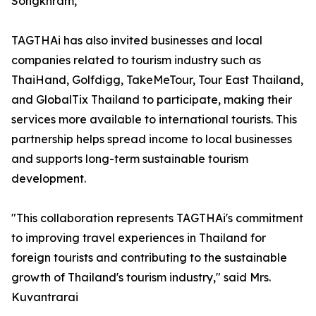
Songkhram,”
TAGTHAi has also invited businesses and local
companies related to tourism industry such as
ThaiHand, Golfdigg, TakeMeTour, Tour East Thailand,
and GlobalTix Thailand to participate, making their
services more available to international tourists. This
partnership helps spread income to local businesses
and supports long-term sustainable tourism
development.
"This collaboration represents TAGTHAi's commitment
to improving travel experiences in Thailand for
foreign tourists and contributing to the sustainable
growth of Thailand's tourism industry," said Mrs.
Kuvantrarai