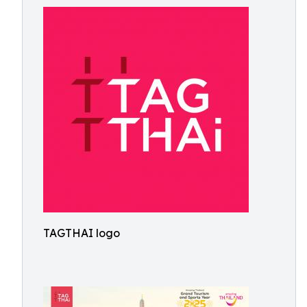
TAGTHAI logo