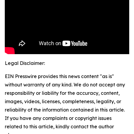
Legal Disclaimer:
EIN Presswire provides this news content "as is"
without warranty of any kind. We do not accept any
responsibility or liability for the accuracy, content,
images, videos, licenses, completeness, legality, or
reliability of the information contained in this article.
If you have any complaints or copyright issues
related to this article, kindly contact the author