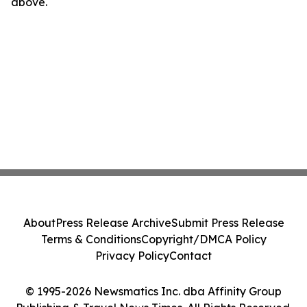
above.
About
Press Release Archive
Submit Press Release
Terms & Conditions
Copyright/DMCA Policy
Privacy Policy
Contact
© 1995-2026 Newsmatics Inc. dba Affinity Group