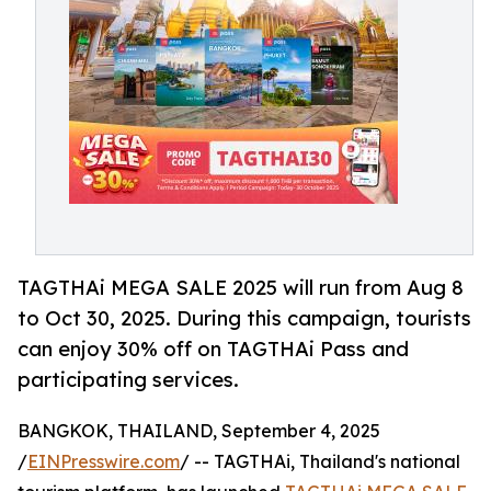
TAGTHAi MEGA SALE 2025 will run from Aug 8
to Oct 30, 2025. During this campaign, tourists
can enjoy 30% off on TAGTHAi Pass and
participating services.
BANGKOK, THAILAND, September 4, 2025
/
EINPresswire.com
/ -- TAGTHAi, Thailand's national