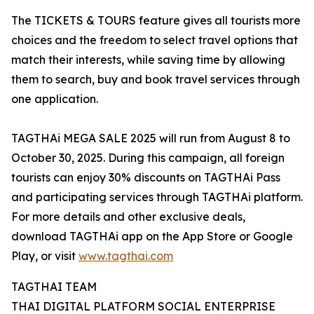
The TICKETS & TOURS feature gives all tourists more
choices and the freedom to select travel options that
match their interests, while saving time by allowing
them to search, buy and book travel services through
one application.
TAGTHAi MEGA SALE 2025 will run from August 8 to
October 30, 2025. During this campaign, all foreign
tourists can enjoy 30% discounts on TAGTHAi Pass
and participating services through TAGTHAi platform.
For more details and other exclusive deals,
download TAGTHAi app on the App Store or Google
Play, or visit
www.tagthai.com
TAGTHAI TEAM
THAI DIGITAL PLATFORM SOCIAL ENTERPRISE