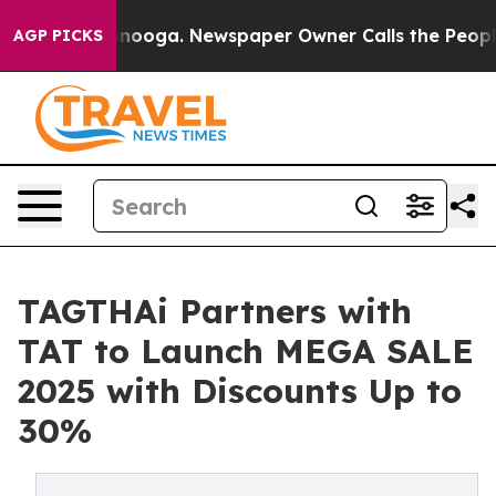
 Chattanooga. Newspaper Owner Calls the People Abru
AGP PICKS
TAGTHAi Partners with
TAT to Launch MEGA SALE
2025 with Discounts Up to
30%