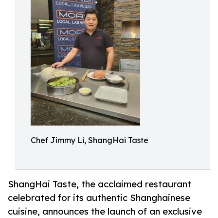
Chef Jimmy Li, ShangHai Taste
ShangHai Taste, the acclaimed restaurant
celebrated for its authentic Shanghainese
cuisine, announces the launch of an exclusive