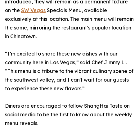
introduced, they will remain as a permanent fixture
on the
SW Vegas
Specials Menu, available
exclusively at this location. The main menu will remain
the same, mirroring the restaurant’s popular location
in Chinatown.
“I’m excited to share these new dishes with our
community here in Las Vegas,” said Chef Jimmy Li.
“This menu is a tribute to the vibrant culinary scene of
the southwest valley, and I can't wait for our guests
to experience these new flavors.”
Diners are encouraged to follow ShangHai Taste on
social media to be the first to know about the weekly
menu reveals.