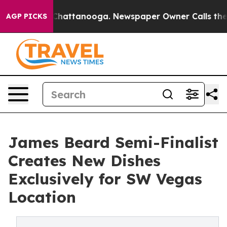
aos in Chattanooga. Newspaper Owner Calls the Peopl
AGP PICKS
James Beard Semi-Finalist
Creates New Dishes
Exclusively for SW Vegas
Location