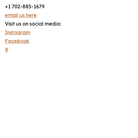
+1 702-885-1679
email us here
Visit us on social media:
Instagram
Facebook
X