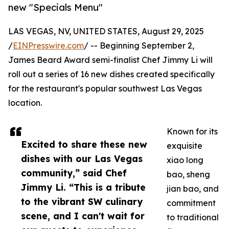
new "Specials Menu"
LAS VEGAS, NV, UNITED STATES, August 29, 2025
/
EINPresswire.com
/ -- Beginning September ​2,
James Beard Award semi-finalist Chef Jimmy Li will
roll out a series of 16 new dishes created specifically
for the restaurant's popular southwest Las Vegas
location.
Known for its
Excited to share these new
exquisite
dishes with our Las Vegas
xiao long
community,” said Chef
bao, sheng
Jimmy Li. “This is a tribute
jian bao, and
to the vibrant SW culinary
commitment
scene, and I can't wait for
to traditional