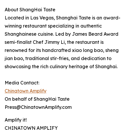
About ShangHai Taste
Located in Las Vegas, Shanghai Taste is an award-
winning restaurant specializing in authentic
Shanghainese cuisine. Led by James Beard Award
semi-finalist Chef Jimmy Li, the restaurant is
renowned for its handcrafted xiao long bao, sheng
jian bao, traditional stir-fries, and dedication to
showcasing the rich culinary heritage of Shanghai.
Media Contact:
Chinatown Amplify
On behalf of ShangHai Taste
Press@ChinatownAmplify.com
Amplify it!
CHINATOWN AMPLIFY