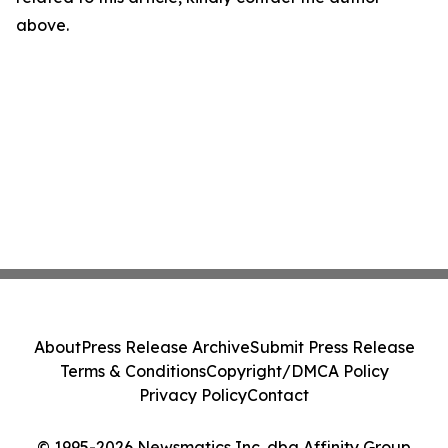
above.
About
Press Release Archive
Submit Press Release
Terms & Conditions
Copyright/DMCA Policy
Privacy Policy
Contact
© 1995-2026 Newsmatics Inc. dba Affinity Group