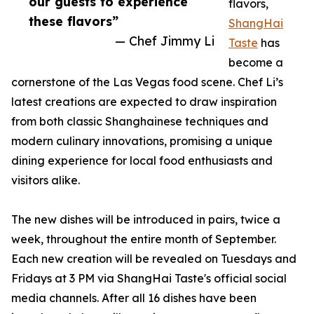
our guests to experience
flavors,
these flavors”
ShangHai
— Chef Jimmy Li
Taste
has
become a
cornerstone of the Las Vegas food scene. Chef Li’s
latest creations are expected to draw inspiration
from both classic Shanghainese techniques and
modern culinary innovations, promising a unique
dining experience for local food enthusiasts and
visitors alike.
The new dishes will be introduced in pairs, twice a
week, throughout the entire month of September.
Each new creation will be revealed on Tuesdays and
Fridays at 3 PM via ShangHai Taste's official social
media channels. After all 16 dishes have been