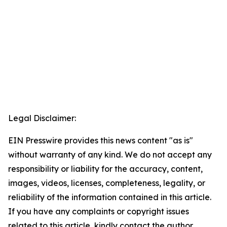
Legal Disclaimer:
EIN Presswire provides this news content "as is"
without warranty of any kind. We do not accept any
responsibility or liability for the accuracy, content,
images, videos, licenses, completeness, legality, or
reliability of the information contained in this article.
If you have any complaints or copyright issues
related to this article, kindly contact the author