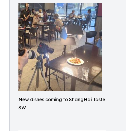
New dishes coming to ShangHai Taste
SW