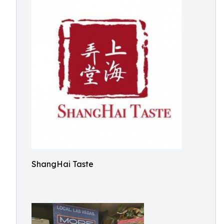
ShangHai Taste