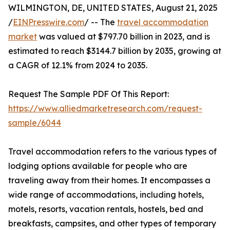
WILMINGTON, DE, UNITED STATES, August 21, 2025
/
EINPresswire.com
/ -- The
travel accommodation
market
was valued at $797.70 billion in 2023, and is
estimated to reach $3144.7 billion by 2035, growing at
a CAGR of 12.1% from 2024 to 2035.
Request The Sample PDF Of This Report:
https://www.alliedmarketresearch.com/request-
sample/6044
Travel accommodation refers to the various types of
lodging options available for people who are
traveling away from their homes. It encompasses a
wide range of accommodations, including hotels,
motels, resorts, vacation rentals, hostels, bed and
breakfasts, campsites, and other types of temporary