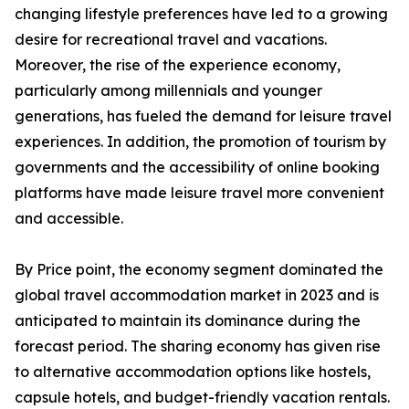
changing lifestyle preferences have led to a growing
desire for recreational travel and vacations.
Moreover, the rise of the experience economy,
particularly among millennials and younger
generations, has fueled the demand for leisure travel
experiences. In addition, the promotion of tourism by
governments and the accessibility of online booking
platforms have made leisure travel more convenient
and accessible.
By Price point, the economy segment dominated the
global travel accommodation market in 2023 and is
anticipated to maintain its dominance during the
forecast period. The sharing economy has given rise
to alternative accommodation options like hostels,
capsule hotels, and budget-friendly vacation rentals.