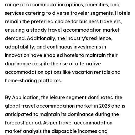
range of accommodation options, amenities, and
services catering to diverse traveler segments. Hotels
remain the preferred choice for business travelers,
ensuring a steady travel accommodation market
demand. Additionally, the industry's resilience,
adaptability, and continuous investments in
innovation have enabled hotels to maintain their
dominance despite the rise of alternative
accommodation options like vacation rentals and
home-sharing platforms.
By Application, the leisure segment dominated the
global travel accommodation market in 2023 and is
anticipated to maintain its dominance during the
forecast period. As per travel accommodation
market analysis the disposable incomes and