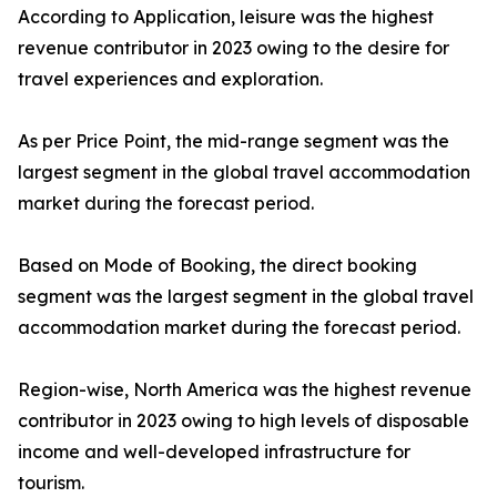
According to Application, leisure was the highest
revenue contributor in 2023 owing to the desire for
travel experiences and exploration.
As per Price Point, the mid-range segment was the
largest segment in the global travel accommodation
market during the forecast period.
Based on Mode of Booking, the direct booking
segment was the largest segment in the global travel
accommodation market during the forecast period.
Region-wise, North America was the highest revenue
contributor in 2023 owing to high levels of disposable
income and well-developed infrastructure for
tourism.