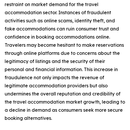
restraint on market demand for the travel
accommodation sector. Instances of fraudulent
activities such as online scams, identity theft, and
fake accommodations can ruin consumer trust and
confidence in booking accommodations online.
Travelers may become hesitant to make reservations
through online platforms due to concerns about the
legitimacy of listings and the security of their
personal and financial information. This increase in
fraudulence not only impacts the revenue of
legitimate accommodation providers but also
undermines the overall reputation and credibility of
the travel accommodation market growth, leading to
a decline in demand as consumers seek more secure
booking alternatives.