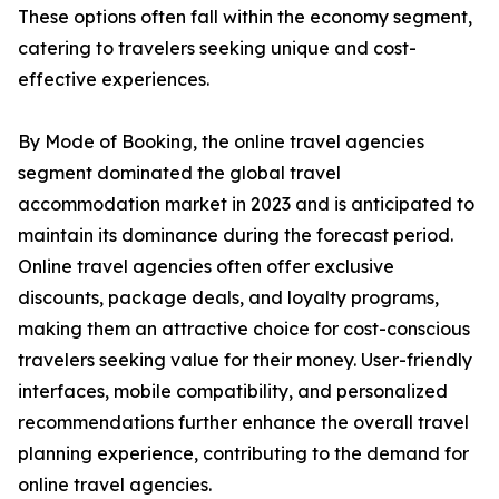
These options often fall within the economy segment,
catering to travelers seeking unique and cost-
effective experiences.
By Mode of Booking, the online travel agencies
segment dominated the global travel
accommodation market in 2023 and is anticipated to
maintain its dominance during the forecast period.
Online travel agencies often offer exclusive
discounts, package deals, and loyalty programs,
making them an attractive choice for cost-conscious
travelers seeking value for their money. User-friendly
interfaces, mobile compatibility, and personalized
recommendations further enhance the overall travel
planning experience, contributing to the demand for
online travel agencies.