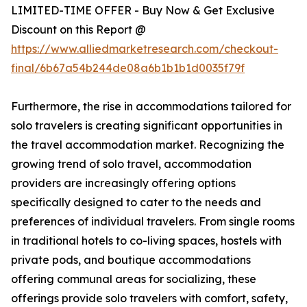
LIMITED-TIME OFFER - Buy Now & Get Exclusive
Discount on this Report @
https://www.alliedmarketresearch.com/checkout-
final/6b67a54b244de08a6b1b1b1d0035f79f
Furthermore, the rise in accommodations tailored for
solo travelers is creating significant opportunities in
the travel accommodation market. Recognizing the
growing trend of solo travel, accommodation
providers are increasingly offering options
specifically designed to cater to the needs and
preferences of individual travelers. From single rooms
in traditional hotels to co-living spaces, hostels with
private pods, and boutique accommodations
offering communal areas for socializing, these
offerings provide solo travelers with comfort, safety,