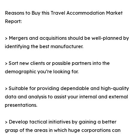
Reasons to Buy this Travel Accommodation Market
Report:
> Mergers and acquisitions should be well-planned by
identifying the best manufacturer.
> Sort new clients or possible partners into the
demographic you’re looking for.
> Suitable for providing dependable and high-quality
data and analysis to assist your internal and external
presentations.
> Develop tactical initiatives by gaining a better
grasp of the areas in which huge corporations can