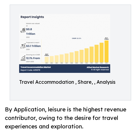
Travel Accommodation , Share, , Analysis
By Application, leisure is the highest revenue
contributor, owing to the desire for travel
experiences and exploration.