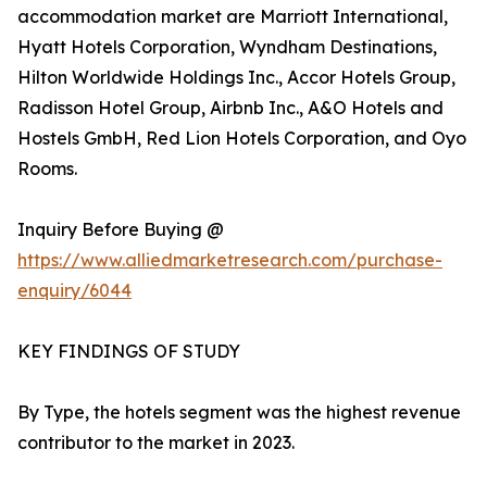
accommodation market are Marriott International,
Hyatt Hotels Corporation, Wyndham Destinations,
Hilton Worldwide Holdings Inc., Accor Hotels Group,
Radisson Hotel Group, Airbnb Inc., A&O Hotels and
Hostels GmbH, Red Lion Hotels Corporation, and Oyo
Rooms.
Inquiry Before Buying @
https://www.alliedmarketresearch.com/purchase-
enquiry/6044
KEY FINDINGS OF STUDY
By Type, the hotels segment was the highest revenue
contributor to the market in 2023.