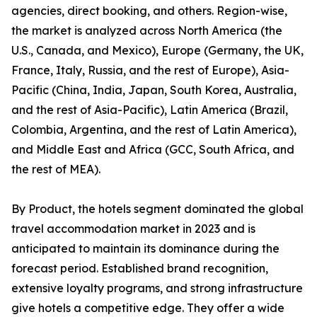
agencies, direct booking, and others. Region-wise,
the market is analyzed across North America (the
U.S., Canada, and Mexico), Europe (Germany, the UK,
France, Italy, Russia, and the rest of Europe), Asia-
Pacific (China, India, Japan, South Korea, Australia,
and the rest of Asia-Pacific), Latin America (Brazil,
Colombia, Argentina, and the rest of Latin America),
and Middle East and Africa (GCC, South Africa, and
the rest of MEA).
By Product, the hotels segment dominated the global
travel accommodation market in 2023 and is
anticipated to maintain its dominance during the
forecast period. Established brand recognition,
extensive loyalty programs, and strong infrastructure
give hotels a competitive edge. They offer a wide