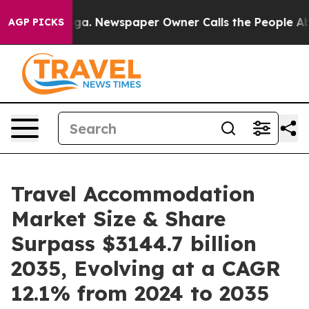
ooga. Newspaper Owner Calls the People Abruptly Lai
AGP PICKS
Travel Accommodation
Market Size & Share
Surpass $3144.7 billion
2035, Evolving at a CAGR
12.1% from 2024 to 2035