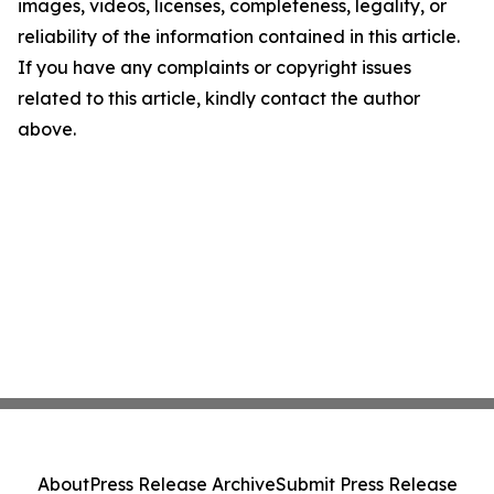
images, videos, licenses, completeness, legality, or
reliability of the information contained in this article.
If you have any complaints or copyright issues
related to this article, kindly contact the author
above.
About
Press Release Archive
Submit Press Release