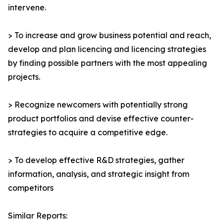
intervene.
> To increase and grow business potential and reach,
develop and plan licencing and licencing strategies
by finding possible partners with the most appealing
projects.
> Recognize newcomers with potentially strong
product portfolios and devise effective counter-
strategies to acquire a competitive edge.
> To develop effective R&D strategies, gather
information, analysis, and strategic insight from
competitors
Similar Reports: