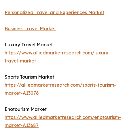
Personalized Travel and Experiences Market
Business Travel Market
Luxury Travel Market
https://www.alliedmarketresearch.com/luxury-
travel-market
Sports Tourism Market
https://alliedmarketresearch.com/sports-tourism-
market-A13076
Enotourism Market
https://www.alliedmarketresearch.com/enotourism-
market-A13687