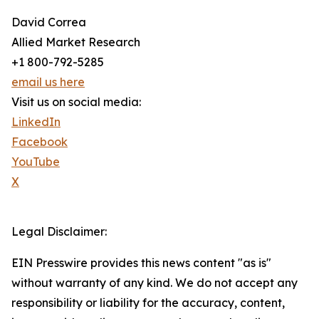
David Correa
Allied Market Research
+1 800-792-5285
email us here
Visit us on social media:
LinkedIn
Facebook
YouTube
X
Legal Disclaimer:
EIN Presswire provides this news content "as is"
without warranty of any kind. We do not accept any
responsibility or liability for the accuracy, content,