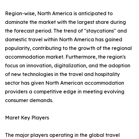
Region-wise, North America is anticipated to
dominate the market with the largest share during
the forecast period. The trend of "staycations" and
domestic travel within North America has gained
popularity, contributing to the growth of the regional
accommodation market. Furthermore, the region's
focus on innovation, digitalization, and the adoption
of new technologies in the travel and hospitality
sector has given North American accommodation
providers a competitive edge in meeting evolving
consumer demands.
Maret Key Players
The major players operating in the global travel