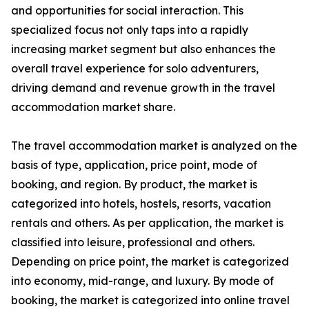
and opportunities for social interaction. This
specialized focus not only taps into a rapidly
increasing market segment but also enhances the
overall travel experience for solo adventurers,
driving demand and revenue growth in the travel
accommodation market share.
The travel accommodation market is analyzed on the
basis of type, application, price point, mode of
booking, and region. By product, the market is
categorized into hotels, hostels, resorts, vacation
rentals and others. As per application, the market is
classified into leisure, professional and others.
Depending on price point, the market is categorized
into economy, mid-range, and luxury. By mode of
booking, the market is categorized into online travel