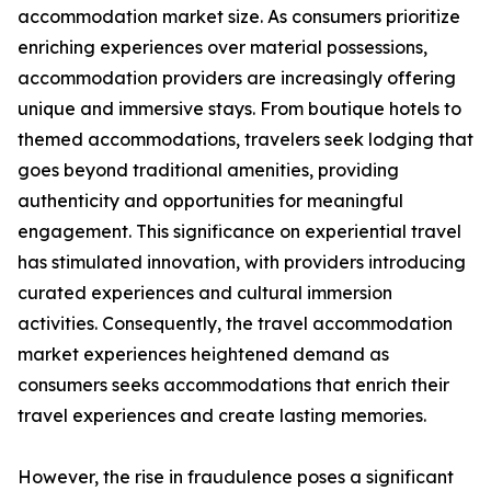
accommodation market size. As consumers prioritize
enriching experiences over material possessions,
accommodation providers are increasingly offering
unique and immersive stays. From boutique hotels to
themed accommodations, travelers seek lodging that
goes beyond traditional amenities, providing
authenticity and opportunities for meaningful
engagement. This significance on experiential travel
has stimulated innovation, with providers introducing
curated experiences and cultural immersion
activities. Consequently, the travel accommodation
market experiences heightened demand as
consumers seeks accommodations that enrich their
travel experiences and create lasting memories.
However, the rise in fraudulence poses a significant