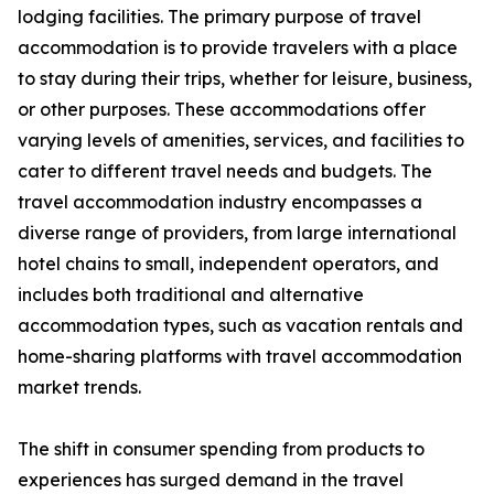
lodging facilities. The primary purpose of travel
accommodation is to provide travelers with a place
to stay during their trips, whether for leisure, business,
or other purposes. These accommodations offer
varying levels of amenities, services, and facilities to
cater to different travel needs and budgets. The
travel accommodation industry encompasses a
diverse range of providers, from large international
hotel chains to small, independent operators, and
includes both traditional and alternative
accommodation types, such as vacation rentals and
home-sharing platforms with travel accommodation
market trends.
The shift in consumer spending from products to
experiences has surged demand in the travel