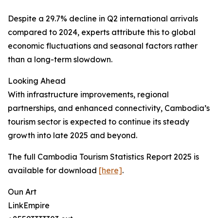
Despite a 29.7% decline in Q2 international arrivals
compared to 2024, experts attribute this to global
economic fluctuations and seasonal factors rather
than a long-term slowdown.
Looking Ahead
With infrastructure improvements, regional
partnerships, and enhanced connectivity, Cambodia’s
tourism sector is expected to continue its steady
growth into late 2025 and beyond.
The full Cambodia Tourism Statistics Report 2025 is
available for download
[here]
.
Oun Art
LinkEmpire