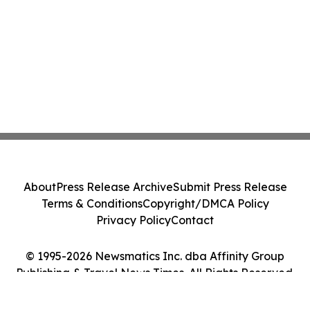
About
Press Release Archive
Submit Press Release
Terms & Conditions
Copyright/DMCA Policy
Privacy Policy
Contact
© 1995-2026 Newsmatics Inc. dba Affinity Group
Publishing & Travel News Times. All Rights Reserved.
Cookie Settings / Your Privacy Choices