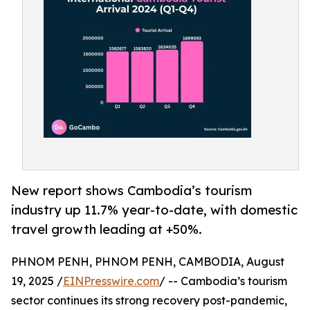
New report shows Cambodia’s tourism
industry up 11.7% year-to-date, with domestic
travel growth leading at +50%.
PHNOM PENH, PHNOM PENH, CAMBODIA, August
19, 2025 /
EINPresswire.com
/ -- Cambodia’s tourism
sector continues its strong recovery post-pandemic,