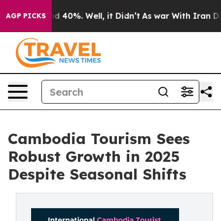
r Around 40%. Well, it Didn’t
As war With Iran Drove
AGP PICKS
Cambodia Tourism Sees
Robust Growth in 2025
Despite Seasonal Shifts