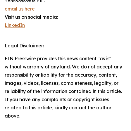
+85593333303 ext.
email us here
Visit us on social media:
LinkedIn
Legal Disclaimer:
EIN Presswire provides this news content "as is"
without warranty of any kind. We do not accept any
responsibility or liability for the accuracy, content,
images, videos, licenses, completeness, legality, or
reliability of the information contained in this article.
If you have any complaints or copyright issues
related to this article, kindly contact the author
above.