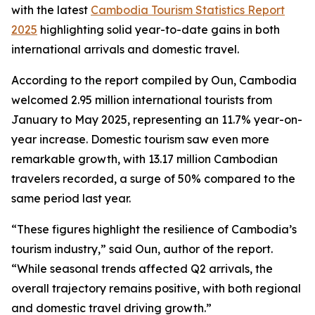
with the latest
Cambodia Tourism Statistics Report
2025
highlighting solid year-to-date gains in both
international arrivals and domestic travel.
According to the report compiled by Oun, Cambodia
welcomed 2.95 million international tourists from
January to May 2025, representing an 11.7% year-on-
year increase. Domestic tourism saw even more
remarkable growth, with 13.17 million Cambodian
travelers recorded, a surge of 50% compared to the
same period last year.
“These figures highlight the resilience of Cambodia’s
tourism industry,” said Oun, author of the report.
“While seasonal trends affected Q2 arrivals, the
overall trajectory remains positive, with both regional
and domestic travel driving growth.”