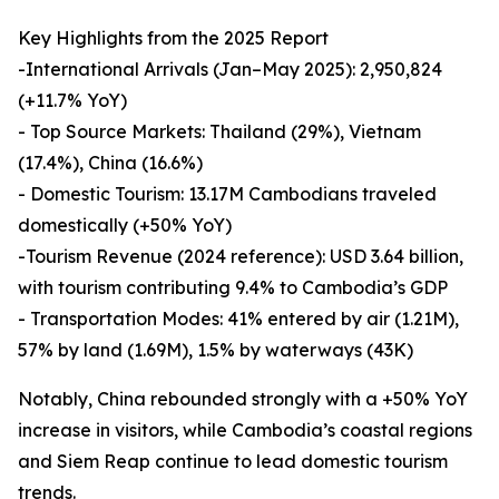
Key Highlights from the 2025 Report
-International Arrivals (Jan–May 2025): 2,950,824
(+11.7% YoY)
- Top Source Markets: Thailand (29%), Vietnam
(17.4%), China (16.6%)
- Domestic Tourism: 13.17M Cambodians traveled
domestically (+50% YoY)
-Tourism Revenue (2024 reference): USD 3.64 billion,
with tourism contributing 9.4% to Cambodia’s GDP
- Transportation Modes: 41% entered by air (1.21M),
57% by land (1.69M), 1.5% by waterways (43K)
Notably, China rebounded strongly with a +50% YoY
increase in visitors, while Cambodia’s coastal regions
and Siem Reap continue to lead domestic tourism
trends.