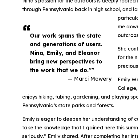
Nina’s passion for the outdoors is deeply rooted
through Pennsylvania back in high school, and lat
particul
me down 
Our work spans the state
outcrops
and generations of users.
She cont
Nina, Emily, and Eleanor
for the 
bring new perspectives to
precious
the work that we do.””
— Marci Mowery
Emily We
College,
enjoys hiking, tubing, gardening, and playing spo
Pennsylvania’s state parks and forests.
Emily is eager to deepen her understanding of con
take the knowledge that I gained here this sum
seriously,” Emily shared. After completing her in