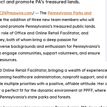
tect and promote PA’s treasured lands.
EINPresswire.com
/ -- The
Pennsylvania Parks and
e the addition of three new team members who will
ct and promote Pennsylvania’s treasured public lands.
 role of Office and Online Retail Facilitator, and
y, both of whom bring a deep passion for
diverse backgrounds and enthusiasm for Pennsylvania’s
 to engage communities, support volunteers, and ensure
resources.
d Online Retail Facilitator, bringing a wealth of experien
anning healthcare administration, nonprofit support, and
e multiple priorities with a positive, affable attitude. He
r a perfect fit for the dynamic environment at PPFF, where s
d Pennsylvania’s state parks and forests.