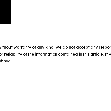
without warranty of any kind. We do not accept any responsib
r reliability of the information contained in this article. I
 above.