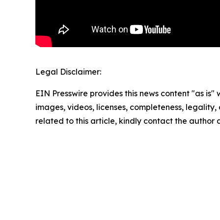
Legal Disclaimer:
EIN Presswire provides this news content "as is" 
images, videos, licenses, completeness, legality, o
related to this article, kindly contact the author