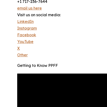
+1 717-236-7644
email us here
Visit us on social media:
LinkedIn
Instagram
Facebook
YouTube
X
Other
Getting to Know PPFF