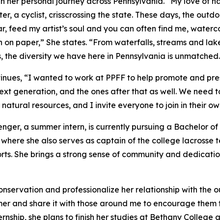
 in her personal journey across Pennsylvania. “My love of 
er, a cyclist, crisscrossing the state. These days, the outd
ar, feed my artist’s soul and you can often find me, waterc
on paper,” She states. “From waterfalls, streams and lakes 
, the diversity we have here in Pennsylvania is unmatched.
inues, “I wanted to work at PPFF to help promote and pre
next generation, and the ones after that as well. We need t
 natural resources, and I invite everyone to join in their o
nger, a summer intern, is currently pursuing a Bachelor o
 where she also serves as captain of the college lacrosse 
rts. She brings a strong sense of community and dedication
servation and professionalize her relationship with the ou
mer and share it with those around me to encourage them
ternship, she plans to finish her studies at Bethany Colleg