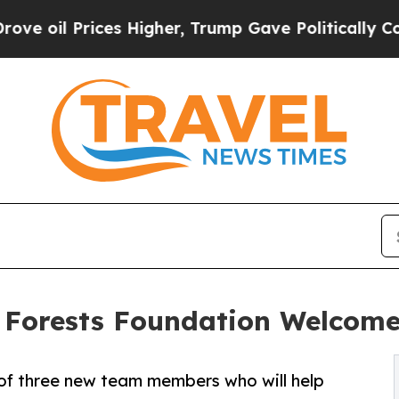
ices Higher, Trump Gave Politically Connected o
 Forests Foundation Welcome
 of three new team members who will help