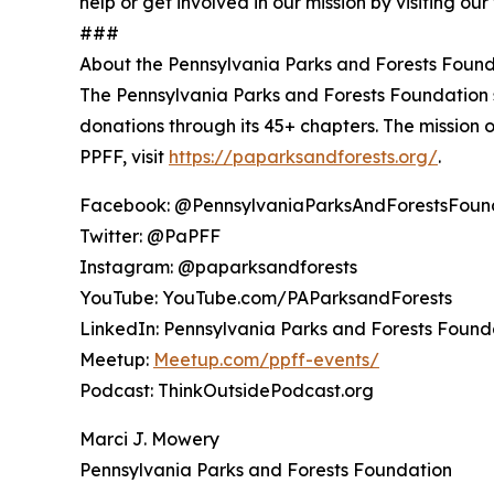
help or get involved in our mission by visiting ou
###
About the Pennsylvania Parks and Forests Foun
The Pennsylvania Parks and Forests Foundation su
donations through its 45+ chapters. The mission o
PPFF, visit
https://paparksandforests.org/
.
Facebook: @PennsylvaniaParksAndForestsFoun
Twitter: @PaPFF
Instagram: @paparksandforests
YouTube: YouTube.com/PAParksandForests
LinkedIn: Pennsylvania Parks and Forests Found
Meetup:
Meetup.com/ppff-events/
Podcast: ThinkOutsidePodcast.org
Marci J. Mowery
Pennsylvania Parks and Forests Foundation