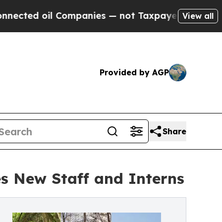
il Companies — not Taxpayers — the Chance to Ca
View all
Provided by AGP
Share
s New Staff and Interns