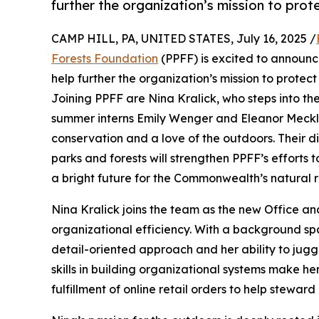
further the organization’s mission to pro
CAMP HILL, PA, UNITED STATES, July 16, 2025 /
Forests Foundation
(PPFF) is excited to announc
help further the organization’s mission to prote
Joining PPFF are Nina Kralick, who steps into the
summer interns Emily Wenger and Eleanor Meckle
conservation and a love of the outdoors. Their 
parks and forests will strengthen PPFF’s efforts
a bright future for the Commonwealth’s natural 
Nina Kralick joins the team as the new Office an
organizational efficiency. With a background sp
detail-oriented approach and her ability to juggl
skills in building organizational systems make he
fulfillment of online retail orders to help stewar