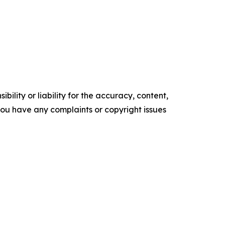
ility or liability for the accuracy, content,
f you have any complaints or copyright issues