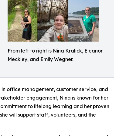
From left to right is Nina Kralick, Eleanor
Meckley, and Emily Wegner.
ce in office management, customer service, and
 stakeholder engagement, Nina is known for her
r commitment to lifelong learning and her proven
he will support staff, volunteers, and the