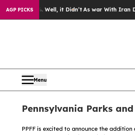
. Well, it Didn’t
As war With Iran Drove oil Pr
AGP PICKS
Menu
Pennsylvania Parks and
PPFF is excited to announce the addition