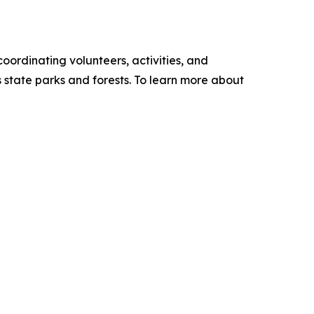
oordinating volunteers, activities, and
s state parks and forests. To learn more about