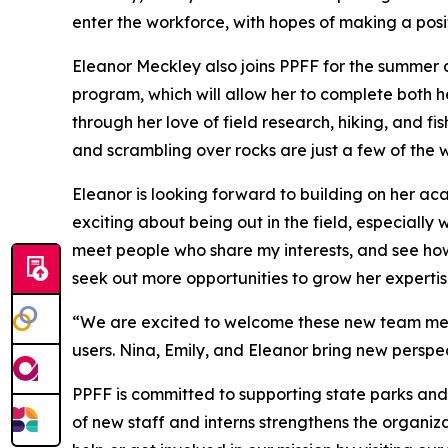
enter the workforce, with hopes of making a posi
Eleanor Meckley also joins PPFF for the summer a
program, which will allow her to complete both h
through her love of field research, hiking, and 
and scrambling over rocks are just a few of the 
Eleanor is looking forward to building on her 
exciting about being out in the field, especially 
meet people who share my interests, and see how 
seek out more opportunities to grow her expertis
“We are excited to welcome these new team memb
users. Nina, Emily, and Eleanor bring new perspe
PPFF is committed to supporting state parks and
of new staff and interns strengthens the organiza