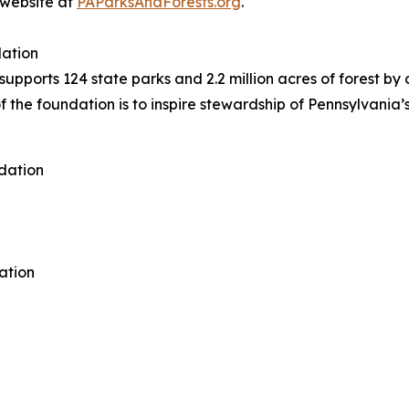
r website at
PAParksAndForests.org
.
dation
pports 124 state parks and 2.2 million acres of forest by c
f the foundation is to inspire stewardship of Pennsylvania’
dation
ation