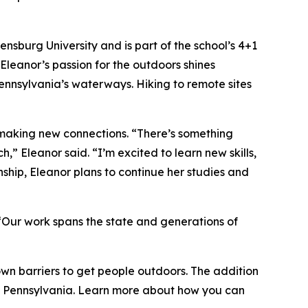
nsburg University and is part of the school’s 4+1
Eleanor’s passion for the outdoors shines
Pennsylvania’s waterways. Hiking to remote sites
 making new connections. “There’s something
,” Eleanor said. “I’m excited to learn new skills,
ship, Eleanor plans to continue her studies and
Our work spans the state and generations of
wn barriers to get people outdoors. The addition
e of Pennsylvania. Learn more about how you can