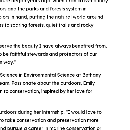
nature began years ago, when I ran cross-country
oors and the parks and forests system in
olors in hand, putting the natural world around
to soaring forests, quiet trails and rocky
serve the beauty I have always benefited from,
o be faithful stewards and protectors of our
wn way.”
f Science in Environmental Science at Bethany
team. Passionate about the outdoors, Emily
 to conservation, inspired by her love for
tdoors during her internship. “I would love to
 to take conservation and preservation more
e and pursue a career in marine conservation or