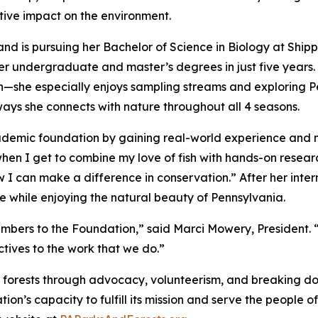
tive impact on the environment.
nd is pursuing her Bachelor of Science in Biology at Shippe
er undergraduate and master’s degrees in just five years. 
fish—she especially enjoys sampling streams and exploring 
ways she connects with nature throughout all 4 seasons.
academic foundation by gaining real-world experience and
when I get to combine my love of fish with hands-on research
I can make a difference in conservation.” After her intern
e while enjoying the natural beauty of Pennsylvania.
ers to the Foundation,” said Marci Mowery, President. “
ctives to the work that we do.”
 forests through advocacy, volunteerism, and breaking do
tion’s capacity to fulfill its mission and serve the peopl