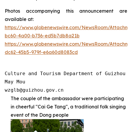
Photos accompanying this announcement are
available at:
https://www.globenewswire.com/NewsRoom/Attachm
bc60-4a00-b736-ed5b7db8a21b
https://www.globenewswire.com/NewsRoom/Attachm
dc62-45b5-979f-e6a60d8083cd
Culture and Tourism Department of Guizhou Pr
May Mou

wzglb@guizhou.gov.cn
The couple of the ambassador were participating
in cheerful "Cai Ge Tang", a traditional folk singing
event of the Dong people