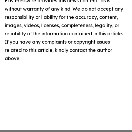
EIN Presswire provides this news content "as is"
without warranty of any kind. We do not accept any
responsibility or liability for the accuracy, content,
images, videos, licenses, completeness, legality, or
reliability of the information contained in this article.
If you have any complaints or copyright issues
related to this article, kindly contact the author
above.