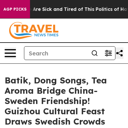
: “People Are Sick and Tired of This Politics of Hatre
AGP PICKS
Batik, Dong Songs, Tea
Aroma Bridge China-
Sweden Friendship!
Guizhou Cultural Feast
Draws Swedish Crowds