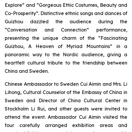
Explore” and “Gorgeous Ethic Costumes, Beauty and
Co-Prosperity”. Distinctive ethnic songs and dances of
Guizhou dazzled the audience during the
“Conversation and Connection” performance,
presenting the unique charm of the “Fascinating
Guizhou, A Heaven of Myriad Mountains” in a
panoramic way to the Nordic audience, giving a
heartfelt cultural tribute to the friendship between
China and Sweden.
Chinese Ambassador to Sweden Cui Aimin and Mrs. Li
Lihong, Cultural Counselor of the Embassy of China in
Sweden and Director of China Cultural Center in
Stockholm Li Rui, and other guests were invited to
attend the event. Ambassador Cui Aimin visited the
four carefully arranged exhibition areas and