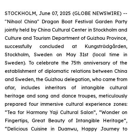
STOCKHOLM, June 07, 2025 (GLOBE NEWSWIRE) --
"Nihao! China" Dragon Boat Festival Garden Party
jointly held by China Cultural Center in Stockholm and
Culture and Tourism Department of Guizhou Province,
successfully concluded at Kungsträdgården,
Stockholm, Sweden on May 31st (local time in
Sweden). To celebrate the 75th anniversary of the
establishment of diplomatic relations between China
and Sweden, the Guizhou delegation, who came from
afar, includes inheritors of intangible cultural
heritage and song and dance troupes, meticulously
prepared four immersive cultural experience zones:
“Tea for Harmony Yaji Cultural Salon”, “Wonder on
Fingertips, Great Beauty of Intangible Heritage”,
“Delicious Cuisine in Duanwu, Happy Journey to