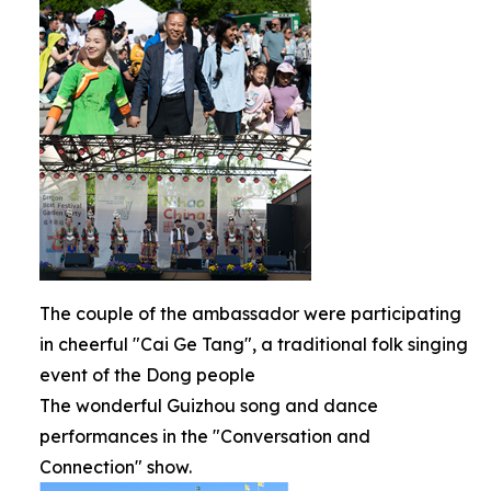
The couple of the ambassador were participating
in cheerful "Cai Ge Tang", a traditional folk singing
event of the Dong people
The wonderful Guizhou song and dance
performances in the "Conversation and
Connection" show.