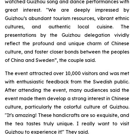
watched Guizhou song and dance performances with
great interest. "We are deeply impressed by
Guizhou’s abundant tourism resources, vibrant ethnic
cultures, and authentic local cuisine. The
presentations by the Guizhou delegation vividly
reflect the profound and unique charm of Chinese
culture, and foster closer bonds between the peoples
of China and Sweden”, the couple said.
The event attracted over 10,000 visitors and was met
with enthusiastic feedback from the Swedish public.
After attending the event, many audiences said the
event made them develop a strong interest in Chinese
culture, particularly the colorful culture of Guizhou.
"It's amazing! These handicrafts are so exquisite, and
the tea tastes truly unique. I really want to visit
Guizhou to experience it!" They said.