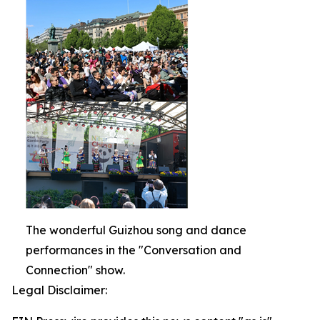
The wonderful Guizhou song and dance
performances in the "Conversation and
Connection" show.
Legal Disclaimer: