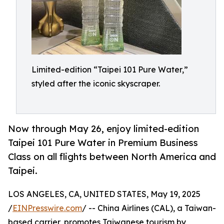
Limited-edition “Taipei 101 Pure Water,”
styled after the iconic skyscraper.
Now through May 26, enjoy limited-edition
Taipei 101 Pure Water in Premium Business
Class on all flights between North America and
Taipei.
LOS ANGELES, CA, UNITED STATES, May 19, 2025
/
EINPresswire.com
/ -- China Airlines (CAL), a Taiwan-
based carrier, promotes Taiwanese tourism by