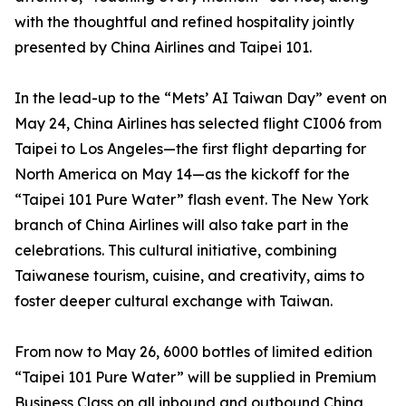
with the thoughtful and refined hospitality jointly
presented by China Airlines and Taipei 101.
In the lead-up to the “Mets’ AI Taiwan Day” event on
May 24, China Airlines has selected flight CI006 from
Taipei to Los Angeles—the first flight departing for
North America on May 14—as the kickoff for the
“Taipei 101 Pure Water” flash event. The New York
branch of China Airlines will also take part in the
celebrations. This cultural initiative, combining
Taiwanese tourism, cuisine, and creativity, aims to
foster deeper cultural exchange with Taiwan.
From now to May 26, 6000 bottles of limited edition
“Taipei 101 Pure Water” will be supplied in Premium
Business Class on all inbound and outbound China