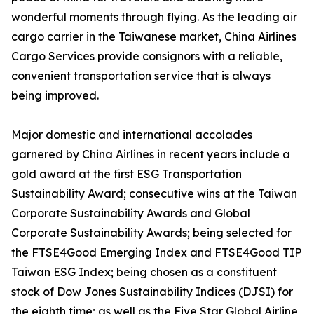
wonderful moments through flying. As the leading air
cargo carrier in the Taiwanese market, China Airlines
Cargo Services provide consignors with a reliable,
convenient transportation service that is always
being improved.
Major domestic and international accolades
garnered by China Airlines in recent years include a
gold award at the first ESG Transportation
Sustainability Award; consecutive wins at the Taiwan
Corporate Sustainability Awards and Global
Corporate Sustainability Awards; being selected for
the FTSE4Good Emerging Index and FTSE4Good TIP
Taiwan ESG Index; being chosen as a constituent
stock of Dow Jones Sustainability Indices (DJSI) for
the eighth time; as well as the Five Star Global Airline