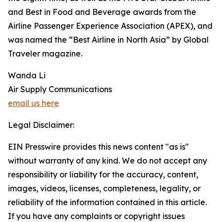
and Best in Food and Beverage awards from the
Airline Passenger Experience Association (APEX), and
was named the “Best Airline in North Asia” by Global
Traveler magazine.
Wanda Li
Air Supply Communications
email us here
Legal Disclaimer:
EIN Presswire provides this news content "as is"
without warranty of any kind. We do not accept any
responsibility or liability for the accuracy, content,
images, videos, licenses, completeness, legality, or
reliability of the information contained in this article.
If you have any complaints or copyright issues