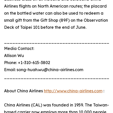
Airlines flights on North American routes; the placard
on the bottled water can also be used to redeem a
small gift from the Gift Shop (89F) on the Observation
Deck of Taipei 101 before the end of June.
_______________________________________
Media Contact:
Allison Wu
Phone: +1-310-615-3802
Email: song-huah.wu@china-airlines.com
_______________________________________
About China Airlines
http://www.china-airlines.com
:
China Airlines (CAL) was founded in 1959. The Taiwan-
based carrier now employs more than 10,000 people