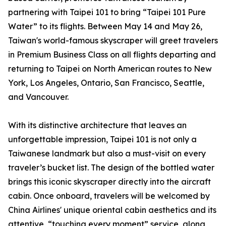
partnering with Taipei 101 to bring “Taipei 101 Pure
Water” to its flights. Between May 14 and May 26,
Taiwan's world-famous skyscraper will greet travelers
in Premium Business Class on all flights departing and
returning to Taipei on North American routes to New
York, Los Angeles, Ontario, San Francisco, Seattle,
and Vancouver.
With its distinctive architecture that leaves an
unforgettable impression, Taipei 101 is not only a
Taiwanese landmark but also a must-visit on every
traveler’s bucket list. The design of the bottled water
brings this iconic skyscraper directly into the aircraft
cabin. Once onboard, travelers will be welcomed by
China Airlines' unique oriental cabin aesthetics and its
attentive, “touching every moment” service, along