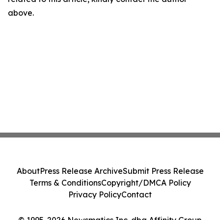
above.
About
Press Release Archive
Submit Press Release
Terms & Conditions
Copyright/DMCA Policy
Privacy Policy
Contact