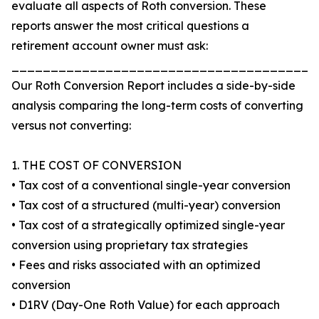
evaluate all aspects of Roth conversion. These
reports answer the most critical questions a
retirement account owner must ask:
_______________________________________
Our Roth Conversion Report includes a side-by-side
analysis comparing the long-term costs of converting
versus not converting:
1. THE COST OF CONVERSION
• Tax cost of a conventional single-year conversion
• Tax cost of a structured (multi-year) conversion
• Tax cost of a strategically optimized single-year
conversion using proprietary tax strategies
• Fees and risks associated with an optimized
conversion
• D1RV (Day-One Roth Value) for each approach