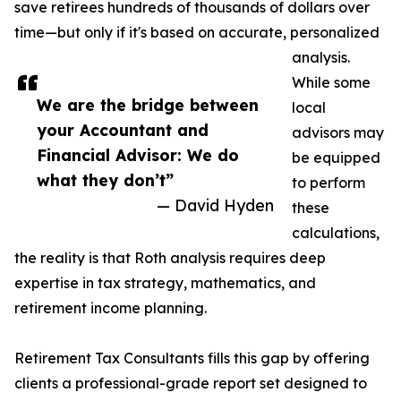
save retirees hundreds of thousands of dollars over
time—but only if it's based on accurate, personalized
analysis.
While some
We are the bridge between
local
your Accountant and
advisors may
Financial Advisor: We do
be equipped
what they don’t”
to perform
— David Hyden
these
calculations,
the reality is that Roth analysis requires deep
expertise in tax strategy, mathematics, and
retirement income planning.
Retirement Tax Consultants fills this gap by offering
clients a professional-grade report set designed to