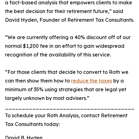
a fact-based analysis that empowers clients to make
the best decision for their retirement future,” said
David Hyden, Founder of Retirement Tax Consultants.
“We are currently offering a 40% discount off of our
normal $1,200 fee in an effort to gain widespread
recognition of the availability of this service.
“For those clients that decide to convert to Roth we
can then show them how to
reduce the taxes
by a
minimum of 35% using strategies that are legal yet
largely unknown by most advisers.”
_______________________________________
To schedule your Roth Analysis, contact Retirement
Tax Consultants today:
David B. Hyden