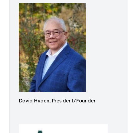
David Hyden, President/Founder