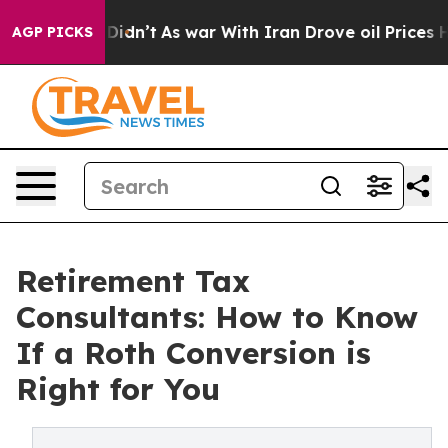
ll, it Didn’t
As war With Iran Drove oil Prices Highe
AGP PICKS
Retirement Tax
Consultants: How to Know
If a Roth Conversion is
Right for You