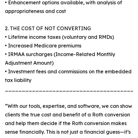
• Enhancement options available, with analysis of
appropriateness and cost
2. THE COST OF NOT CONVERTING
• Lifetime income taxes (voluntary and RMDs)
• Increased Medicare premiums
• IRMAA surcharges (Income-Related Monthly
Adjustment Amount)
• Investment fees and commissions on the embedded
tax liability
_______________________________________
“With our tools, expertise, and software, we can show
clients the true cost and benefit of a Roth conversion
and help them decide if the Roth conversion makes
sense financially. This is not just a financial guess—it’s