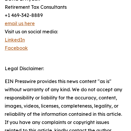
Retirement Tax Consultants
+1 469-342-8889
email us here
Visit us on social media:
LinkedIn
Facebook
Legal Disclaimer:
EIN Presswire provides this news content "as is"
without warranty of any kind. We do not accept any
responsibility or liability for the accuracy, content,
images, videos, licenses, completeness, legality, or
reliability of the information contained in this article.
If you have any complaints or copyright issues
related to this article, kindly contact the author