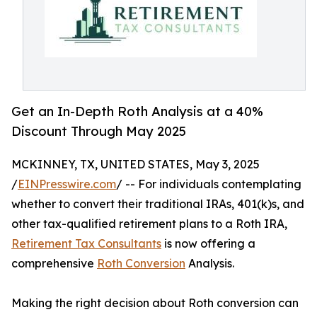
Get an In-Depth Roth Analysis at a 40%
Discount Through May 2025
MCKINNEY, TX, UNITED STATES, May 3, 2025
/
EINPresswire.com
/ -- For individuals contemplating
whether to convert their traditional IRAs, 401(k)s, and
other tax-qualified retirement plans to a Roth IRA,
Retirement Tax Consultants
is now offering a
comprehensive
Roth Conversion
Analysis.
Making the right decision about Roth conversion can