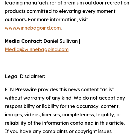
leading manufacturer of premium outdoor recreation
products committed to elevating every moment
outdoors. For more information, visit
www.winnebagoind.com
.
Media Contact:
Daniel Sullivan |
Media@winnebagoind.com
Legal Disclaimer:
EIN Presswire provides this news content "as is"
without warranty of any kind. We do not accept any
responsibility or liability for the accuracy, content,
images, videos, licenses, completeness, legality, or
reliability of the information contained in this article.
If you have any complaints or copyright issues