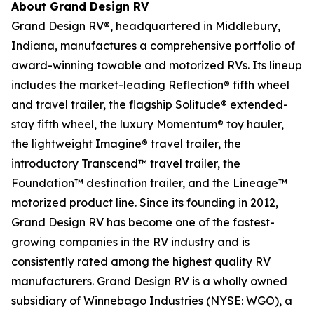
About Grand Design RV
Grand Design RV®, headquartered in Middlebury,
Indiana, manufactures a comprehensive portfolio of
award-winning towable and motorized RVs. Its lineup
includes the market-leading Reflection® fifth wheel
and travel trailer, the flagship Solitude® extended-
stay fifth wheel, the luxury Momentum® toy hauler,
the lightweight Imagine® travel trailer, the
introductory Transcend™ travel trailer, the
Foundation™ destination trailer, and the Lineage™
motorized product line. Since its founding in 2012,
Grand Design RV has become one of the fastest-
growing companies in the RV industry and is
consistently rated among the highest quality RV
manufacturers. Grand Design RV is a wholly owned
subsidiary of Winnebago Industries (NYSE: WGO), a