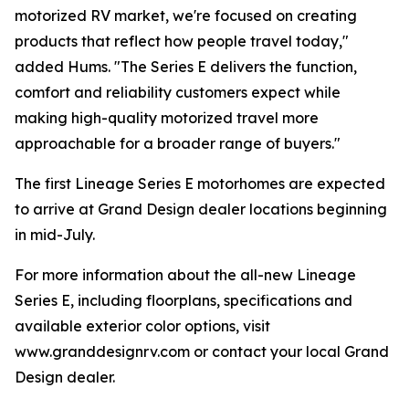
motorized RV market, we're focused on creating
products that reflect how people travel today,"
added Hums. "The Series E delivers the function,
comfort and reliability customers expect while
making high-quality motorized travel more
approachable for a broader range of buyers."
The first Lineage Series E motorhomes are expected
to arrive at Grand Design dealer locations beginning
in mid-July.
For more information about the all-new Lineage
Series E, including floorplans, specifications and
available exterior color options, visit
www.granddesignrv.com or contact your local Grand
Design dealer.