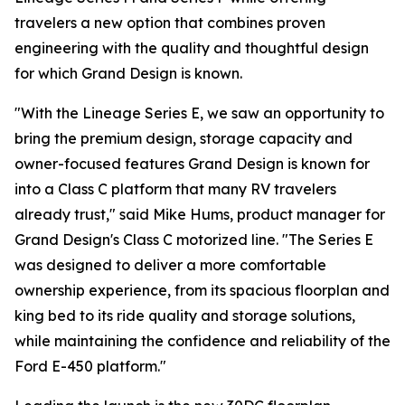
travelers a new option that combines proven
engineering with the quality and thoughtful design
for which Grand Design is known.
"With the Lineage Series E, we saw an opportunity to
bring the premium design, storage capacity and
owner-focused features Grand Design is known for
into a Class C platform that many RV travelers
already trust," said Mike Hums, product manager for
Grand Design's Class C motorized line. "The Series E
was designed to deliver a more comfortable
ownership experience, from its spacious floorplan and
king bed to its ride quality and storage solutions,
while maintaining the confidence and reliability of the
Ford E-450 platform."