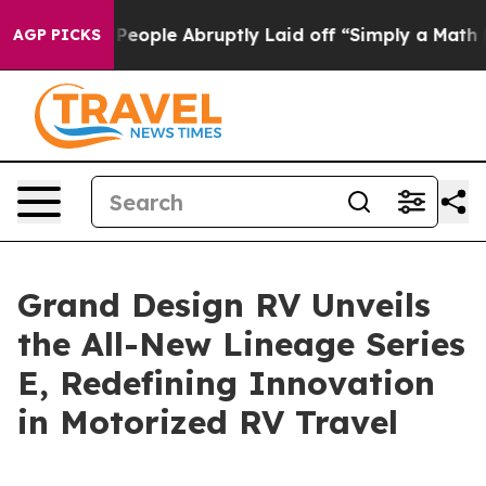
lls the People Abruptly Laid off “Simply a Math Pro
AGP PICKS
Grand Design RV Unveils
the All-New Lineage Series
E, Redefining Innovation
in Motorized RV Travel