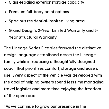
Class-leading exterior storage capacity
Premium full-body paint options
Spacious residential-inspired living area
Grand Design's 2-Year Limited Warranty and 3-
Year Structural Warranty
The Lineage Series E carries forward the distinctive
design language established across the Lineage
family while introducing a thoughtfully designed
coach that prioritizes comfort, storage and ease of
use. Every aspect of the vehicle was developed with
the goal of helping owners spend less time managing
travel logistics and more time enjoying the freedom
of the open road.
"As we continue to grow our presence in the