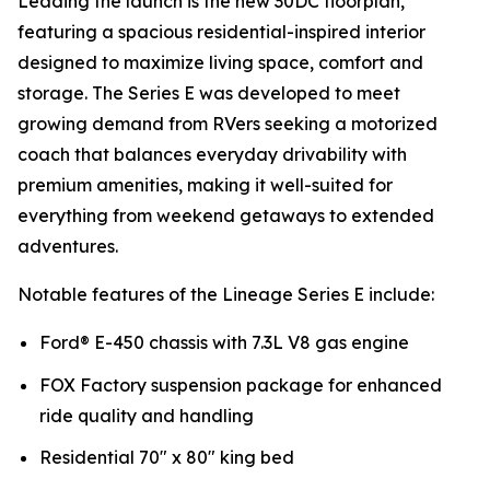
Leading the launch is the new 30DC floorplan,
featuring a spacious residential-inspired interior
designed to maximize living space, comfort and
storage. The Series E was developed to meet
growing demand from RVers seeking a motorized
coach that balances everyday drivability with
premium amenities, making it well-suited for
everything from weekend getaways to extended
adventures.
Notable features of the Lineage Series E include:
Ford® E-450 chassis with 7.3L V8 gas engine
FOX Factory suspension package for enhanced
ride quality and handling
Residential 70" x 80" king bed