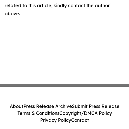
related to this article, kindly contact the author
above.
About
Press Release Archive
Submit Press Release
Terms & Conditions
Copyright/DMCA Policy
Privacy Policy
Contact