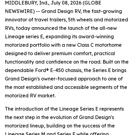
MIDDLEBURY, Ind., July 08, 2026 (GLOBE
NEWSWIRE) -- Grand Design RV, the fast-growing
innovator of travel trailers, 5th wheels and motorized
RVs, today announced the launch of the all-new
Lineage series E, expanding its award-winning
motorized portfolio with a new Class C motorhome
designed to deliver premium comfort, practical
functionality and confidence on the road. Built on the
dependable Ford® E-450 chassis, the Series E brings
Grand Design's owner-focused approach to one of
the most established and accessible segments of the
motorized RV market.
The introduction of the Lineage Series E represents
the next step in the evolution of Grand Design's
motorized lineup, building on the success of the
Lineage Series M and Series F while offering