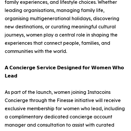
family experiences, and lifestyle choices. Whether
leading organisations, managing family life,
organising multigenerational holidays, discovering
new destinations, or curating meaningful cultural
journeys, women play a central role in shaping the
experiences that connect people, families, and
communities with the world.
𝗔 𝗖𝗼𝗻𝗰𝗶𝗲𝗿𝗴𝗲 𝗦𝗲𝗿𝘃𝗶𝗰𝗲 𝗗𝗲𝘀𝗶𝗴𝗻𝗲𝗱 𝗳𝗼𝗿 𝗪𝗼𝗺𝗲𝗻 𝗪𝗵𝗼
𝗟𝗲𝗮𝗱
As part of the launch, women joining Instacoins
Concierge through the Finesse initiative will receive
exclusive membership for women who lead, including
a complimentary dedicated concierge account
manager and consultation to assist with curated