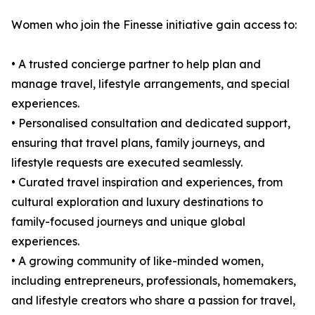
Women who join the Finesse initiative gain access to:
• A trusted concierge partner to help plan and
manage travel, lifestyle arrangements, and special
experiences.
• Personalised consultation and dedicated support,
ensuring that travel plans, family journeys, and
lifestyle requests are executed seamlessly.
• Curated travel inspiration and experiences, from
cultural exploration and luxury destinations to
family-focused journeys and unique global
experiences.
• A growing community of like-minded women,
including entrepreneurs, professionals, homemakers,
and lifestyle creators who share a passion for travel,