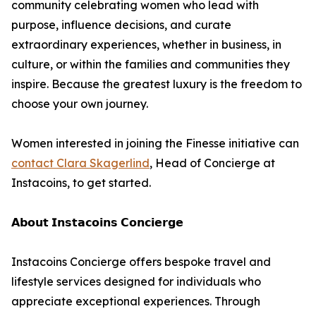
community celebrating women who lead with
purpose, influence decisions, and curate
extraordinary experiences, whether in business, in
culture, or within the families and communities they
inspire. Because the greatest luxury is the freedom to
choose your own journey.
Women interested in joining the Finesse initiative can
contact Clara Skagerlind
, Head of Concierge at
Instacoins, to get started.
𝗔𝗯𝗼𝘂𝘁 𝗜𝗻𝘀𝘁𝗮𝗰𝗼𝗶𝗻𝘀 𝗖𝗼𝗻𝗰𝗶𝗲𝗿𝗴𝗲
Instacoins Concierge offers bespoke travel and
lifestyle services designed for individuals who
appreciate exceptional experiences. Through