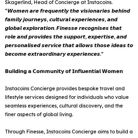
Skagerlind, Head of Concierge at Instacoins.
“𝙒𝙤𝙢𝙚𝙣 𝙖𝙧𝙚 𝙛𝙧𝙚𝙦𝙪𝙚𝙣𝙩𝙡𝙮 𝙩𝙝𝙚 𝙫𝙞𝙨𝙞𝙤𝙣𝙖𝙧𝙞𝙚𝙨 𝙗𝙚𝙝𝙞𝙣𝙙
𝙛𝙖𝙢𝙞𝙡𝙮 𝙟𝙤𝙪𝙧𝙣𝙚𝙮𝙨, 𝙘𝙪𝙡𝙩𝙪𝙧𝙖𝙡 𝙚𝙭𝙥𝙚𝙧𝙞𝙚𝙣𝙘𝙚𝙨, 𝙖𝙣𝙙
𝙜𝙡𝙤𝙗𝙖𝙡 𝙚𝙭𝙥𝙡𝙤𝙧𝙖𝙩𝙞𝙤𝙣. 𝙁𝙞𝙣𝙚𝙨𝙨𝙚 𝙧𝙚𝙘𝙤𝙜𝙣𝙞𝙨𝙚𝙨 𝙩𝙝𝙖𝙩
𝙧𝙤𝙡𝙚 𝙖𝙣𝙙 𝙥𝙧𝙤𝙫𝙞𝙙𝙚𝙨 𝙩𝙝𝙚 𝙨𝙪𝙥𝙥𝙤𝙧𝙩, 𝙚𝙭𝙥𝙚𝙧𝙩𝙞𝙨𝙚, 𝙖𝙣𝙙
𝙥𝙚𝙧𝙨𝙤𝙣𝙖𝙡𝙞𝙨𝙚𝙙 𝙨𝙚𝙧𝙫𝙞𝙘𝙚 𝙩𝙝𝙖𝙩 𝙖𝙡𝙡𝙤𝙬𝙨 𝙩𝙝𝙤𝙨𝙚 𝙞𝙙𝙚𝙖𝙨 𝙩𝙤
𝙗𝙚𝙘𝙤𝙢𝙚 𝙚𝙭𝙩𝙧𝙖𝙤𝙧𝙙𝙞𝙣𝙖𝙧𝙮 𝙚𝙭𝙥𝙚𝙧𝙞𝙚𝙣𝙘𝙚𝙨.”
𝗕𝘂𝗶𝗹𝗱𝗶𝗻𝗴 𝗮 𝗖𝗼𝗺𝗺𝘂𝗻𝗶𝘁𝘆 𝗼𝗳 𝗜𝗻𝗳𝗹𝘂𝗲𝗻𝘁𝗶𝗮𝗹 𝗪𝗼𝗺𝗲𝗻
Instacoins Concierge provides bespoke travel and
lifestyle services designed for individuals who value
seamless experiences, cultural discovery, and the
finer aspects of global living.
Through Finesse, Instacoins Concierge aims to build a