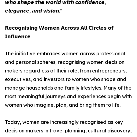
𝙬𝙝𝙤 𝙨𝙝𝙖𝙥𝙚 𝙩𝙝𝙚 𝙬𝙤𝙧𝙡𝙙 𝙬𝙞𝙩𝙝 𝙘𝙤𝙣𝙛𝙞𝙙𝙚𝙣𝙘𝙚,
𝙚𝙡𝙚𝙜𝙖𝙣𝙘𝙚, 𝙖𝙣𝙙 𝙫𝙞𝙨𝙞𝙤𝙣.”
𝗥𝗲𝗰𝗼𝗴𝗻𝗶𝘀𝗶𝗻𝗴 𝗪𝗼𝗺𝗲𝗻 𝗔𝗰𝗿𝗼𝘀𝘀 𝗔𝗹𝗹 𝗖𝗶𝗿𝗰𝗹𝗲𝘀 𝗼𝗳
𝗜𝗻𝗳𝗹𝘂𝗲𝗻𝗰𝗲
The initiative embraces women across professional
and personal spheres, recognising women decision
makers regardless of their role, from entrepreneurs,
executives, and investors to women who shape and
manage households and family lifestyles. Many of the
most meaningful journeys and experiences begin with
women who imagine, plan, and bring them to life.
Today, women are increasingly recognised as key
decision makers in travel planning, cultural discovery,