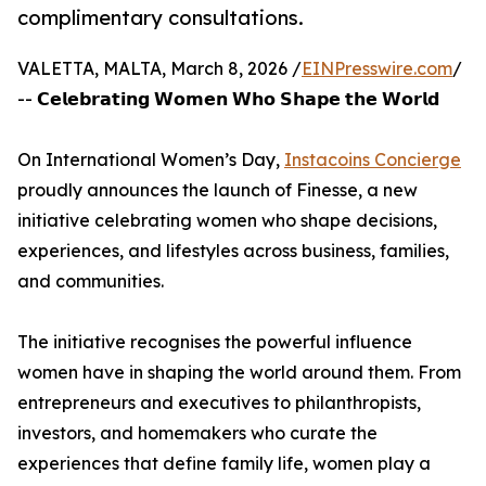
complimentary consultations.
VALETTA, MALTA, March 8, 2026 /
EINPresswire.com
/
-- 𝗖𝗲𝗹𝗲𝗯𝗿𝗮𝘁𝗶𝗻𝗴 𝗪𝗼𝗺𝗲𝗻 𝗪𝗵𝗼 𝗦𝗵𝗮𝗽𝗲 𝘁𝗵𝗲 𝗪𝗼𝗿𝗹𝗱
On International Women’s Day,
Instacoins Concierge
proudly announces the launch of Finesse, a new
initiative celebrating women who shape decisions,
experiences, and lifestyles across business, families,
and communities.
The initiative recognises the powerful influence
women have in shaping the world around them. From
entrepreneurs and executives to philanthropists,
investors, and homemakers who curate the
experiences that define family life, women play a