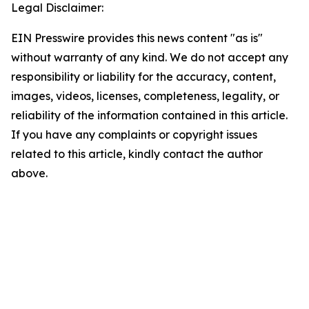
Legal Disclaimer:
EIN Presswire provides this news content "as is"
without warranty of any kind. We do not accept any
responsibility or liability for the accuracy, content,
images, videos, licenses, completeness, legality, or
reliability of the information contained in this article.
If you have any complaints or copyright issues
related to this article, kindly contact the author
above.