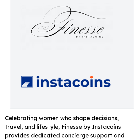
Celebrating women who shape decisions,
travel, and lifestyle, Finesse by Instacoins
provides dedicated concierge support and