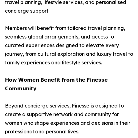
travel planning, lifestyle services, and personalised
concierge support.
Members will benefit from tailored travel planning,
seamless global arrangements, and access to
curated experiences designed to elevate every
journey, from cultural exploration and luxury travel to
family experiences and lifestyle services.
𝗛𝗼𝘄 𝗪𝗼𝗺𝗲𝗻 𝗕𝗲𝗻𝗲𝗳𝗶𝘁 𝗳𝗿𝗼𝗺 𝘁𝗵𝗲 𝗙𝗶𝗻𝗲𝘀𝘀𝗲
𝗖𝗼𝗺𝗺𝘂𝗻𝗶𝘁𝘆
Beyond concierge services, Finesse is designed to
create a supportive network and community for
women who shape experiences and decisions in their
professional and personal lives.