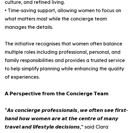
culture, and refined living.
• Time-saving support, allowing women to focus on
what matters most while the concierge team
manages the details.
The initiative recognises that women often balance
multiple roles including professional, personal, and
family responsibilities and provides a trusted service
to help simplify planning while enhancing the quality
of experiences.
𝗔 𝗣𝗲𝗿𝘀𝗽𝗲𝗰𝘁𝗶𝘃𝗲 𝗳𝗿𝗼𝗺 𝘁𝗵𝗲 𝗖𝗼𝗻𝗰𝗶𝗲𝗿𝗴𝗲 𝗧𝗲𝗮𝗺
“𝘼𝙨 𝙘𝙤𝙣𝙘𝙞𝙚𝙧𝙜𝙚 𝙥𝙧𝙤𝙛𝙚𝙨𝙨𝙞𝙤𝙣𝙖𝙡𝙨, 𝙬𝙚 𝙤𝙛𝙩𝙚𝙣 𝙨𝙚𝙚 𝙛𝙞𝙧𝙨𝙩-
𝙝𝙖𝙣𝙙 𝙝𝙤𝙬 𝙬𝙤𝙢𝙚𝙣 𝙖𝙧𝙚 𝙖𝙩 𝙩𝙝𝙚 𝙘𝙚𝙣𝙩𝙧𝙚 𝙤𝙛 𝙢𝙖𝙣𝙮
𝙩𝙧𝙖𝙫𝙚𝙡 𝙖𝙣𝙙 𝙡𝙞𝙛𝙚𝙨𝙩𝙮𝙡𝙚 𝙙𝙚𝙘𝙞𝙨𝙞𝙤𝙣𝙨,” said Clara