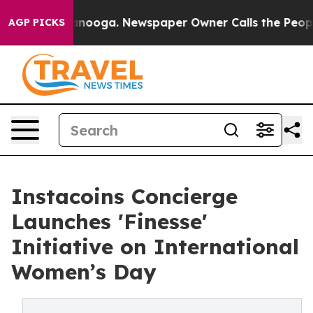
 Chattanooga. Newspaper Owner Calls the People Abru
AGP PICKS
Instacoins Concierge
Launches 'Finesse'
Initiative on International
Women’s Day