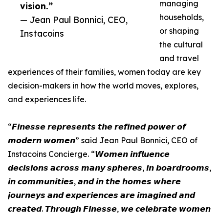
managing
vision.”
households,
— Jean Paul Bonnici, CEO,
or shaping
Instacoins
the cultural
and travel
experiences of their families, women today are key
decision-makers in how the world moves, explores,
and experiences life.
“𝙁𝙞𝙣𝙚𝙨𝙨𝙚 𝙧𝙚𝙥𝙧𝙚𝙨𝙚𝙣𝙩𝙨 𝙩𝙝𝙚 𝙧𝙚𝙛𝙞𝙣𝙚𝙙 𝙥𝙤𝙬𝙚𝙧 𝙤𝙛
𝙢𝙤𝙙𝙚𝙧𝙣 𝙬𝙤𝙢𝙚𝙣” said Jean Paul Bonnici, CEO of
Instacoins Concierge. “𝙒𝙤𝙢𝙚𝙣 𝙞𝙣𝙛𝙡𝙪𝙚𝙣𝙘𝙚
𝙙𝙚𝙘𝙞𝙨𝙞𝙤𝙣𝙨 𝙖𝙘𝙧𝙤𝙨𝙨 𝙢𝙖𝙣𝙮 𝙨𝙥𝙝𝙚𝙧𝙚𝙨, 𝙞𝙣 𝙗𝙤𝙖𝙧𝙙𝙧𝙤𝙤𝙢𝙨,
𝙞𝙣 𝙘𝙤𝙢𝙢𝙪𝙣𝙞𝙩𝙞𝙚𝙨, 𝙖𝙣𝙙 𝙞𝙣 𝙩𝙝𝙚 𝙝𝙤𝙢𝙚𝙨 𝙬𝙝𝙚𝙧𝙚
𝙟𝙤𝙪𝙧𝙣𝙚𝙮𝙨 𝙖𝙣𝙙 𝙚𝙭𝙥𝙚𝙧𝙞𝙚𝙣𝙘𝙚𝙨 𝙖𝙧𝙚 𝙞𝙢𝙖𝙜𝙞𝙣𝙚𝙙 𝙖𝙣𝙙
𝙘𝙧𝙚𝙖𝙩𝙚𝙙. 𝙏𝙝𝙧𝙤𝙪𝙜𝙝 𝙁𝙞𝙣𝙚𝙨𝙨𝙚, 𝙬𝙚 𝙘𝙚𝙡𝙚𝙗𝙧𝙖𝙩𝙚 𝙬𝙤𝙢𝙚𝙣