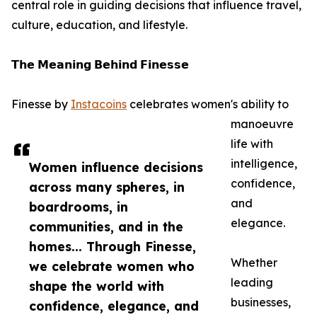
central role in guiding decisions that influence travel,
culture, education, and lifestyle.
𝗧𝗵𝗲 𝗠𝗲𝗮𝗻𝗶𝗻𝗴 𝗕𝗲𝗵𝗶𝗻𝗱 𝗙𝗶𝗻𝗲𝘀𝘀𝗲
Finesse by
Instacoins
celebrates women's ability to
manoeuvre
life with
intelligence,
Women influence decisions
confidence,
across many spheres, in
and
boardrooms, in
elegance.
communities, and in the
homes... Through Finesse,
Whether
we celebrate women who
leading
shape the world with
businesses,
confidence, elegance, and