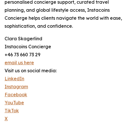
personalised concierge support, curated travel
planning, and global lifestyle access, Instacoins
Concierge helps clients navigate the world with ease,
sophistication, and confidence.
Clara Skagerlind
Instacoins Concierge
+46 73 660 73 29
email us here
Visit us on social media:
LinkedIn
Instagram
Facebook
YouTube
TikTok
X