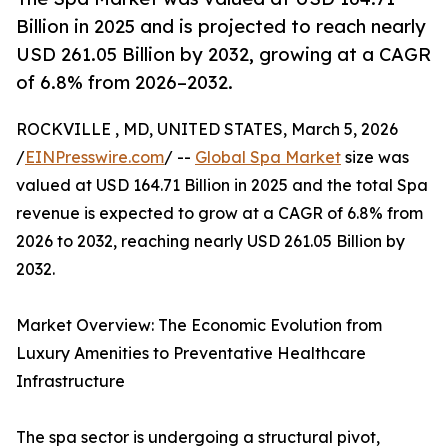
Billion in 2025 and is projected to reach nearly
USD 261.05 Billion by 2032, growing at a CAGR
of 6.8% from 2026–2032.
ROCKVILLE , MD, UNITED STATES, March 5, 2026
/
EINPresswire.com
/ --
Global Spa Market
size was
valued at USD 164.71 Billion in 2025 and the total Spa
revenue is expected to grow at a CAGR of 6.8% from
2026 to 2032, reaching nearly USD 261.05 Billion by
2032.
Market Overview: The Economic Evolution from
Luxury Amenities to Preventative Healthcare
Infrastructure
The spa sector is undergoing a structural pivot,