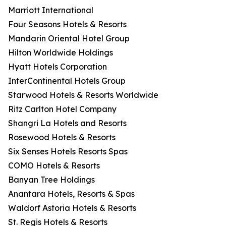
Marriott International
Four Seasons Hotels & Resorts
Mandarin Oriental Hotel Group
Hilton Worldwide Holdings
Hyatt Hotels Corporation
InterContinental Hotels Group
Starwood Hotels & Resorts Worldwide
Ritz Carlton Hotel Company
Shangri La Hotels and Resorts
Rosewood Hotels & Resorts
Six Senses Hotels Resorts Spas
COMO Hotels & Resorts
Banyan Tree Holdings
Anantara Hotels, Resorts & Spas
Waldorf Astoria Hotels & Resorts
St. Regis Hotels & Resorts