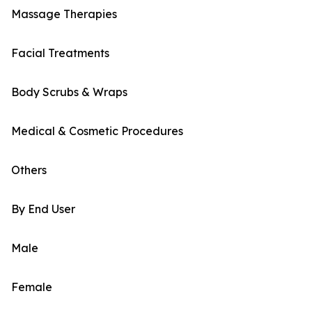
Massage Therapies
Facial Treatments
Body Scrubs & Wraps
Medical & Cosmetic Procedures
Others
By End User
Male
Female