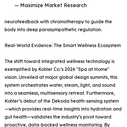
— Maximize Market Research
neurofeedback with chromotherapy to guide the
body into deep parasympathetic regulation.
Real-World Evidence: The Smart Wellness Ecosystem
The shift toward integrated wellness technology is
exemplified by Kohler Co.’s 2026 "Spa at Home"
vision. Unveiled at major global design summits, this
system orchestrates water, steam, light, and sound
into a seamless, multisensory retreat. Furthermore,
Kohler’s debut of the Dekoda health-sensing system
—which provides real-time insights into hydration and
gut health—validates the industry’s pivot toward
proactive, data-backed wellness monitoring. By