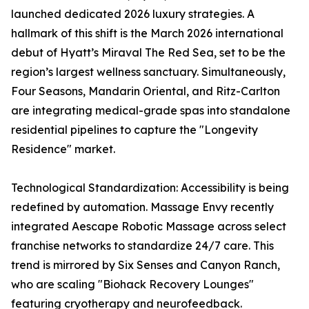
launched dedicated 2026 luxury strategies. A
hallmark of this shift is the March 2026 international
debut of Hyatt’s Miraval The Red Sea, set to be the
region’s largest wellness sanctuary. Simultaneously,
Four Seasons, Mandarin Oriental, and Ritz-Carlton
are integrating medical-grade spas into standalone
residential pipelines to capture the "Longevity
Residence" market.
Technological Standardization: Accessibility is being
redefined by automation. Massage Envy recently
integrated Aescape Robotic Massage across select
franchise networks to standardize 24/7 care. This
trend is mirrored by Six Senses and Canyon Ranch,
who are scaling "Biohack Recovery Lounges"
featuring cryotherapy and neurofeedback.