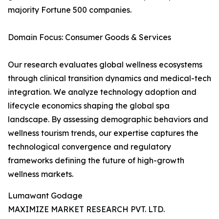
majority Fortune 500 companies.
Domain Focus: Consumer Goods & Services
Our research evaluates global wellness ecosystems
through clinical transition dynamics and medical-tech
integration. We analyze technology adoption and
lifecycle economics shaping the global spa
landscape. By assessing demographic behaviors and
wellness tourism trends, our expertise captures the
technological convergence and regulatory
frameworks defining the future of high-growth
wellness markets.
Lumawant Godage
MAXIMIZE MARKET RESEARCH PVT. LTD.