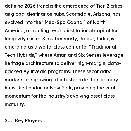
defining 2026 trend is the emergence of Tier-2 cities
as global destination hubs. Scottsdale, Arizona, has
evolved into the "Med-Spa Capital" of North
America, attracting record institutional capital for
longevity clinics. Simultaneously, Jaipur, India, is
emerging as a world-class center for "Traditional-
Tech Hybrids," where Aman and Six Senses leverage
heritage architecture to deliver high-margin, data-
backed Ayurvedic programs. These secondary
markets are growing at a faster rate than primary
hubs like London or New York, providing the vital
momentum for the industry’s evolving asset class
maturity.
Spa Key Players