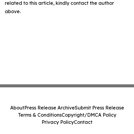
related to this article, kindly contact the author
above.
About
Press Release Archive
Submit Press Release
Terms & Conditions
Copyright/DMCA Policy
Privacy Policy
Contact