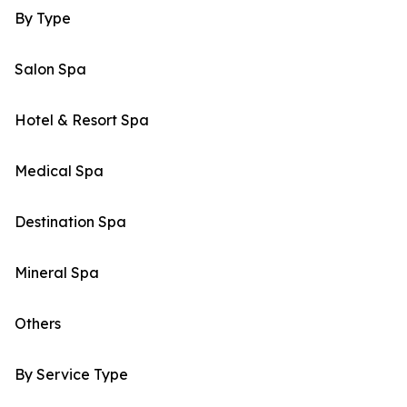
By Type
Salon Spa
Hotel & Resort Spa
Medical Spa
Destination Spa
Mineral Spa
Others
By Service Type