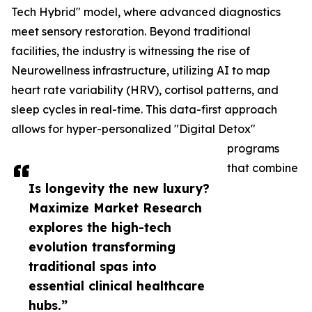
Tech Hybrid" model, where advanced diagnostics
meet sensory restoration. Beyond traditional
facilities, the industry is witnessing the rise of
Neurowellness infrastructure, utilizing AI to map
heart rate variability (HRV), cortisol patterns, and
sleep cycles in real-time. This data-first approach
allows for hyper-personalized "Digital Detox"
programs
that combine
Is longevity the new luxury?
Maximize Market Research
explores the high-tech
evolution transforming
traditional spas into
essential clinical healthcare
hubs.”