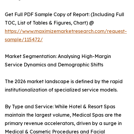
Get Full PDF Sample Copy of Report: (Including Full
TOC, List of Tables & Figures, Chart) @
https://www.maximizemarketresearch.com/request-
sample/115472/
Market Segmentation: Analysing High-Margin
Service Dynamics and Demographic Shifts
The 2026 market landscape is defined by the rapid
institutionalization of specialized service models.
By Type and Service: While Hotel & Resort Spas
maintain the largest volume, Medical Spas are the
primary revenue accelerators, driven by a surge in
Medical & Cosmetic Procedures and Facial