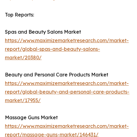
Top Reports:
Spas and Beauty Salons Market
https://www.maximizemarketresearch.com/market-
report/global-spas-and-beauty-salons-
market/20380/
Beauty and Personal Care Products Market
https://www.maximizemarketresearch.com/market-
report/global-beauty-and-personal-care-products-
market/17955/
Massage Guns Market
https://www.maximizemarketresearch.com/market-
report/massage-guns-market/146431/