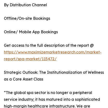
By Distribution Channel
Offline/On-site Bookings
Online/ Mobile App Bookings
Get access to the full description of the report @
https://www.maximizemarketresearch.com/market-
report/spa-market/115472/
Strategic Outlook: The Institutionalization of Wellness
as a Core Asset Class
“The global spa sector is no longer a peripheral
service industry; it has matured into a sophisticated
high-margin healthcare infrastructure. We are