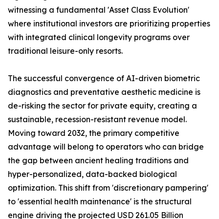
witnessing a fundamental 'Asset Class Evolution'
where institutional investors are prioritizing properties
with integrated clinical longevity programs over
traditional leisure-only resorts.
The successful convergence of AI-driven biometric
diagnostics and preventative aesthetic medicine is
de-risking the sector for private equity, creating a
sustainable, recession-resistant revenue model.
Moving toward 2032, the primary competitive
advantage will belong to operators who can bridge
the gap between ancient healing traditions and
hyper-personalized, data-backed biological
optimization. This shift from 'discretionary pampering'
to 'essential health maintenance' is the structural
engine driving the projected USD 261.05 Billion