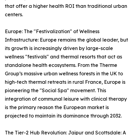
that offer a higher health ROI than traditional urban
centers.
Europe: The "Festivalization" of Wellness
Infrastructure: Europe remains the global leader, but
its growth is increasingly driven by large-scale
wellness "festivals" and thermal resorts that act as
standalone health ecosystems. From the Therme
Group’s massive urban wellness forests in the UK to
high-tech thermal retreats in rural France, Europe is
pioneering the "Social Spa" movement. This
integration of communal leisure with clinical therapy
is the primary reason the European market is
projected to maintain its dominance through 2032.
The Tier-2 Hub Revolution: Jaipur and Scottsdale: A