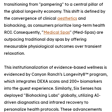
transitioning from "pampering" to a central pillar of
the global longevity economy. This shift is defined by
the convergence of clinical
aesthetics
and
biohacking, as consumers prioritize long-term health
ROI. Consequently, "
Medical Spas
" (Med-Spas) are
outpacing traditional day spas by offering
measurable physiological outcomes over transient
relaxation.
This institutionalization of evidence-based wellness is
evidenced by Canyon Ranch’s Longevity8™ program,
which integrates DEXA scans and 200+ biomarkers
into the guest experience. Similarly, Six Senses has
deployed "Biohacking Labs" globally, utilizing AI-
driven diagnostics and infrared recovery to
personalize health protocols. These advancements