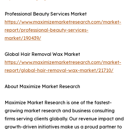
Professional Beauty Services Market
https://www.maximizemarketresearch.com/market-
report/professional-beauty-services-
market/190439/
Global Hair Removal Wax Market
https://www.maximizemarketresearch.com/market-
report/global-hair-removal-wax-market/21710/
About Maximize Market Research
Maximize Market Research is one of the fastest-
growing market research and business consulting
firms serving clients globally. Our revenue impact and
growth-driven initiatives make us a proud partner to