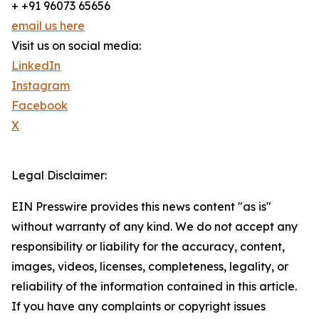
+ +91 96073 65656
email us here
Visit us on social media:
LinkedIn
Instagram
Facebook
X
Legal Disclaimer:
EIN Presswire provides this news content "as is"
without warranty of any kind. We do not accept any
responsibility or liability for the accuracy, content,
images, videos, licenses, completeness, legality, or
reliability of the information contained in this article.
If you have any complaints or copyright issues