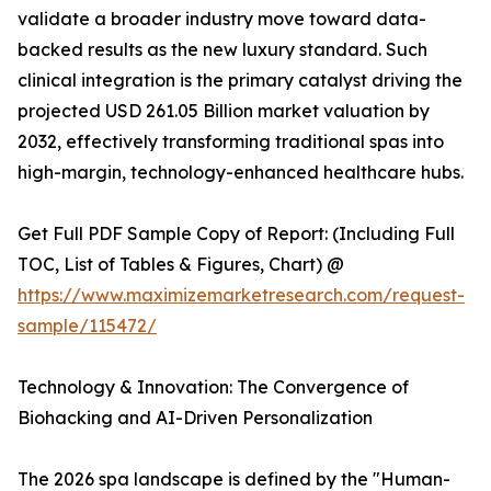
validate a broader industry move toward data-
backed results as the new luxury standard. Such
clinical integration is the primary catalyst driving the
projected USD 261.05 Billion market valuation by
2032, effectively transforming traditional spas into
high-margin, technology-enhanced healthcare hubs.
Get Full PDF Sample Copy of Report: (Including Full
TOC, List of Tables & Figures, Chart) @
https://www.maximizemarketresearch.com/request-
sample/115472/
Technology & Innovation: The Convergence of
Biohacking and AI-Driven Personalization
The 2026 spa landscape is defined by the "Human-