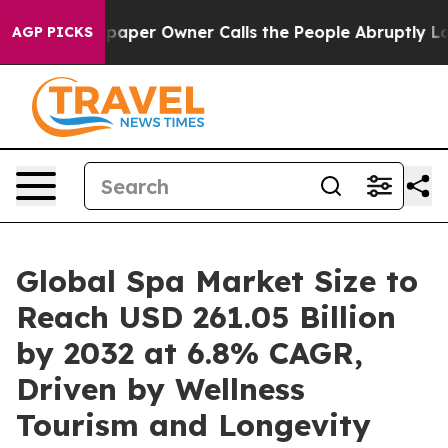
aper Owner Calls the People Abruptly Laid off “Simp
AGP PICKS
Global Spa Market Size to
Reach USD 261.05 Billion
by 2032 at 6.8% CAGR,
Driven by Wellness
Tourism and Longevity