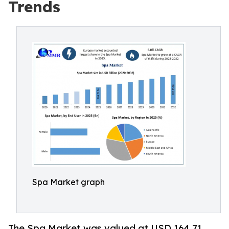
Trends
Spa Market graph
The Spa Market was valued at USD 164.71