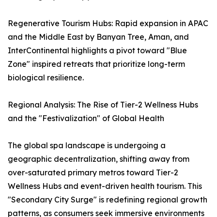
Regenerative Tourism Hubs: Rapid expansion in APAC
and the Middle East by Banyan Tree, Aman, and
InterContinental highlights a pivot toward "Blue
Zone" inspired retreats that prioritize long-term
biological resilience.
Regional Analysis: The Rise of Tier-2 Wellness Hubs
and the "Festivalization" of Global Health
The global spa landscape is undergoing a
geographic decentralization, shifting away from
over-saturated primary metros toward Tier-2
Wellness Hubs and event-driven health tourism. This
"Secondary City Surge" is redefining regional growth
patterns, as consumers seek immersive environments