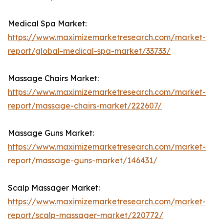
Medical Spa Market:
https://www.maximizemarketresearch.com/market-
report/global-medical-spa-market/33733/
Massage Chairs Market:
https://www.maximizemarketresearch.com/market-
report/massage-chairs-market/222607/
Massage Guns Market:
https://www.maximizemarketresearch.com/market-
report/massage-guns-market/146431/
Scalp Massager Market:
https://www.maximizemarketresearch.com/market-
report/scalp-massager-market/220772/