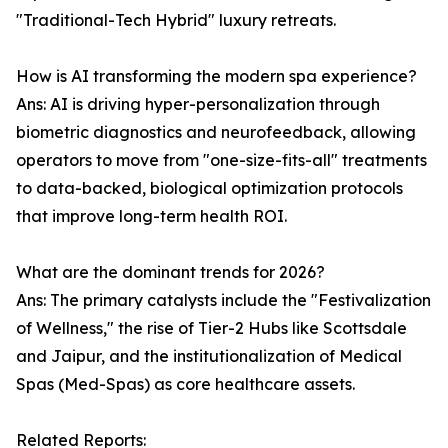
"Traditional-Tech Hybrid" luxury retreats.
How is AI transforming the modern spa experience?
Ans: AI is driving hyper-personalization through
biometric diagnostics and neurofeedback, allowing
operators to move from "one-size-fits-all" treatments
to data-backed, biological optimization protocols
that improve long-term health ROI.
What are the dominant trends for 2026?
Ans: The primary catalysts include the "Festivalization
of Wellness," the rise of Tier-2 Hubs like Scottsdale
and Jaipur, and the institutionalization of Medical
Spas (Med-Spas) as core healthcare assets.
Related Reports: