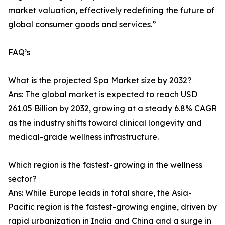
market valuation, effectively redefining the future of
global consumer goods and services.”
FAQ’s
What is the projected Spa Market size by 2032?
Ans: The global market is expected to reach USD
261.05 Billion by 2032, growing at a steady 6.8% CAGR
as the industry shifts toward clinical longevity and
medical-grade wellness infrastructure.
Which region is the fastest-growing in the wellness
sector?
Ans: While Europe leads in total share, the Asia-
Pacific region is the fastest-growing engine, driven by
rapid urbanization in India and China and a surge in