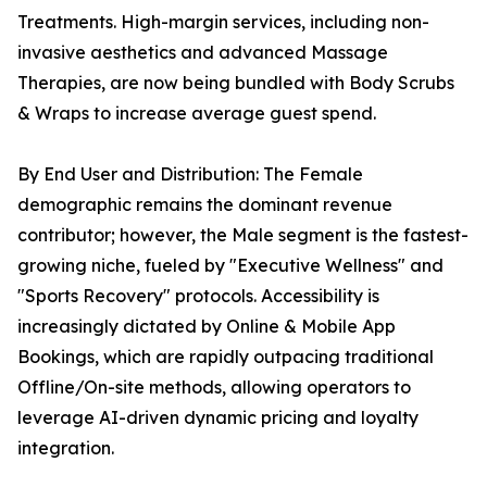
Treatments. High-margin services, including non-
invasive aesthetics and advanced Massage
Therapies, are now being bundled with Body Scrubs
& Wraps to increase average guest spend.
By End User and Distribution: The Female
demographic remains the dominant revenue
contributor; however, the Male segment is the fastest-
growing niche, fueled by "Executive Wellness" and
"Sports Recovery" protocols. Accessibility is
increasingly dictated by Online & Mobile App
Bookings, which are rapidly outpacing traditional
Offline/On-site methods, allowing operators to
leverage AI-driven dynamic pricing and loyalty
integration.