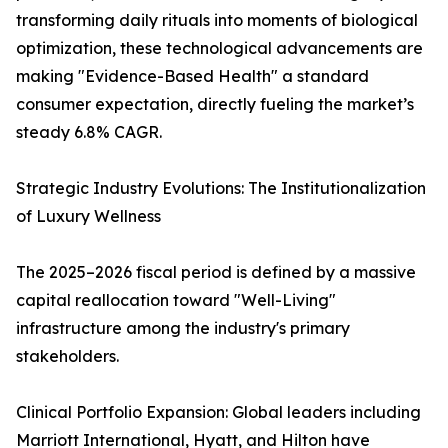
transforming daily rituals into moments of biological
optimization, these technological advancements are
making "Evidence-Based Health" a standard
consumer expectation, directly fueling the market’s
steady 6.8% CAGR.
Strategic Industry Evolutions: The Institutionalization
of Luxury Wellness
The 2025–2026 fiscal period is defined by a massive
capital reallocation toward "Well-Living"
infrastructure among the industry's primary
stakeholders.
Clinical Portfolio Expansion: Global leaders including
Marriott International, Hyatt, and Hilton have