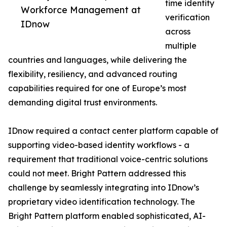
time identity
Workforce Management at
verification
IDnow
across
multiple
countries and languages, while delivering the
flexibility, resiliency, and advanced routing
capabilities required for one of Europe’s most
demanding digital trust environments.
IDnow required a contact center platform capable of
supporting video-based identity workflows - a
requirement that traditional voice-centric solutions
could not meet. Bright Pattern addressed this
challenge by seamlessly integrating into IDnow’s
proprietary video identification technology. The
Bright Pattern platform enabled sophisticated, AI-