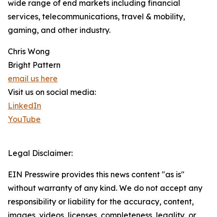
wide range of end markets including financial
services, telecommunications, travel & mobility,
gaming, and other industry.
Chris Wong
Bright Pattern
email us here
Visit us on social media:
LinkedIn
YouTube
Legal Disclaimer:
EIN Presswire provides this news content "as is"
without warranty of any kind. We do not accept any
responsibility or liability for the accuracy, content,
images, videos, licenses, completeness, legality, or