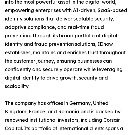
into the most powerful asset in the digital world,
empowering enterprises with AI-driven, SaaS-based
identity solutions that deliver scalable security,
adaptive compliance, and real-time fraud
prevention. Through its broad portfolio of digital
identity and fraud prevention solutions, IDnow
establishes, maintains and enriches trust throughout
the customer journey, ensuring businesses can
confidently and securely operate while leveraging
digital identity to drive growth, security and
scalability.
The company has offices in Germany, United
Kingdom, France, and Romania and is backed by
renowned institutional investors, including Corsair
Capital. Its portfolio of international clients spans a