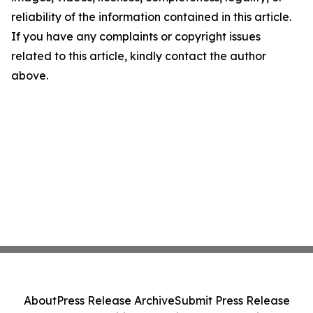
reliability of the information contained in this article.
If you have any complaints or copyright issues
related to this article, kindly contact the author
above.
About
Press Release Archive
Submit Press Release