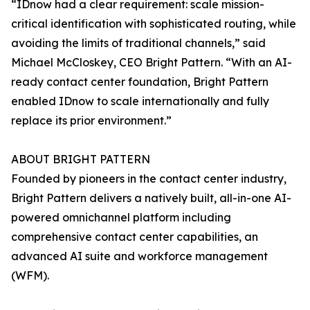
“IDnow had a clear requirement: scale mission-
critical identification with sophisticated routing, while
avoiding the limits of traditional channels,” said
Michael McCloskey, CEO Bright Pattern. “With an AI-
ready contact center foundation, Bright Pattern
enabled IDnow to scale internationally and fully
replace its prior environment.”
ABOUT BRIGHT PATTERN
Founded by pioneers in the contact center industry,
Bright Pattern delivers a natively built, all-in-one AI-
powered omnichannel platform including
comprehensive contact center capabilities, an
advanced AI suite and workforce management
(WFM).