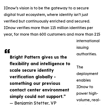
IDnow’s vision is to be the gateway to a secure
digital trust ecosystem, where identity isn’t just
verified but continuously enriched and secured.
IDnow verifies more than 115 million identities per
year, for more than 600 customers and more than 215
international
issuing
authorities.
Bright Pattern gives us the
flexibility and intelligence to
The
scale secure identity
deployment
verification globally -
enables
something our previous
IDnow to
contact center environment
power high-
simply could not support.”
volume, real-
— Benjamin Stetter, VP