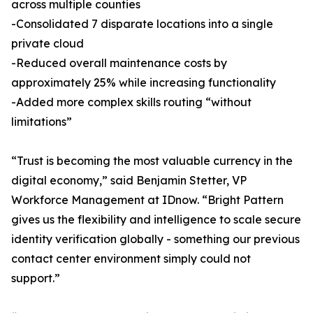
across multiple counties
-Consolidated 7 disparate locations into a single
private cloud
-Reduced overall maintenance costs by
approximately 25% while increasing functionality
-Added more complex skills routing “without
limitations”
“Trust is becoming the most valuable currency in the
digital economy,” said Benjamin Stetter, VP
Workforce Management at IDnow. “Bright Pattern
gives us the flexibility and intelligence to scale secure
identity verification globally - something our previous
contact center environment simply could not
support.”