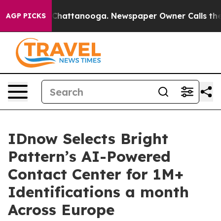
haos in Chattanooga. Newspaper Owner Calls the Peop
AGP PICKS
IDnow Selects Bright
Pattern’s AI-Powered
Contact Center for 1M+
Identifications a month
Across Europe