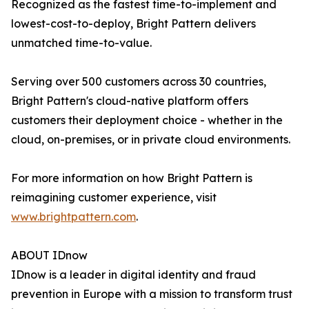
Recognized as the fastest time-to-implement and
lowest-cost-to-deploy, Bright Pattern delivers
unmatched time-to-value.
Serving over 500 customers across 30 countries,
Bright Pattern's cloud-native platform offers
customers their deployment choice - whether in the
cloud, on-premises, or in private cloud environments.
For more information on how Bright Pattern is
reimagining customer experience, visit
www.brightpattern.com
.
ABOUT IDnow
IDnow is a leader in digital identity and fraud
prevention in Europe with a mission to transform trust