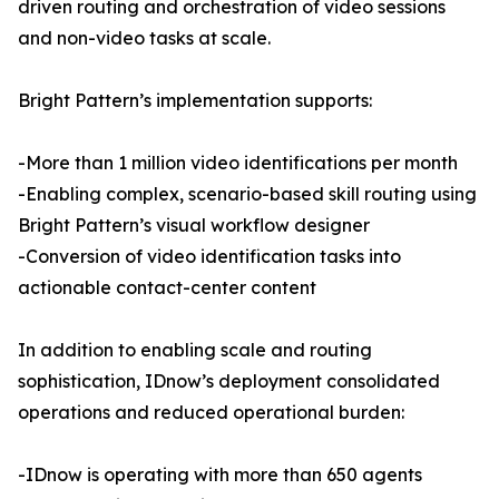
driven routing and orchestration of video sessions
and non-video tasks at scale.
Bright Pattern’s implementation supports:
-More than 1 million video identifications per month
-Enabling complex, scenario-based skill routing using
Bright Pattern’s visual workflow designer
-Conversion of video identification tasks into
actionable contact-center content
In addition to enabling scale and routing
sophistication, IDnow’s deployment consolidated
operations and reduced operational burden:
-IDnow is operating with more than 650 agents