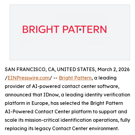
SAN FRANCISCO, CA, UNITED STATES, March 2, 2026
/
EINPresswire.com
/ --
Bright Pattern
, a leading
provider of AI-powered contact center software,
announced that IDnow, a leading identity verification
platform in Europe, has selected the Bright Pattern
AI-Powered Contact Center platform to support and
scale its mission-critical identification operations, fully
replacing its legacy Contact Center environment.