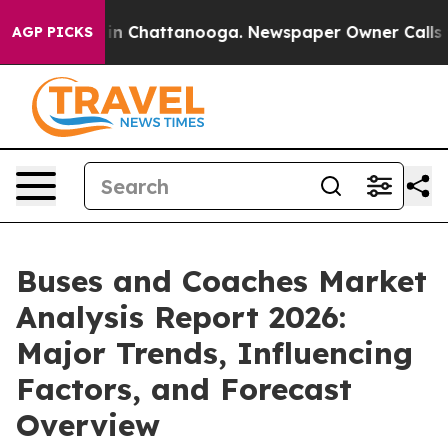
e
Chaos in Chattanooga. Newspaper Owner Calls the Pe
AGP PICKS
Buses and Coaches Market
Analysis Report 2026:
Major Trends, Influencing
Factors, and Forecast
Overview