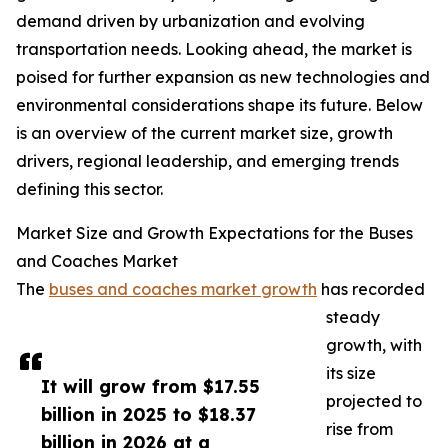
demand driven by urbanization and evolving
transportation needs. Looking ahead, the market is
poised for further expansion as new technologies and
environmental considerations shape its future. Below
is an overview of the current market size, growth
drivers, regional leadership, and emerging trends
defining this sector.
Market Size and Growth Expectations for the Buses
and Coaches Market
The
buses and coaches market growth
has recorded
steady
growth, with
its size
It will grow from $17.55
projected to
billion in 2025 to $18.37
rise from
billion in 2026 at a