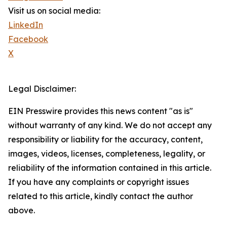
Visit us on social media:
LinkedIn
Facebook
X
Legal Disclaimer:
EIN Presswire provides this news content "as is"
without warranty of any kind. We do not accept any
responsibility or liability for the accuracy, content,
images, videos, licenses, completeness, legality, or
reliability of the information contained in this article.
If you have any complaints or copyright issues
related to this article, kindly contact the author
above.