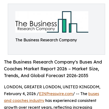
The Business Research Company
The Business Research Company's Buses And
Coaches Market Report 2026 – Market Size,
Trends, And Global Forecast 2026-2035
LONDON, GREATER LONDON, UNITED KINGDOM,
February 4, 2026 /
EINPresswire.com
/ -- The
buses
and coaches industry
has experienced consistent
growth over recent years, reflecting increasing