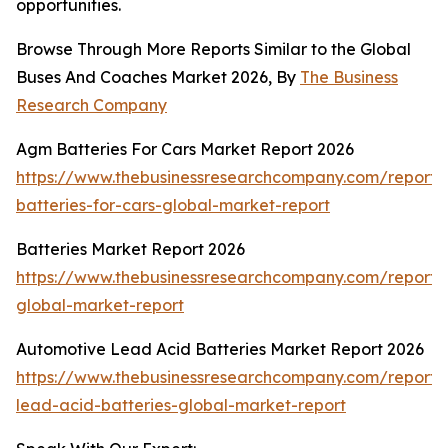
opportunities.
Browse Through More Reports Similar to the Global
Buses And Coaches Market 2026, By
The Business
Research Company
Agm Batteries For Cars Market Report 2026
https://www.thebusinessresearchcompany.com/report
batteries-for-cars-global-market-report
Batteries Market Report 2026
https://www.thebusinessresearchcompany.com/report/b
global-market-report
Automotive Lead Acid Batteries Market Report 2026
https://www.thebusinessresearchcompany.com/report/
lead-acid-batteries-global-market-report