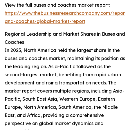
View the full buses and coaches market report:
https://www.thebusinessresearchcompany.com/report/
and-coaches-global-market-report
Regional Leadership and Market Shares in Buses and
Coaches
In 2025, North America held the largest share in the
buses and coaches market, maintaining its position as
the leading region. Asia-Pacific followed as the
second-largest market, benefiting from rapid urban
development and rising transportation needs. The
market report covers multiple regions, including Asia-
Pacific, South East Asia, Western Europe, Eastern
Europe, North America, South America, the Middle
East, and Africa, providing a comprehensive
perspective on global market dynamics and