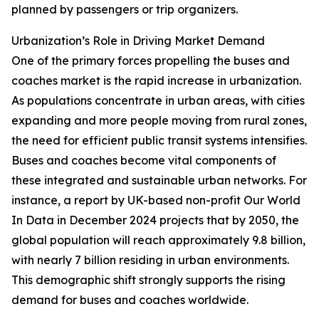
planned by passengers or trip organizers.
Urbanization’s Role in Driving Market Demand
One of the primary forces propelling the buses and
coaches market is the rapid increase in urbanization.
As populations concentrate in urban areas, with cities
expanding and more people moving from rural zones,
the need for efficient public transit systems intensifies.
Buses and coaches become vital components of
these integrated and sustainable urban networks. For
instance, a report by UK-based non-profit Our World
In Data in December 2024 projects that by 2050, the
global population will reach approximately 9.8 billion,
with nearly 7 billion residing in urban environments.
This demographic shift strongly supports the rising
demand for buses and coaches worldwide.