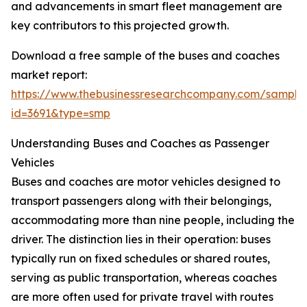
and advancements in smart fleet management are
key contributors to this projected growth.
Download a free sample of the buses and coaches
market report:
https://www.thebusinessresearchcompany.com/sample
id=3691&type=smp
Understanding Buses and Coaches as Passenger
Vehicles
Buses and coaches are motor vehicles designed to
transport passengers along with their belongings,
accommodating more than nine people, including the
driver. The distinction lies in their operation: buses
typically run on fixed schedules or shared routes,
serving as public transportation, whereas coaches
are more often used for private travel with routes