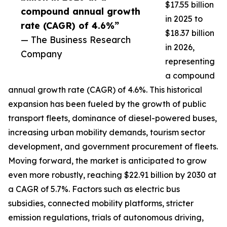
$17.55 billion
compound annual growth
in 2025 to
rate (CAGR) of 4.6%”
$18.37 billion
— The Business Research
in 2026,
Company
representing
a compound
annual growth rate (CAGR) of 4.6%. This historical
expansion has been fueled by the growth of public
transport fleets, dominance of diesel-powered buses,
increasing urban mobility demands, tourism sector
development, and government procurement of fleets.
Moving forward, the market is anticipated to grow
even more robustly, reaching $22.91 billion by 2030 at
a CAGR of 5.7%. Factors such as electric bus
subsidies, connected mobility platforms, stricter
emission regulations, trials of autonomous driving,