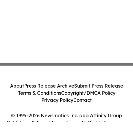
About
Press Release Archive
Submit Press Release
Terms & Conditions
Copyright/DMCA Policy
Privacy Policy
Contact
© 1995-2026 Newsmatics Inc. dba Affinity Group
Publishing & Travel News Times. All Rights Reserved.