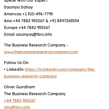
Speak With Our Expert:
Saumya Sahay
Americas +1 310-496-7795
Asia +44 7882 955267 & +91 8897263534
Europe +44 7882 955267
Email: saumyas@tbrc.info
The Business Research Company -
www.thebusinessresearchcompany.com
Follow Us On:
• LinkedIn:
https://in.linkedin.com/company/the-
business-research-company
Oliver Guirdham
The Business Research Company
+44 7882 955267
info@tbrc.info