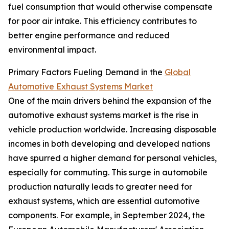
fuel consumption that would otherwise compensate
for poor air intake. This efficiency contributes to
better engine performance and reduced
environmental impact.
Primary Factors Fueling Demand in the
Global
Automotive Exhaust Systems Market
One of the main drivers behind the expansion of the
automotive exhaust systems market is the rise in
vehicle production worldwide. Increasing disposable
incomes in both developing and developed nations
have spurred a higher demand for personal vehicles,
especially for commuting. This surge in automobile
production naturally leads to greater need for
exhaust systems, which are essential automotive
components. For example, in September 2024, the