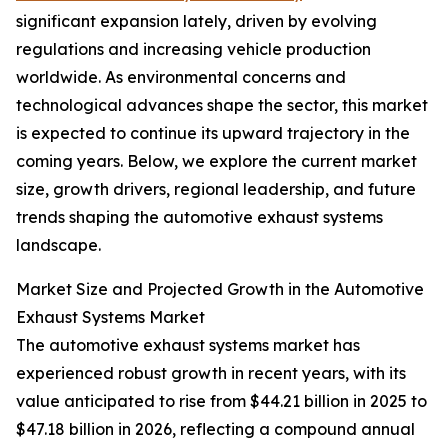
significant expansion lately, driven by evolving
regulations and increasing vehicle production
worldwide. As environmental concerns and
technological advances shape the sector, this market
is expected to continue its upward trajectory in the
coming years. Below, we explore the current market
size, growth drivers, regional leadership, and future
trends shaping the automotive exhaust systems
landscape.
Market Size and Projected Growth in the Automotive
Exhaust Systems Market
The automotive exhaust systems market has
experienced robust growth in recent years, with its
value anticipated to rise from $44.21 billion in 2025 to
$47.18 billion in 2026, reflecting a compound annual