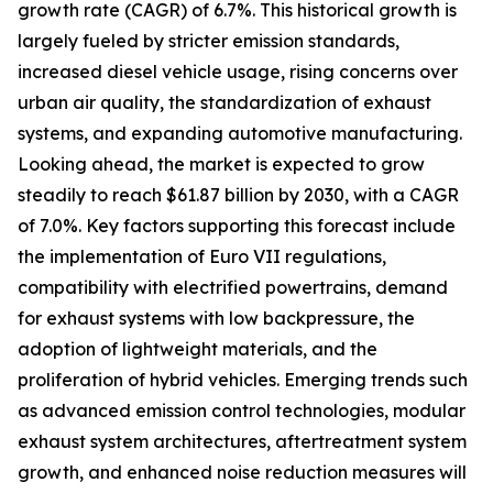
growth rate (CAGR) of 6.7%. This historical growth is
largely fueled by stricter emission standards,
increased diesel vehicle usage, rising concerns over
urban air quality, the standardization of exhaust
systems, and expanding automotive manufacturing.
Looking ahead, the market is expected to grow
steadily to reach $61.87 billion by 2030, with a CAGR
of 7.0%. Key factors supporting this forecast include
the implementation of Euro VII regulations,
compatibility with electrified powertrains, demand
for exhaust systems with low backpressure, the
adoption of lightweight materials, and the
proliferation of hybrid vehicles. Emerging trends such
as advanced emission control technologies, modular
exhaust system architectures, aftertreatment system
growth, and enhanced noise reduction measures will