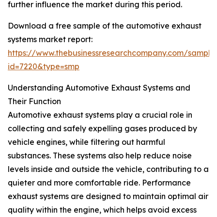
further influence the market during this period.
Download a free sample of the automotive exhaust
systems market report:
https://www.thebusinessresearchcompany.com/sample
id=7220&type=smp
Understanding Automotive Exhaust Systems and
Their Function
Automotive exhaust systems play a crucial role in
collecting and safely expelling gases produced by
vehicle engines, while filtering out harmful
substances. These systems also help reduce noise
levels inside and outside the vehicle, contributing to a
quieter and more comfortable ride. Performance
exhaust systems are designed to maintain optimal air
quality within the engine, which helps avoid excess