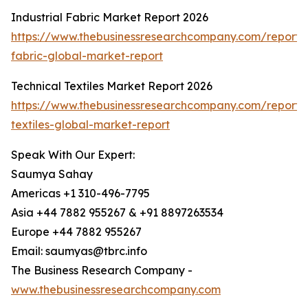
Industrial Fabric Market Report 2026
https://www.thebusinessresearchcompany.com/report/i
fabric-global-market-report
Technical Textiles Market Report 2026
https://www.thebusinessresearchcompany.com/report/t
textiles-global-market-report
Speak With Our Expert:
Saumya Sahay
Americas +1 310-496-7795
Asia +44 7882 955267 & +91 8897263534
Europe +44 7882 955267
Email: saumyas@tbrc.info
The Business Research Company -
www.thebusinessresearchcompany.com