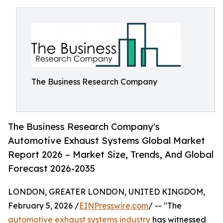
The Business Research Company
The Business Research Company's
Automotive Exhaust Systems Global Market
Report 2026 – Market Size, Trends, And Global
Forecast 2026-2035
LONDON, GREATER LONDON, UNITED KINGDOM,
February 5, 2026 /
EINPresswire.com
/ -- "The
automotive exhaust systems industry
has witnessed