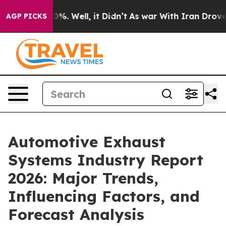
nd 40%. Well, it Didn’t
As war With Iran Drove oil P
AGP PICKS
Automotive Exhaust
Systems Industry Report
2026: Major Trends,
Influencing Factors, and
Forecast Analysis