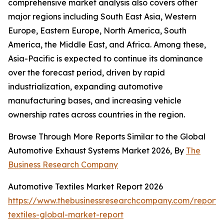
comprehensive market analysis also covers other
major regions including South East Asia, Western
Europe, Eastern Europe, North America, South
America, the Middle East, and Africa. Among these,
Asia-Pacific is expected to continue its dominance
over the forecast period, driven by rapid
industrialization, expanding automotive
manufacturing bases, and increasing vehicle
ownership rates across countries in the region.
Browse Through More Reports Similar to the Global
Automotive Exhaust Systems Market 2026, By
The
Business Research Company
Automotive Textiles Market Report 2026
https://www.thebusinessresearchcompany.com/report/
textiles-global-market-report