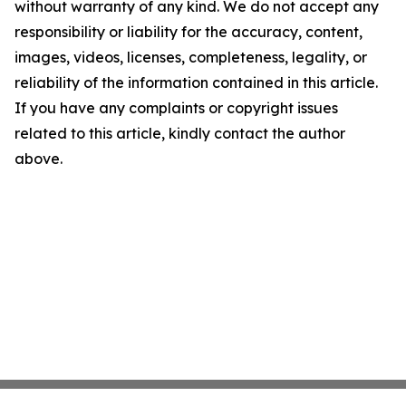
without warranty of any kind. We do not accept any
responsibility or liability for the accuracy, content,
images, videos, licenses, completeness, legality, or
reliability of the information contained in this article.
If you have any complaints or copyright issues
related to this article, kindly contact the author
above.