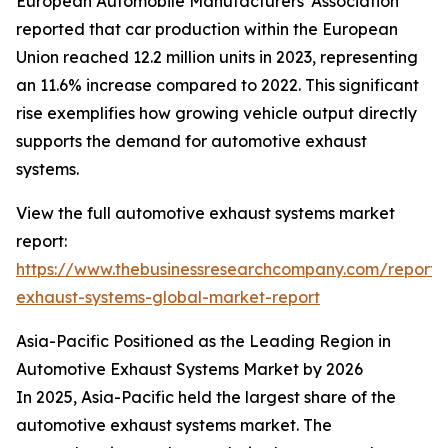
European Automobile Manufacturers' Association
reported that car production within the European
Union reached 12.2 million units in 2023, representing
an 11.6% increase compared to 2022. This significant
rise exemplifies how growing vehicle output directly
supports the demand for automotive exhaust
systems.
View the full automotive exhaust systems market
report:
https://www.thebusinessresearchcompany.com/report/
exhaust-systems-global-market-report
Asia-Pacific Positioned as the Leading Region in
Automotive Exhaust Systems Market by 2026
In 2025, Asia-Pacific held the largest share of the
automotive exhaust systems market. The