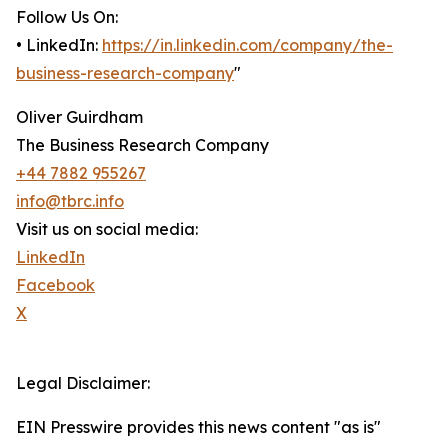
Follow Us On:
• LinkedIn:
https://in.linkedin.com/company/the-
business-research-company
"
Oliver Guirdham
The Business Research Company
+44 7882 955267
info@tbrc.info
Visit us on social media:
LinkedIn
Facebook
X
Legal Disclaimer:
EIN Presswire provides this news content "as is"