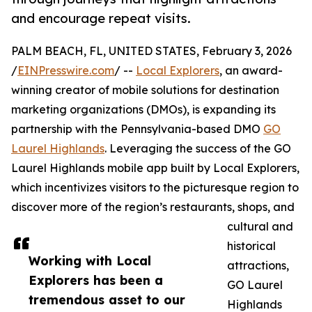
and encourage repeat visits.
PALM BEACH, FL, UNITED STATES, February 3, 2026
/
EINPresswire.com
/ --
Local Explorers
, an award-
winning creator of mobile solutions for destination
marketing organizations (DMOs), is expanding its
partnership with the Pennsylvania-based DMO
GO
Laurel Highlands
. Leveraging the success of the GO
Laurel Highlands mobile app built by Local Explorers,
which incentivizes visitors to the picturesque region to
discover more of the region’s restaurants, shops, and
cultural and
historical
Working with Local
attractions,
Explorers has been a
GO Laurel
tremendous asset to our
Highlands