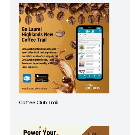
Coffee Club Trail