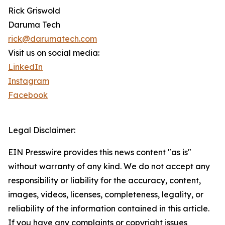
Rick Griswold
Daruma Tech
rick@darumatech.com
Visit us on social media:
LinkedIn
Instagram
Facebook
Legal Disclaimer:
EIN Presswire provides this news content "as is"
without warranty of any kind. We do not accept any
responsibility or liability for the accuracy, content,
images, videos, licenses, completeness, legality, or
reliability of the information contained in this article.
If you have any complaints or copyright issues