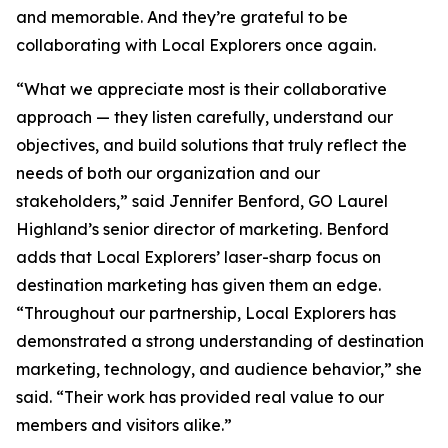
and memorable. And they’re grateful to be
collaborating with Local Explorers once again.
“What we appreciate most is their collaborative
approach — they listen carefully, understand our
objectives, and build solutions that truly reflect the
needs of both our organization and our
stakeholders,” said Jennifer Benford, GO Laurel
Highland’s senior director of marketing. Benford
adds that Local Explorers’ laser-sharp focus on
destination marketing has given them an edge.
“Throughout our partnership, Local Explorers has
demonstrated a strong understanding of destination
marketing, technology, and audience behavior,” she
said. “Their work has provided real value to our
members and visitors alike.”