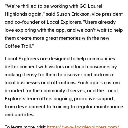
“We’re thrilled to be working with GO Laurel
Highlands again,” said Susan Erickson, vice president
and co-founder of Local Explorers. “Users already
love exploring with the app, and we can’t wait to help
them create more great memories with the new
Coffee Trail.”
Local Explorers are designed to help communities
better connect with visitors and local consumers by
making it easy for them to discover and patronize
local businesses and attractions. Each app is custom
branded for the community it serves, and the Local
Explorers team offers ongoing, proactive support,
from development to training to regular maintenance
and updates.
To learn more, visit
https://www.localexplorers.com/