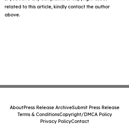
related to this article, kindly contact the author
above.
About
Press Release Archive
Submit Press Release
Terms & Conditions
Copyright/DMCA Policy
Privacy Policy
Contact