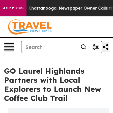
Chaos in Chattanooga. Newspaper Owner Calls the Peo
AGP PICKS
GO Laurel Highlands
Partners with Local
Explorers to Launch New
Coffee Club Trail