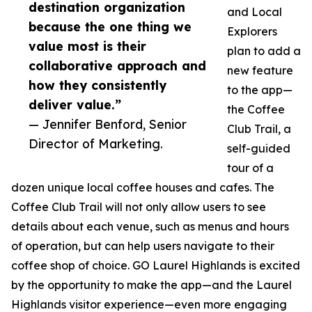
destination organization
and Local
because the one thing we
Explorers
value most is their
plan to add a
collaborative approach and
new feature
how they consistently
to the app—
deliver value.”
the Coffee
— Jennifer Benford, Senior
Club Trail, a
Director of Marketing.
self-guided
tour of a
dozen unique local coffee houses and cafes. The
Coffee Club Trail will not only allow users to see
details about each venue, such as menus and hours
of operation, but can help users navigate to their
coffee shop of choice. GO Laurel Highlands is excited
by the opportunity to make the app—and the Laurel
Highlands visitor experience—even more engaging