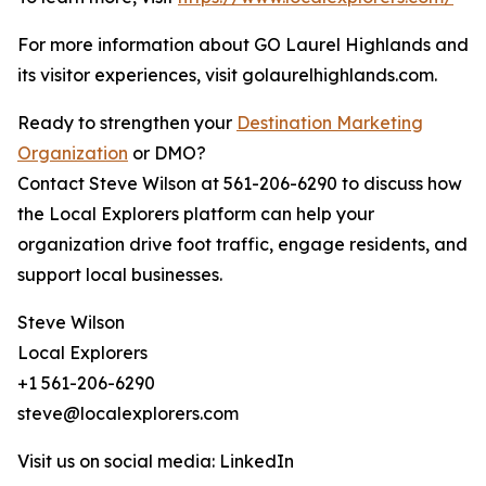
For more information about GO Laurel Highlands and
its visitor experiences, visit golaurelhighlands.com.
Ready to strengthen your
Destination Marketing
Organization
or DMO?
Contact Steve Wilson at 561-206-6290 to discuss how
the Local Explorers platform can help your
organization drive foot traffic, engage residents, and
support local businesses.
Steve Wilson
Local Explorers
+1 561-206-6290
steve@localexplorers.com
Visit us on social media: LinkedIn