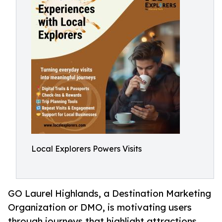
Local Explorers Powers Visits
GO Laurel Highlands, a Destination Marketing
Organization or DMO, is motivating users
through journeys that highlight attractions