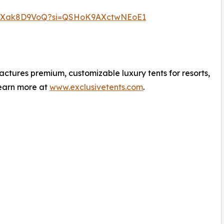
/EJXak8D9VoQ?si=QSHoK9AXctwNEoE1
ctures premium, customizable luxury tents for resorts,
Learn more at
www.exclusivetents.com
.