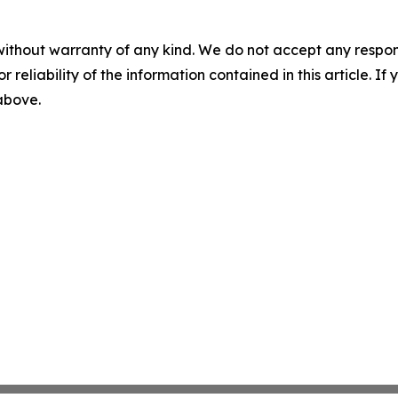
without warranty of any kind. We do not accept any responsib
r reliability of the information contained in this article. I
 above.