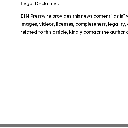
Legal Disclaimer:
EIN Presswire provides this news content "as is" 
images, videos, licenses, completeness, legality, o
related to this article, kindly contact the author