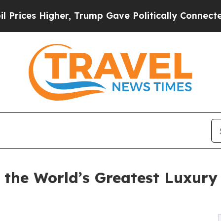
 Higher, Trump Gave Politically Connected oil C
 the World’s Greatest Luxur