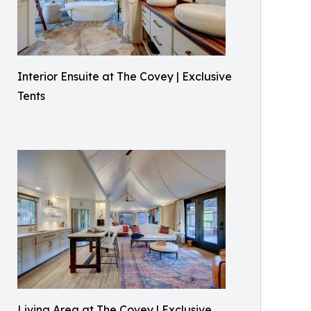
Interior Ensuite at The Covey | Exclusive
Tents
Living Area at The Covey | Exclusive