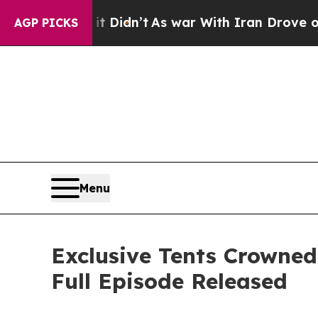
ll, it Didn’t
As war With Iran Drove oil Prices
AGP PICKS
Menu
Exclusive Tents Crowned
Full Episode Released