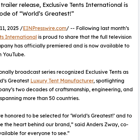
ailer release, Exclusive Tents International is
isode of “World’s Greatest!”
1, 2025 /
EINPresswire.com
/ -- Following last month’s
ts International
is proud to share that the full television
pany has officially premiered and is now available to
n YouTube.
onally broadcast series recognized Exclusive Tents as
d’s Greatest
Luxury Tent Manufacturer
, spotlighting
any’s two decades of craftsmanship, engineering, and
 spanning more than 50 countries.
 honored to be selected for ‘World’s Greatest!’ and to
 the heart behind our brand,” said Anders Zway, co-
available for everyone to see.”