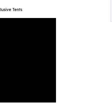
lusive Tents