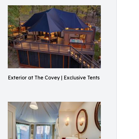
Exterior at The Covey | Exclusive Tents