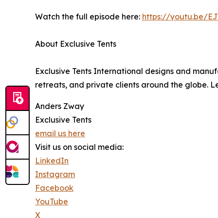
Watch the full episode here:
https://youtu.be
About Exclusive Tents
Exclusive Tents International designs and manufa
retreats, and private clients around the globe. 
Anders Zway
Exclusive Tents
email us here
Visit us on social media:
LinkedIn
Instagram
Facebook
YouTube
X