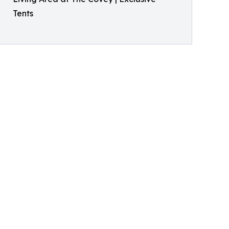
Tents