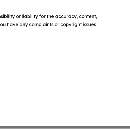
ility or liability for the accuracy, content,
f you have any complaints or copyright issues