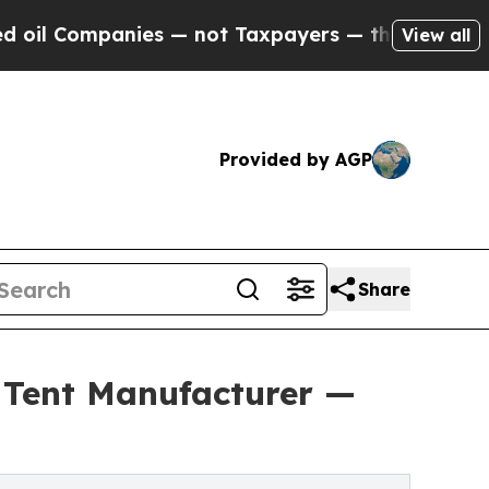
ompanies — not Taxpayers — the Chance to Cash i
View all
Provided by AGP
Share
y Tent Manufacturer —