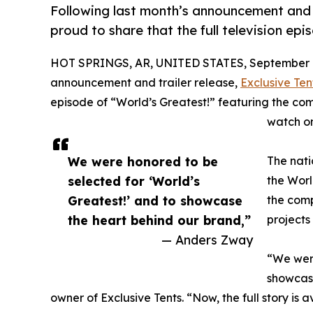
Following last month’s announcement and tr
proud to share that the full television ep
HOT SPRINGS, AR, UNITED STATES, September 1
announcement and trailer release,
Exclusive Ten
episode of “World’s Greatest!” featuring the com
watch o
We were honored to be
The nati
selected for ‘World’s
the Worl
Greatest!’ and to showcase
the comp
the heart behind our brand,”
projects
— Anders Zway
“We were
showcase
owner of Exclusive Tents. “Now, the full story is 