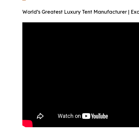
World’s Greatest Luxury Tent Manufacturer | Exc