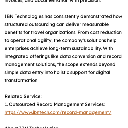
invoices, and documentation with precision.
IBN Technologies has consistently demonstrated how
structured outsourcing can deliver measurable
benefits for travel organizations. From cost reduction
to operational agility, the company’s solutions help
enterprises achieve long-term sustainability. With
integrated offerings like data conversion and record
management solutions, the scope extends beyond
simple data entry into holistic support for digital
transformation.
Related Service:
1. Outsourced Record Management Services:
https://www.ibntech.com/record-management/