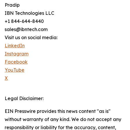
Pradip
IBN Technologies LLC
+1 844-644-8440
sales@ibntech.com
Visit us on social media:
LinkedIn
Instagram
Facebook
YouTube
X
Legal Disclaimer:
EIN Presswire provides this news content "as is"
without warranty of any kind. We do not accept any
responsibility or liability for the accuracy, content,