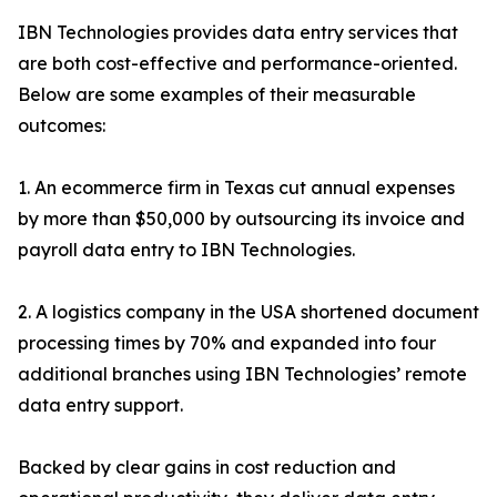
IBN Technologies provides data entry services that
are both cost-effective and performance-oriented.
Below are some examples of their measurable
outcomes:
1. An ecommerce firm in Texas cut annual expenses
by more than $50,000 by outsourcing its invoice and
payroll data entry to IBN Technologies.
2. A logistics company in the USA shortened document
processing times by 70% and expanded into four
additional branches using IBN Technologies’ remote
data entry support.
Backed by clear gains in cost reduction and