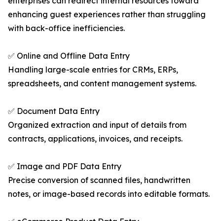
enterprises can redirect internal resources toward
enhancing guest experiences rather than struggling
with back-office inefficiencies.
✅ Online and Offline Data Entry
Handling large-scale entries for CRMs, ERPs,
spreadsheets, and content management systems.
✅ Document Data Entry
Organized extraction and input of details from
contracts, applications, invoices, and receipts.
✅ Image and PDF Data Entry
Precise conversion of scanned files, handwritten
notes, or image-based records into editable formats.