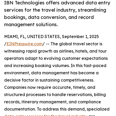
IBN Technologies offers advanced data entry
services for the travel industry, streamlining
bookings, data conversion, and record
management solutions.
MIAMI, FL, UNITED STATES, September 1, 2025
/
EINPresswire.com
/ -- The global travel sector is
witnessing rapid growth as airlines, hotels, and tour
operators adapt to evolving customer expectations
and increasing booking volumes. In this fast-paced
environment, data management has become a
decisive factor in sustaining competitiveness.
Companies now require accurate, timely, and
structured processes to handle reservations, billing
records, itinerary management, and compliance
documentation. To address this demand, specialized