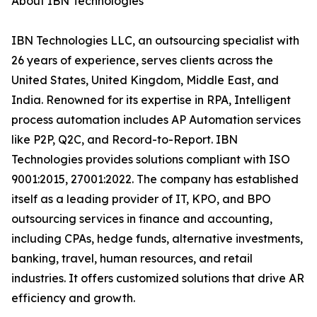
About IBN Technologies
IBN Technologies LLC, an outsourcing specialist with
26 years of experience, serves clients across the
United States, United Kingdom, Middle East, and
India. Renowned for its expertise in RPA, Intelligent
process automation includes AP Automation services
like P2P, Q2C, and Record-to-Report. IBN
Technologies provides solutions compliant with ISO
9001:2015, 27001:2022. The company has established
itself as a leading provider of IT, KPO, and BPO
outsourcing services in finance and accounting,
including CPAs, hedge funds, alternative investments,
banking, travel, human resources, and retail
industries. It offers customized solutions that drive AR
efficiency and growth.