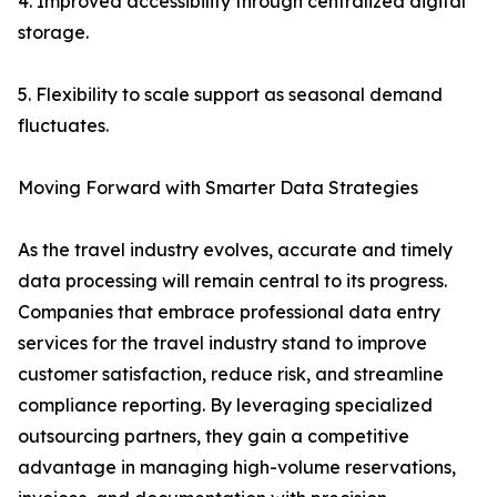
4. Improved accessibility through centralized digital
storage.
5. Flexibility to scale support as seasonal demand
fluctuates.
Moving Forward with Smarter Data Strategies
As the travel industry evolves, accurate and timely
data processing will remain central to its progress.
Companies that embrace professional data entry
services for the travel industry stand to improve
customer satisfaction, reduce risk, and streamline
compliance reporting. By leveraging specialized
outsourcing partners, they gain a competitive
advantage in managing high-volume reservations,