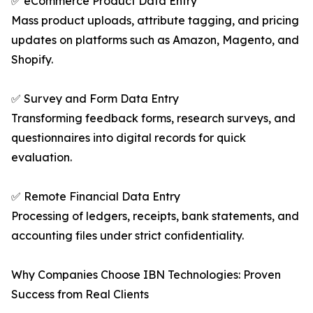
✅ eCommerce Product Data Entry
Mass product uploads, attribute tagging, and pricing
updates on platforms such as Amazon, Magento, and
Shopify.
✅ Survey and Form Data Entry
Transforming feedback forms, research surveys, and
questionnaires into digital records for quick
evaluation.
✅ Remote Financial Data Entry
Processing of ledgers, receipts, bank statements, and
accounting files under strict confidentiality.
Why Companies Choose IBN Technologies: Proven
Success from Real Clients