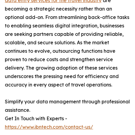
data entry services for the travel industry
are
becoming a strategic necessity rather than an
optional add-on. From streamlining back-office tasks
to enabling seamless digital integration, businesses
are seeking partners capable of providing reliable,
scalable, and secure solutions. As the market
continues to evolve, outsourcing functions have
proven to reduce costs and strengthen service
delivery. The growing adoption of these services
underscores the pressing need for efficiency and
accuracy in every aspect of travel operations.
Simplify your data management through professional
assistance.
Get In Touch with Experts -
https://www.ibntech.com/contact-us/