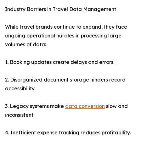
Industry Barriers in Travel Data Management
While travel brands continue to expand, they face
ongoing operational hurdles in processing large
volumes of data:
1. Booking updates create delays and errors.
2. Disorganized document storage hinders record
accessibility.
3. Legacy systems make
data conversion
slow and
inconsistent.
4. Inefficient expense tracking reduces profitability.