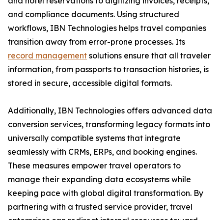
and hotel reservations to digitizing invoices, receipts,
and compliance documents. Using structured
workflows, IBN Technologies helps travel companies
transition away from error-prone processes. Its
record management
solutions ensure that all traveler
information, from passports to transaction histories, is
stored in secure, accessible digital formats.
Additionally, IBN Technologies offers advanced data
conversion services, transforming legacy formats into
universally compatible systems that integrate
seamlessly with CRMs, ERPs, and booking engines.
These measures empower travel operators to
manage their expanding data ecosystems while
keeping pace with global digital transformation. By
partnering with a trusted service provider, travel