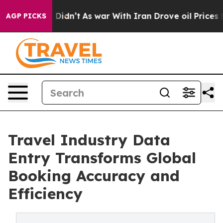
, it Didn’t
As war With Iran Drove oil Prices Higher,
AGP PICKS
Travel Industry Data
Entry Transforms Global
Booking Accuracy and
Efficiency