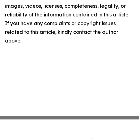
images, videos, licenses, completeness, legality, or
reliability of the information contained in this article.
If you have any complaints or copyright issues
related to this article, kindly contact the author
above.