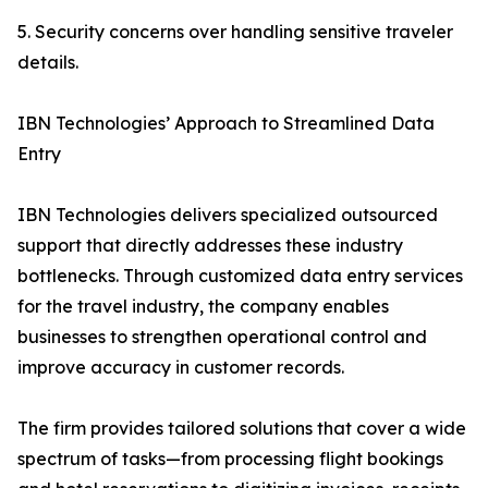
5. Security concerns over handling sensitive traveler
details.
IBN Technologies’ Approach to Streamlined Data
Entry
IBN Technologies delivers specialized outsourced
support that directly addresses these industry
bottlenecks. Through customized data entry services
for the travel industry, the company enables
businesses to strengthen operational control and
improve accuracy in customer records.
The firm provides tailored solutions that cover a wide
spectrum of tasks—from processing flight bookings