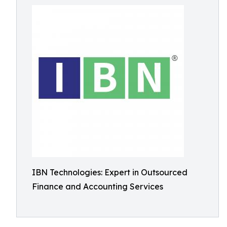
IBN Technologies: Expert in Outsourced
Finance and Accounting Services