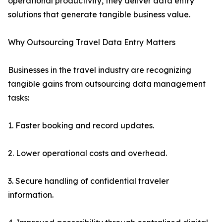
operational productivity, they deliver data entry
solutions that generate tangible business value.
Why Outsourcing Travel Data Entry Matters
Businesses in the travel industry are recognizing
tangible gains from outsourcing data management
tasks:
1. Faster booking and record updates.
2. Lower operational costs and overhead.
3. Secure handling of confidential traveler
information.