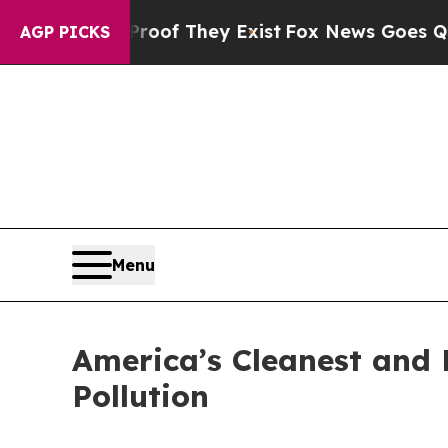
 no Proof They Exist
Fox News Goes Quiet as 'Ma
AGP PICKS
Menu
America’s Cleanest and D
Pollution