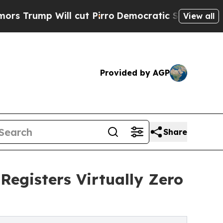
 Will cut Pirro
Democratic Socialists of Americ
View all
Provided by AGP
Share
Registers Virtually Zero