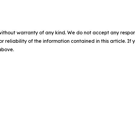
without warranty of any kind. We do not accept any responsib
r reliability of the information contained in this article. I
 above.