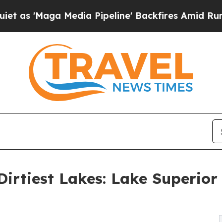
ga Media Pipeline' Backfires Amid Rumors Trump
irtiest Lakes: Lake Superior 