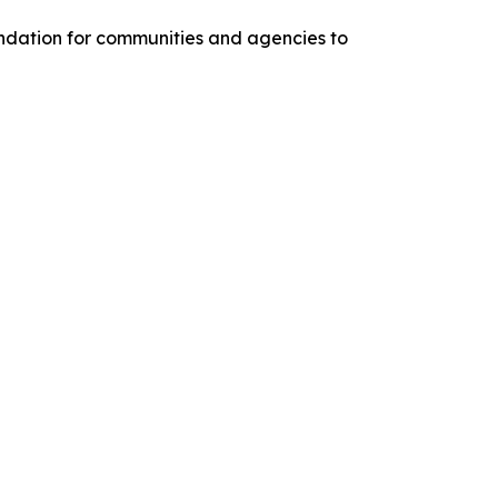
oundation for communities and agencies to