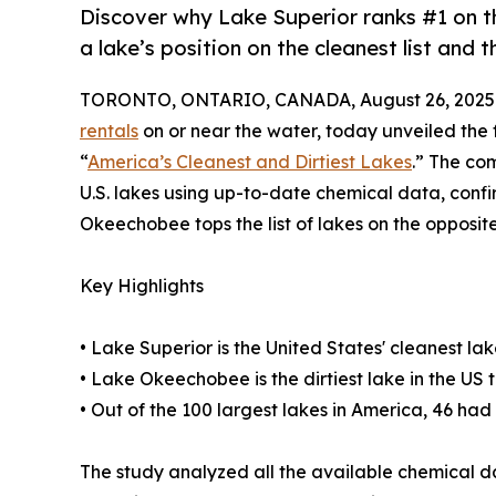
Discover why Lake Superior ranks #1 on the
a lake’s position on the cleanest list and the
TORONTO, ONTARIO, CANADA, August 26, 2025
rentals
on or near the water, today unveiled the 
“
America’s Cleanest and Dirtiest Lakes
.” The co
U.S. lakes using up-to-date chemical data, conf
Okeechobee tops the list of lakes on the opposite
Key Highlights
• Lake Superior is the United States' cleanest lak
• Lake Okeechobee is the dirtiest lake in the US 
• Out of the 100 largest lakes in America, 46 ha
The study analyzed all the available chemical d