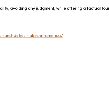
tiality, avoiding any judgment, while offering a factual f
-and-dirtiest-lakes-in-america/