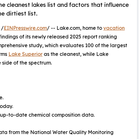
 cleanest lakes list and factors that influence
 dirtiest list.
 /
EINPresswire.com
/ -- Lake.com, home to
vacation
findings of its newly released 2025 report ranking
mprehensive study, which evaluates 100 of the largest
irms
Lake Superior
as the cleanest, while Lake
 side of the spectrum.
e.
today.
d up-to-date chemical composition data.
ata from the National Water Quality Monitoring