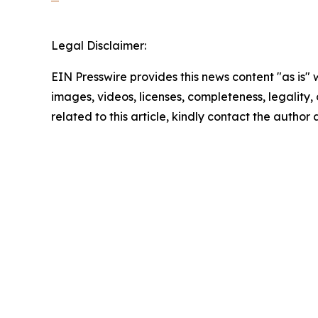
Legal Disclaimer:
EIN Presswire provides this news content "as is" 
images, videos, licenses, completeness, legality, o
related to this article, kindly contact the author