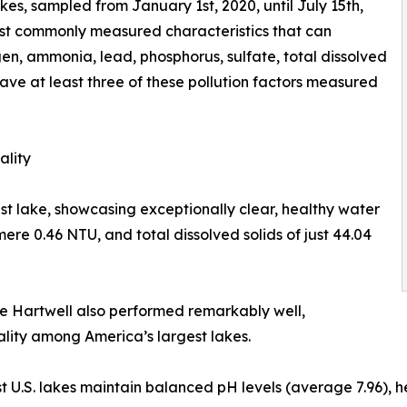
es, sampled from January 1st, 2020, until July 15th,
ost commonly measured characteristics that can
gen, ammonia, lead, phosphorus, sulfate, total dissolved
have at least three of these pollution factors measured
ality
est lake, showcasing exceptionally clear, healthy water
mere 0.46 NTU, and total dissolved solids of just 44.04
e Hartwell also performed remarkably well,
ality among America’s largest lakes.
est U.S. lakes maintain balanced pH levels (average 7.96),