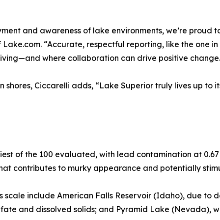
oyment and awareness of lake environments, we’re proud to 
 Lake.com. “Accurate, respectful reporting, like the one in
riving—and where collaboration can drive positive change
shores, Ciccarelli adds, “Lake Superior truly lives up to i
est of the 100 evaluated, with lead contamination at 0.67 
hat contributes to murky appearance and potentially stim
ess scale include American Falls Reservoir (Idaho), due t
fate and dissolved solids; and Pyramid Lake (Nevada), wi