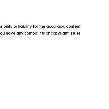
ility or liability for the accuracy, content,
f you have any complaints or copyright issues