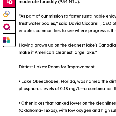
moderate turbidity (9.54 NTU).
“As part of our mission to foster sustainable enj
freshwater bodies,” said David Ciccarelli, CEO of
enables communities to see where progress is th
Having grown up on the cleanest lake's Canadian 
make it America’s cleanest large lake.”
Dirtiest Lakes: Room for Improvement
• Lake Okeechobee, Florida, was named the dirti
phosphorus levels of 0.18 mg/L—a combination t
• Other lakes that ranked lower on the cleanlin
(Oklahoma–Texas), with low oxygen and high sul