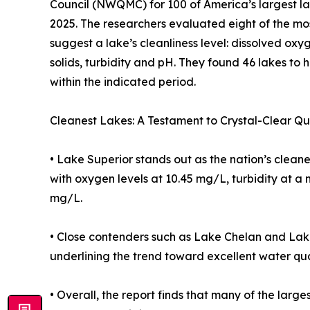
Council (NWQMC) for 100 of America’s largest lak
2025. The researchers evaluated eight of the m
suggest a lake’s cleanliness level: dissolved oxy
solids, turbidity and pH. They found 46 lakes to 
within the indicated period.
Cleanest Lakes: A Testament to Crystal-Clear Qu
• Lake Superior stands out as the nation’s clean
with oxygen levels at 10.45 mg/L, turbidity at a 
mg/L.
• Close contenders such as Lake Chelan and Lak
underlining the trend toward excellent water qu
• Overall, the report finds that many of the larg