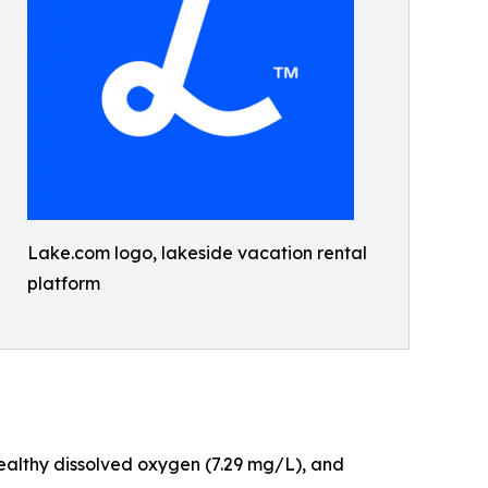
Lake.com logo, lakeside vacation rental
platform
 healthy dissolved oxygen (7.29 mg/L), and