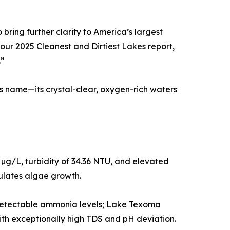
bring further clarity to America’s largest
 our 2025 Cleanest and Dirtiest Lakes report,
.”
ts name—its crystal-clear, oxygen-rich waters
µg/L, turbidity of 34.36 NTU, and elevated
ulates algae growth.
o detectable ammonia levels; Lake Texoma
th exceptionally high TDS and pH deviation.