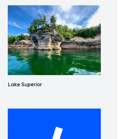
Lake Superior