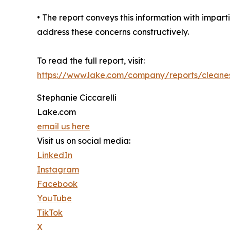
• The report conveys this information with impar
address these concerns constructively.
To read the full report, visit:
https://www.lake.com/company/reports/cleanest
Stephanie Ciccarelli
Lake.com
email us here
Visit us on social media:
LinkedIn
Instagram
Facebook
YouTube
TikTok
X