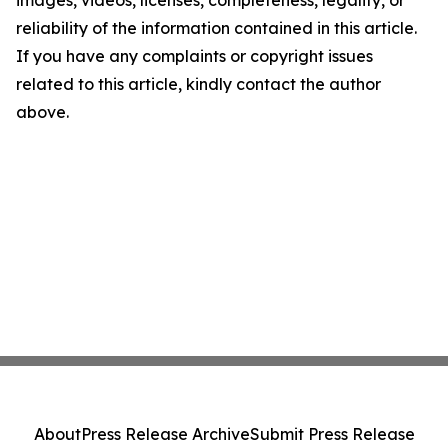
images, videos, licenses, completeness, legality, or
reliability of the information contained in this article.
If you have any complaints or copyright issues
related to this article, kindly contact the author
above.
About
Press Release Archive
Submit Press Release