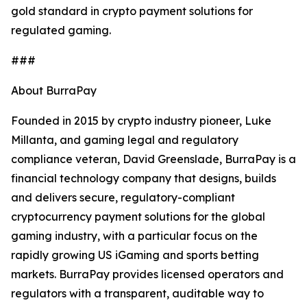
gold standard in crypto payment solutions for
regulated gaming.
###
About BurraPay
Founded in 2015 by crypto industry pioneer, Luke
Millanta, and gaming legal and regulatory
compliance veteran, David Greenslade, BurraPay is a
financial technology company that designs, builds
and delivers secure, regulatory-compliant
cryptocurrency payment solutions for the global
gaming industry, with a particular focus on the
rapidly growing US iGaming and sports betting
markets. BurraPay provides licensed operators and
regulators with a transparent, auditable way to