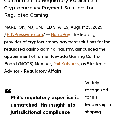
Commitment to Regulatory Excellence in
Cryptocurrency Payment Solutions for
Regulated Gaming
MARLTON, NJ, UNITED STATES, August 25, 2025
/
EINPresswire.com
/ --
BurraPay
, the leading
provider of cryptocurrency payment solutions for the
regulated casino gaming industry, announced the
appointment of former Nevada Gaming Control
Board (NGCB) Member,
Phil Katsaros
, as Strategic
Advisor – Regulatory Affairs.
Widely
recognized
Phil’s regulatory expertise is
for his
unmatched. His insight into
leadership in
jurisdictional compliance
shaping