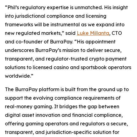
“Phil’s regulatory expertise is unmatched. His insight
into jurisdictional compliance and licensing
frameworks will be instrumental as we expand into
new regulated markets,” said
Luke Millanta
, CTO
and co-founder of BurraPay. “His appointment
underscores BurraPay’s mission to deliver secure,
transparent, and regulator-trusted crypto payment
solutions to licensed casino and sportsbook operators
worldwide.”
The BurraPay platform is built from the ground up to
support the evolving compliance requirements of
real-money gaming. It bridges the gap between
digital asset innovation and financial compliance,
offering gaming operators and regulators a secure,
transparent, and jurisdiction-specific solution for