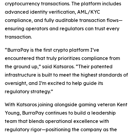
cryptocurrency transactions. The platform includes
advanced identity verification, AML/KYC
compliance, and fully auditable transaction flows—
ensuring operators and regulators can trust every
transaction.
“BurraPay is the first crypto platform I’ve
encountered that truly prioritizes compliance from
the ground up,” said Katsaros. “Their patented
infrastructure is built to meet the highest standards of
oversight, and I’m excited to help guide its
regulatory strategy.”
With Katsaros joining alongside gaming veteran Kent
Young, BurraPay continues to build a leadership
team that blends operational excellence with
regulatory rigor—positioning the company as the