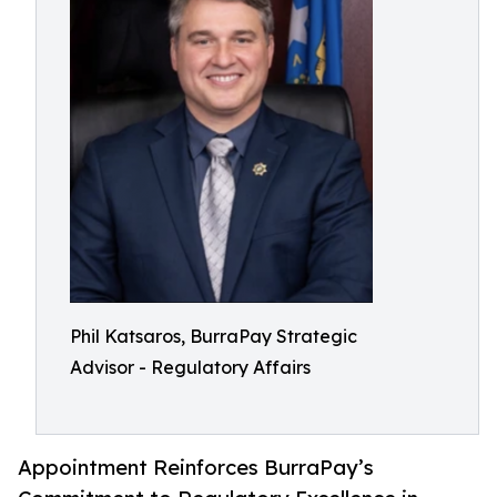
Phil Katsaros, BurraPay Strategic
Advisor - Regulatory Affairs
Appointment Reinforces BurraPay’s