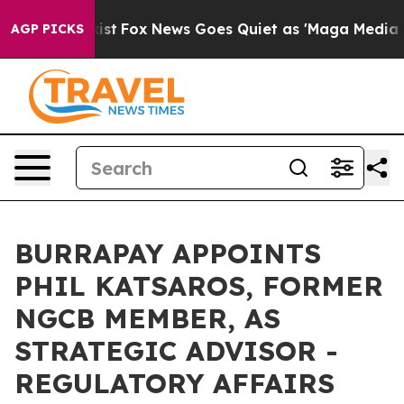
They Exist
Fox News Goes Quiet as 'Maga Media Pipelin
AGP PICKS
BURRAPAY APPOINTS
PHIL KATSAROS, FORMER
NGCB MEMBER, AS
STRATEGIC ADVISOR -
REGULATORY AFFAIRS