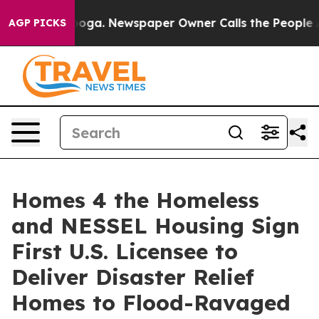
ttanooga. Newspaper Owner Calls the People Abruptly
AGP PICKS
Homes 4 the Homeless
and NESSEL Housing Sign
First U.S. Licensee to
Deliver Disaster Relief
Homes to Flood-Ravaged