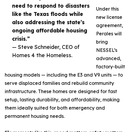
need to respond to disasters
Under this
like the Texas floods while
new license
also addressing the state’s
agreement,
ongoing affordable housing
Perales will
crisis.”
bring
— Steve Schneider, CEO of
NESSEL’s
Homes 4 the Homeless.
advanced,
factory-built
housing models — including the E3 and V9 units — to
serve displaced families and rebuild community
infrastructure. These homes are designed for fast
setup, lasting durability, and affordability, making
them ideally suited for both emergency and
permanent housing needs.