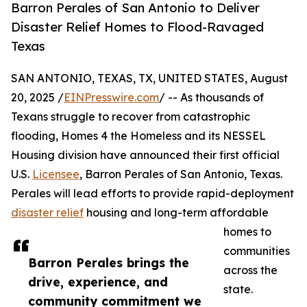
Barron Perales of San Antonio to Deliver
Disaster Relief Homes to Flood-Ravaged
Texas
SAN ANTONIO, TEXAS, TX, UNITED STATES, August
20, 2025 /
EINPresswire.com
/ -- As thousands of
Texans struggle to recover from catastrophic
flooding, Homes 4 the Homeless and its NESSEL
Housing division have announced their first official
U.S.
Licensee
, Barron Perales of San Antonio, Texas.
Perales will lead efforts to provide rapid-deployment
disaster relief
housing and long-term affordable
homes to
communities
Barron Perales brings the
across the
drive, experience, and
state.
community commitment we