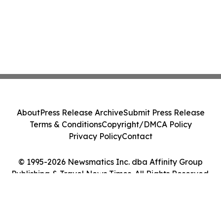
About
Press Release Archive
Submit Press Release
Terms & Conditions
Copyright/DMCA Policy
Privacy Policy
Contact
© 1995-2026 Newsmatics Inc. dba Affinity Group
Publishing & Travel News Times. All Rights Reserved.
Cookie Settings / Your Privacy Choices