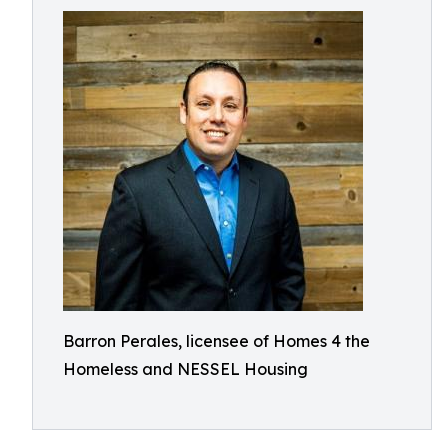
Barron Perales, licensee of Homes 4 the
Homeless and NESSEL Housing