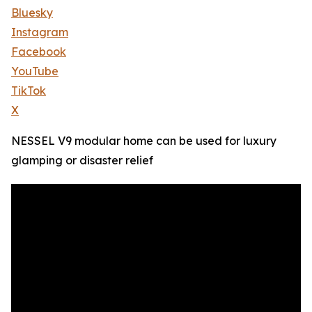
Bluesky
Instagram
Facebook
YouTube
TikTok
X
NESSEL V9 modular home can be used for luxury
glamping or disaster relief