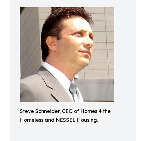
Steve Schneider, CEO of Homes 4 the
Homeless and NESSEL Housing.