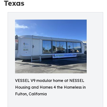
Texas
VESSEL V9 modular home at NESSEL
Housing and Homes 4 the Homeless in
Fulton, California