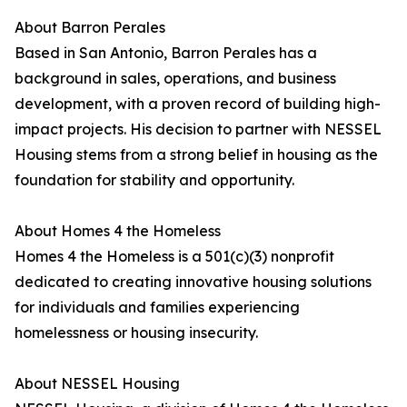
About Barron Perales
Based in San Antonio, Barron Perales has a
background in sales, operations, and business
development, with a proven record of building high-
impact projects. His decision to partner with NESSEL
Housing stems from a strong belief in housing as the
foundation for stability and opportunity.
About Homes 4 the Homeless
Homes 4 the Homeless is a 501(c)(3) nonprofit
dedicated to creating innovative housing solutions
for individuals and families experiencing
homelessness or housing insecurity.
About NESSEL Housing