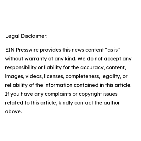
Legal Disclaimer:
EIN Presswire provides this news content "as is"
without warranty of any kind. We do not accept any
responsibility or liability for the accuracy, content,
images, videos, licenses, completeness, legality, or
reliability of the information contained in this article.
If you have any complaints or copyright issues
related to this article, kindly contact the author
above.