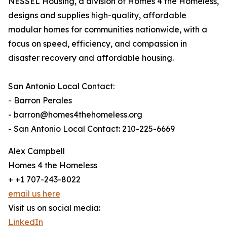
NESSEL Housing, a division of Homes 4 the Homeless,
designs and supplies high-quality, affordable
modular homes for communities nationwide, with a
focus on speed, efficiency, and compassion in
disaster recovery and affordable housing.
San Antonio Local Contact:
- Barron Perales
- barron@homes4thehomeless.org
- San Antonio Local Contact: 210-225-6669
Alex Campbell
Homes 4 the Homeless
+ +1 707-243-8022
email us here
Visit us on social media:
LinkedIn