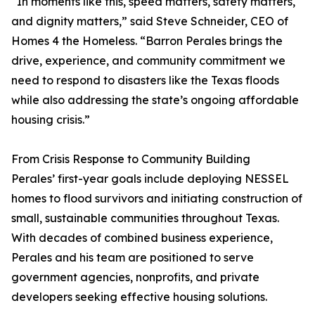
“In moments like this, speed matters, safety matters,
and dignity matters,” said Steve Schneider, CEO of
Homes 4 the Homeless. “Barron Perales brings the
drive, experience, and community commitment we
need to respond to disasters like the Texas floods
while also addressing the state’s ongoing affordable
housing crisis.”
From Crisis Response to Community Building
Perales’ first-year goals include deploying NESSEL
homes to flood survivors and initiating construction of
small, sustainable communities throughout Texas.
With decades of combined business experience,
Perales and his team are positioned to serve
government agencies, nonprofits, and private
developers seeking effective housing solutions.