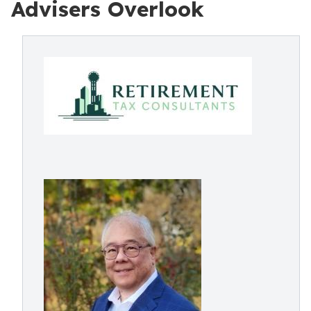
Advisers Overlook