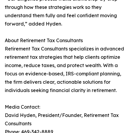
through how these strategies work so they
understand them fully and feel confident moving
forward,” added Hyden.
About Retirement Tax Consultants
Retirement Tax Consultants specializes in advanced
retirement tax strategies that help clients optimize
income, reduce taxes, and protect wealth. With a
focus on evidence-based, IRS-compliant planning,
the firm delivers clear, actionable solutions for
individuals seeking financial clarity in retirement.
Media Contact:
David Hyden, President/Founder, Retirement Tax
Consultants
Phone: 469-342-8889