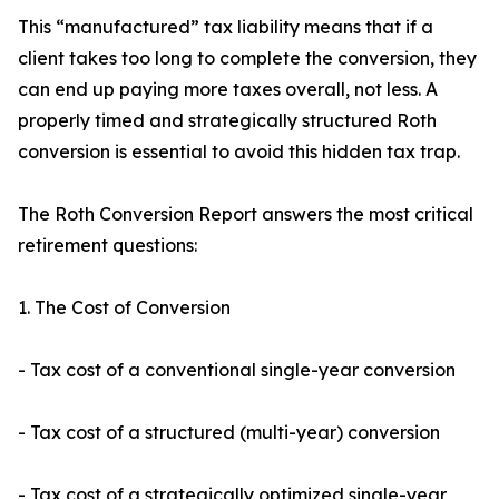
This “manufactured” tax liability means that if a
client takes too long to complete the conversion, they
can end up paying more taxes overall, not less. A
properly timed and strategically structured Roth
conversion is essential to avoid this hidden tax trap.
The Roth Conversion Report answers the most critical
retirement questions:
1. The Cost of Conversion
- Tax cost of a conventional single-year conversion
- Tax cost of a structured (multi-year) conversion
- Tax cost of a strategically optimized single-year