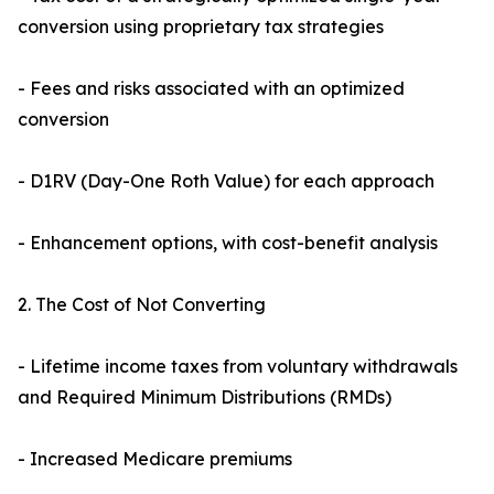
conversion using proprietary tax strategies
- Fees and risks associated with an optimized
conversion
- D1RV (Day-One Roth Value) for each approach
- Enhancement options, with cost-benefit analysis
2. The Cost of Not Converting
- Lifetime income taxes from voluntary withdrawals
and Required Minimum Distributions (RMDs)
- Increased Medicare premiums