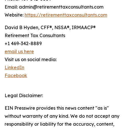
Email: admin@retirementtaxconsultants.com
Website:
https://retirementtaxconsultants.com
David B Hyden, CFF®, NSSA®, IRMAACP®
Retirement Tax Consultants
+1 469-342-8889
email us here
Visit us on social media:
LinkedIn
Facebook
Legal Disclaimer:
EIN Presswire provides this news content "as is"
without warranty of any kind. We do not accept any
responsibility or liability for the accuracy, content,