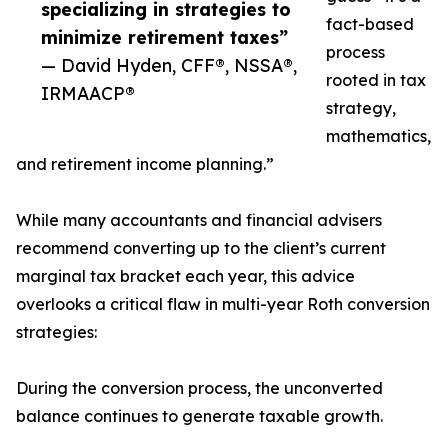
specializing in strategies to
fact-based
minimize retirement taxes”
process
— David Hyden, CFF®, NSSA®,
rooted in tax
IRMAACP®
strategy,
mathematics,
and retirement income planning.”
While many accountants and financial advisers
recommend converting up to the client’s current
marginal tax bracket each year, this advice
overlooks a critical flaw in multi-year Roth conversion
strategies:
During the conversion process, the unconverted
balance continues to generate taxable growth.