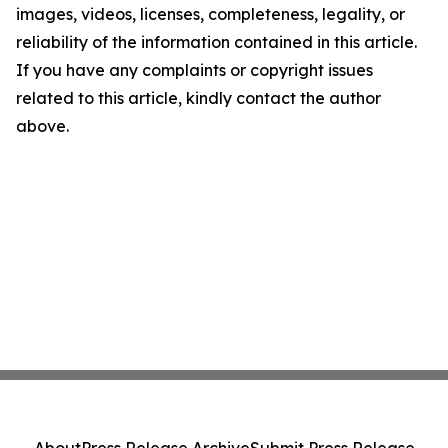
images, videos, licenses, completeness, legality, or
reliability of the information contained in this article.
If you have any complaints or copyright issues
related to this article, kindly contact the author
above.