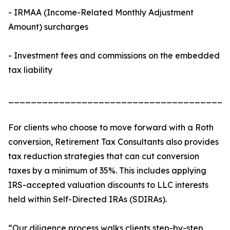
- IRMAA (Income-Related Monthly Adjustment
Amount) surcharges
- Investment fees and commissions on the embedded
tax liability
_______________________________________
For clients who choose to move forward with a Roth
conversion, Retirement Tax Consultants also provides
tax reduction strategies that can cut conversion
taxes by a minimum of 35%. This includes applying
IRS-accepted valuation discounts to LLC interests
held within Self-Directed IRAs (SDIRAs).
“Our diligence process walks clients step-by-step