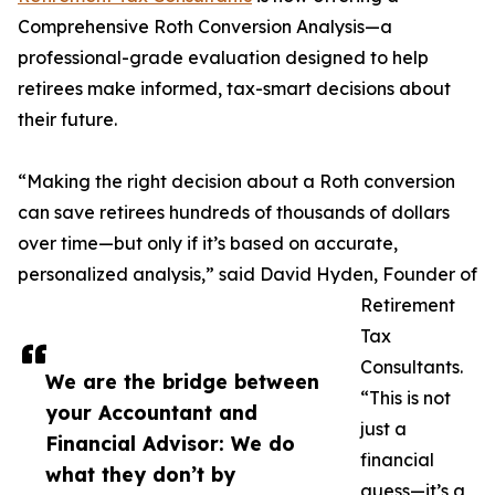
Comprehensive Roth Conversion Analysis—a
professional-grade evaluation designed to help
retirees make informed, tax-smart decisions about
their future.
“Making the right decision about a Roth conversion
can save retirees hundreds of thousands of dollars
over time—but only if it’s based on accurate,
personalized analysis,” said David Hyden, Founder of
Retirement
Tax
Consultants.
We are the bridge between
“This is not
your Accountant and
just a
Financial Advisor: We do
financial
what they don’t by
guess—it’s a