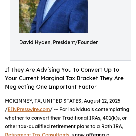
David Hyden, President/Founder
If They Are Advising You to Convert Up to
Your Current Marginal Tax Bracket They Are
Neglecting One Important Factor
MCKINNEY, TX, UNITED STATES, August 12, 2025
/
EINPresswire.com
/ -- For individuals contemplating
whether to convert their Traditional IRAs, 401(k)s, or
other tax-qualified retirement plans to a Roth IRA,
Retirement Tax Consultants
is now offering a