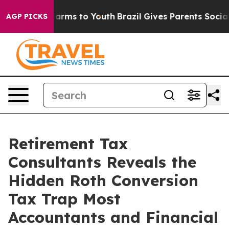
 Abate Harms to Youth
Brazil Gives Parents Social Medi
AGP PICKS
Retirement Tax
Consultants Reveals the
Hidden Roth Conversion
Tax Trap Most
Accountants and Financial