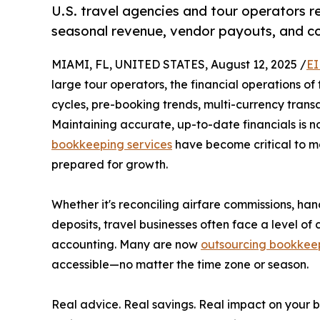
U.S. travel agencies and tour operators r
seasonal revenue, vendor payouts, and c
MIAMI, FL, UNITED STATES, August 12, 2025 /
EI
large tour operators, the financial operations of
cycles, pre-booking trends, multi-currency trans
Maintaining accurate, up-to-date financials is no
bookkeeping services
have become critical to m
prepared for growth.
Whether it's reconciling airfare commissions, ha
deposits, travel businesses often face a level o
accounting. Many are now
outsourcing bookkee
accessible—no matter the time zone or season.
Real advice. Real savings. Real impact on your b