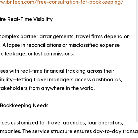
ww.ibntech.com/free-consultation-for-bookkeeping/
 Real-Time Visibility
 complex partner arrangements, travel firms depend on
. A lapse in reconciliations or misclassified expense
e leakage, or lost commissions.
es with real-time financial tracking across their
xibility—letting travel managers access dashboards,
stakeholders from anywhere in the world.
y Bookkeeping Needs
ces customized for travel agencies, tour operators,
mpanies. The service structure ensures day-to-day transa