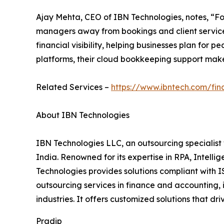
Ajay Mehta, CEO of IBN Technologies, notes, “Fo
managers away from bookings and client service.
financial visibility, helping businesses plan for
platforms, their cloud bookkeeping support mak
Related Services –
https://www.ibntech.com/fi
About IBN Technologies
IBN Technologies LLC, an outsourcing specialist 
India. Renowned for its expertise in RPA, Intell
Technologies provides solutions compliant with I
outsourcing services in finance and accounting, 
industries. It offers customized solutions that d
Pradip