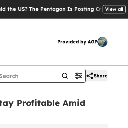
S?
The Pentagon Is Posting Cryptic Biblical Mess
View all
Provided by AGP
Share
tay Profitable Amid