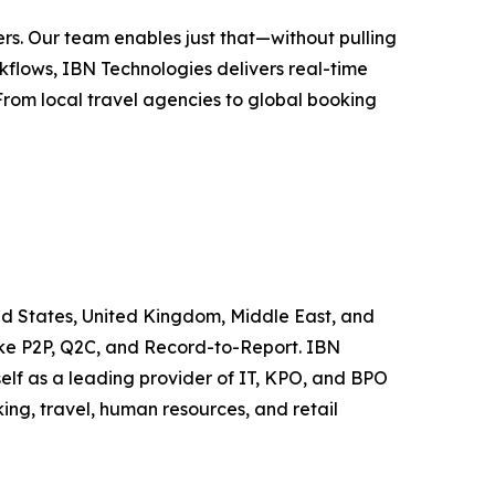
rs. Our team enables just that—without pulling
flows, IBN Technologies delivers real-time
 From local travel agencies to global booking
ted States, United Kingdom, Middle East, and
like P2P, Q2C, and Record-to-Report. IBN
elf as a leading provider of IT, KPO, and BPO
ing, travel, human resources, and retail