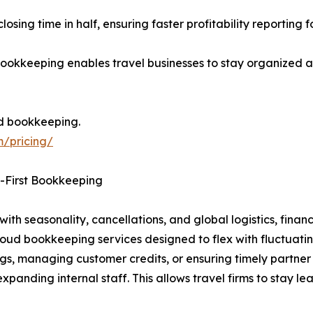
osing time in half, ensuring faster profitability reporting 
kkeeping enables travel businesses to stay organized an
d bookkeeping.
m/pricing/
d-First Bookkeeping
ith seasonality, cancellations, and global logistics, financi
ud bookkeeping services designed to flex with fluctuatin
s, managing customer credits, or ensuring timely partner 
xpanding internal staff. This allows travel firms to stay le