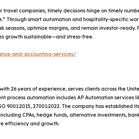
r travel companies, timely decisions hinge on timely numbe
” Through smart automation and hospitality-specific work
 peak seasons, optimize margins, and remain investor-ready.
es growth sustainable—and stress-free.
nance-and-accounting-services/
with 26 years of experience, serves clients across the Uni
igent process automation includes AP Automation services 
SO 9001:2015, 27001:2022. The company has established its
including CPAs, hedge funds, alternative investments, bank
rive efficiency and growth.