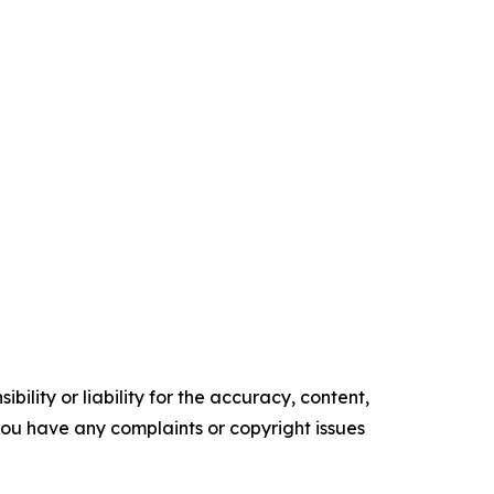
ility or liability for the accuracy, content,
f you have any complaints or copyright issues