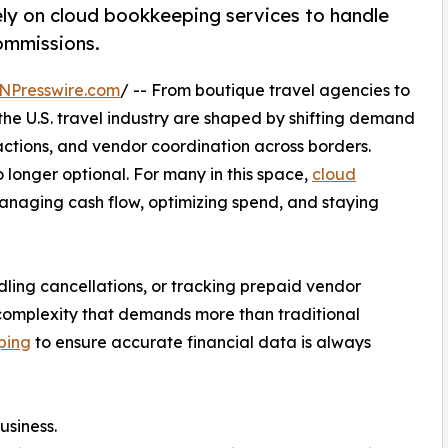
ely on cloud bookkeeping services to handle
ommissions.
NPresswire.com
/ -- From boutique travel agencies to
 the U.S. travel industry are shaped by shifting demand
actions, and vendor coordination across borders.
 longer optional. For many in this space,
cloud
anaging cash flow, optimizing spend, and staying
ndling cancellations, or tracking prepaid vendor
f complexity that demands more than traditional
ping
to ensure accurate financial data is always
usiness.