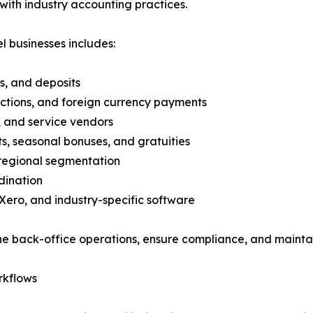
 with industry accounting practices.
l businesses includes:
s, and deposits
ctions, and foreign currency payments
s, and service vendors
s, seasonal bonuses, and gratuities
 regional segmentation
dination
Xero, and industry-specific software
e back-office operations, ensure compliance, and maintain v
rkflows