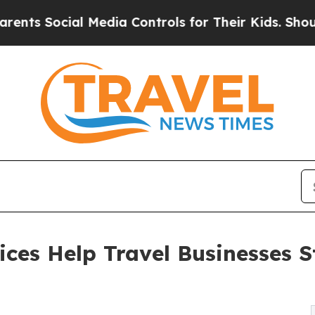
cial Media Controls for Their Kids. Should the U
ces Help Travel Businesses S