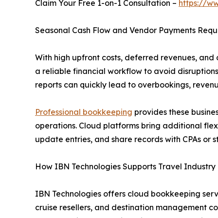
Claim Your Free 1-on-1 Consultation –
https://w
Seasonal Cash Flow and Vendor Payments Require
With high upfront costs, deferred revenues, and
a reliable financial workflow to avoid disruptions
reports can quickly lead to overbookings, revenu
Professional bookkeeping
provides these business
operations. Cloud platforms bring additional fle
update entries, and share records with CPAs or 
How IBN Technologies Supports Travel Industr
IBN Technologies offers cloud bookkeeping servi
cruise resellers, and destination management co