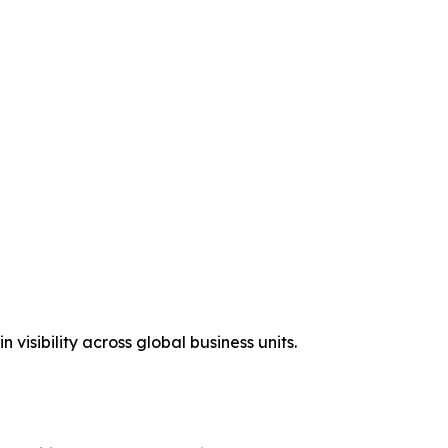
isibility across global business units.