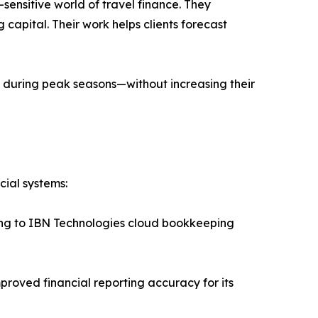
sensitive world of travel finance. They
apital. Their work helps clients forecast
 during peak seasons—without increasing their
cial systems:
ching to IBN Technologies cloud bookkeeping
proved financial reporting accuracy for its