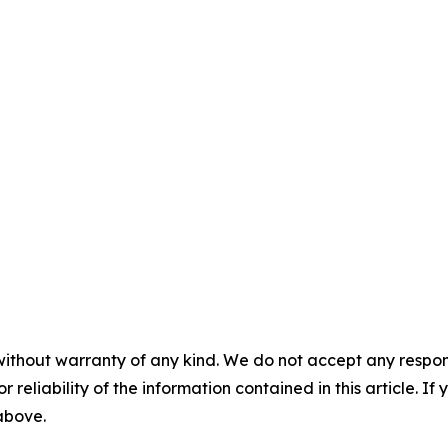
without warranty of any kind. We do not accept any responsib
r reliability of the information contained in this article. I
 above.