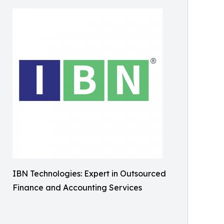
IBN Technologies: Expert in Outsourced
Finance and Accounting Services