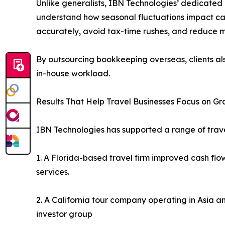
Unlike generalists, IBN Technologies’ dedicated 
understand how seasonal fluctuations impact cas
accurately, avoid tax-time rushes, and reduce m
By outsourcing bookkeeping overseas, clients al
in-house workload.
Results That Help Travel Businesses Focus on G
IBN Technologies has supported a range of travel
1. A Florida-based travel firm improved cash fl
services.
2. A California tour company operating in Asia a
investor group