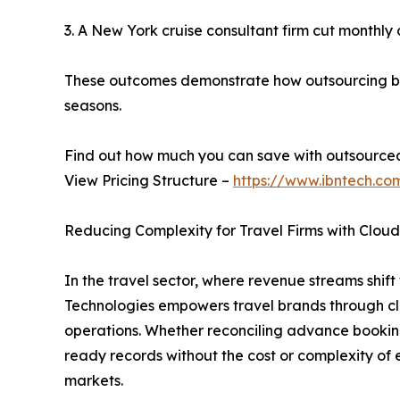
3. A New York cruise consultant firm cut monthly cl
These outcomes demonstrate how outsourcing boo
seasons.
Find out how much you can save with outsource
View Pricing Structure –
https://www.ibntech.co
Reducing Complexity for Travel Firms with Clou
In the travel sector, where revenue streams shift w
Technologies empowers travel brands through clo
operations. Whether reconciling advance booking
ready records without the cost or complexity of e
markets.