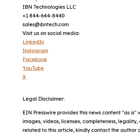
IBN Technologies LLC
+1 844-644-8440
sales@ibntech.com
Visit us on social media:
LinkedIn
Instagram
Facebook
YouTube
X
Legal Disclaimer:
EIN Presswire provides this news content "as is" 
images, videos, licenses, completeness, legality, o
related to this article, kindly contact the author