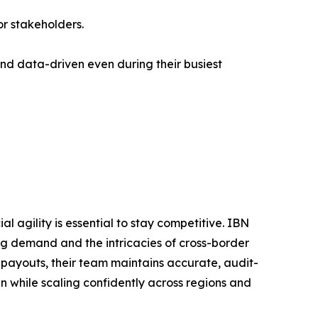
for stakeholders.
d data-driven even during their busiest
al agility is essential to stay competitive. IBN
g demand and the intricacies of cross-border
payouts, their team maintains accurate, audit-
an while scaling confidently across regions and