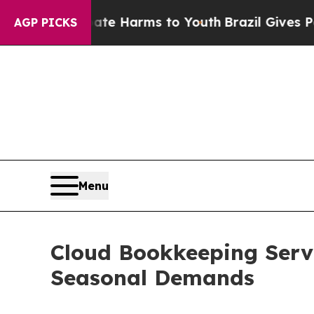
 to Abate Harms to Youth
Brazil Gives Parents So
AGP PICKS
Menu
Cloud Bookkeeping Servi
Seasonal Demands