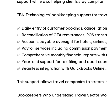
support while also helping clients stay compliant
IBN Technologies’ bookkeeping support for trave
✅ Daily entry of customer bookings, cancellation
✅ Reconciliation of OTA remittances, POS transa
✅ Accounts payable oversight for hotels, airline
✅ Payroll services including commission payment
✅ Comprehensive monthly financial reports with
✅ Year-end support for tax filing and audit coor
✅ Seamless integration with QuickBooks Online, 
This support allows travel companies to streamlin
Bookkeepers Who Understand Travel Sector Wo