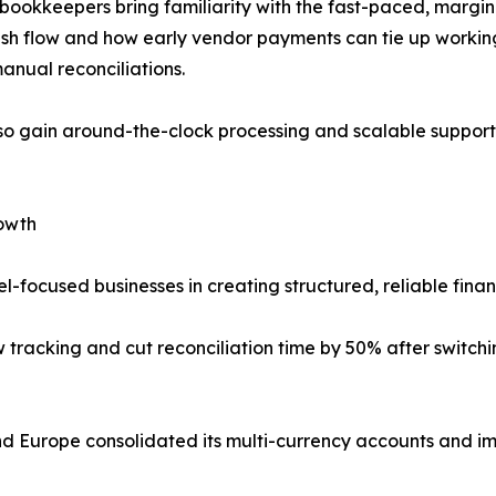
bookkeepers bring familiarity with the fast-paced, margin-
h flow and how early vendor payments can tie up working c
anual reconciliations.
so gain around-the-clock processing and scalable support
rowth
-focused businesses in creating structured, reliable finan
ow tracking and cut reconciliation time by 50% after swit
nd Europe consolidated its multi-currency accounts and im