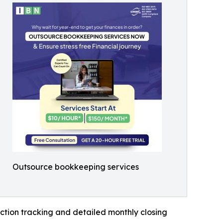
Outsource bookkeeping services
ction tracking and detailed monthly closing