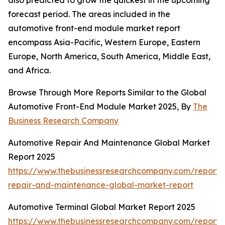
also predicted to grow the quickest in the upcoming
forecast period. The areas included in the
automotive front-end module market report
encompass Asia-Pacific, Western Europe, Eastern
Europe, North America, South America, Middle East,
and Africa.
Browse Through More Reports Similar to the Global
Automotive Front-End Module Market 2025, By
The
Business Research Company
Automotive Repair And Maintenance Global Market
Report 2025
https://www.thebusinessresearchcompany.com/report/
repair-and-maintenance-global-market-report
Automotive Terminal Global Market Report 2025
https://www.thebusinessresearchcompany.com/report/