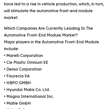
have led to a rise in vehicle production, which, in turn,
will stimulate the automotive front-end module
market.
Which Companies Are Currently Leading In The
Automotive Front-End Module Market?
Major players in the Automotive Front-End Module
include:
• Marelli Corporation
• Cie Plastic Omnium SE
• Denso Corporation
• Faurecia SA
• HBPO GMBH
• Hyundai Mobis Co. Ltd.
• Magna International Inc.
• Mahle GmbH