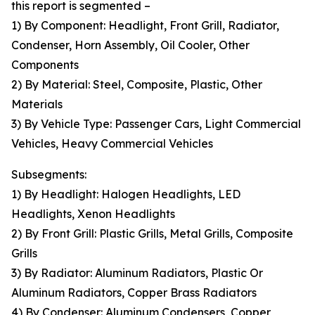
this report is segmented –
1) By Component: Headlight, Front Grill, Radiator,
Condenser, Horn Assembly, Oil Cooler, Other
Components
2) By Material: Steel, Composite, Plastic, Other
Materials
3) By Vehicle Type: Passenger Cars, Light Commercial
Vehicles, Heavy Commercial Vehicles
Subsegments:
1) By Headlight: Halogen Headlights, LED
Headlights, Xenon Headlights
2) By Front Grill: Plastic Grills, Metal Grills, Composite
Grills
3) By Radiator: Aluminum Radiators, Plastic Or
Aluminum Radiators, Copper Brass Radiators
4) By Condenser: Aluminum Condensers, Copper