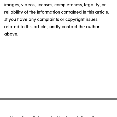
images, videos, licenses, completeness, legality, or
reliability of the information contained in this article.
If you have any complaints or copyright issues
related to this article, kindly contact the author
above.