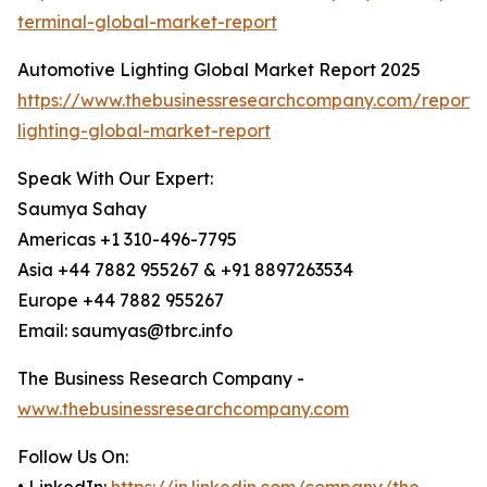
terminal-global-market-report
Automotive Lighting Global Market Report 2025
https://www.thebusinessresearchcompany.com/report/
lighting-global-market-report
Speak With Our Expert:
Saumya Sahay
Americas +1 310-496-7795
Asia +44 7882 955267 & +91 8897263534
Europe +44 7882 955267
Email: saumyas@tbrc.info
The Business Research Company -
www.thebusinessresearchcompany.com
Follow Us On: