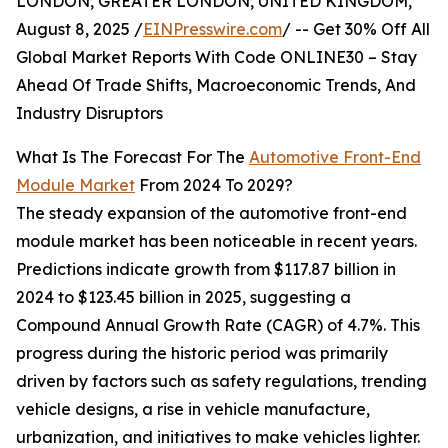
LONDON, GREATER LONDON, UNITED KINGDOM,
August 8, 2025 /
EINPresswire.com
/ -- Get 30% Off All
Global Market Reports With Code ONLINE30 – Stay
Ahead Of Trade Shifts, Macroeconomic Trends, And
Industry Disruptors
What Is The Forecast For The
Automotive Front-End
Module Market
From 2024 To 2029?
The steady expansion of the automotive front-end
module market has been noticeable in recent years.
Predictions indicate growth from $117.87 billion in
2024 to $123.45 billion in 2025, suggesting a
Compound Annual Growth Rate (CAGR) of 4.7%. This
progress during the historic period was primarily
driven by factors such as safety regulations, trending
vehicle designs, a rise in vehicle manufacture,
urbanization, and initiatives to make vehicles lighter.