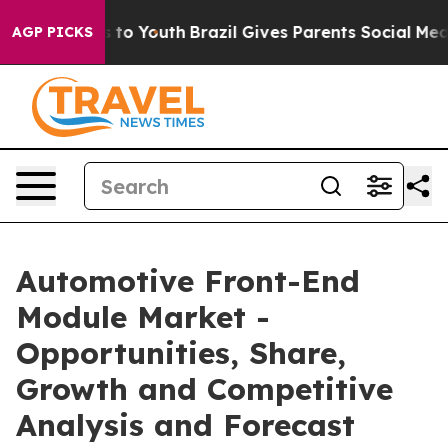
 Harms to Youth
Brazil Gives Parents Social Media Cont
AGP PICKS
Automotive Front-End
Module Market -
Opportunities, Share,
Growth and Competitive
Analysis and Forecast