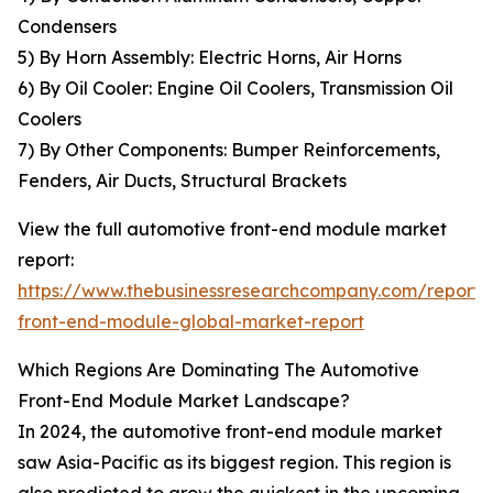
Condensers
5) By Horn Assembly: Electric Horns, Air Horns
6) By Oil Cooler: Engine Oil Coolers, Transmission Oil
Coolers
7) By Other Components: Bumper Reinforcements,
Fenders, Air Ducts, Structural Brackets
View the full automotive front-end module market
report:
https://www.thebusinessresearchcompany.com/report/
front-end-module-global-market-report
Which Regions Are Dominating The Automotive
Front-End Module Market Landscape?
In 2024, the automotive front-end module market
saw Asia-Pacific as its biggest region. This region is