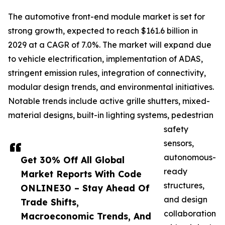
The automotive front-end module market is set for
strong growth, expected to reach $161.6 billion in
2029 at a CAGR of 7.0%. The market will expand due
to vehicle electrification, implementation of ADAS,
stringent emission rules, integration of connectivity,
modular design trends, and environmental initiatives.
Notable trends include active grille shutters, mixed-
material designs, built-in lighting systems, pedestrian
safety
sensors,
autonomous-
Get 30% Off All Global
ready
Market Reports With Code
structures,
ONLINE30 – Stay Ahead Of
and design
Trade Shifts,
collaboration
Macroeconomic Trends, And