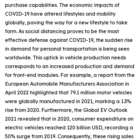
purchase capabilities. The economic impacts of
COVID-19 have altered lifestyles and mobility
globally, paving the way for a new lifestyle to take
form. As social distancing proves to be the most
effective defense against COVID-19, the sudden rise
in demand for personal transportation is being seen
worldwide. This uptick in vehicle production needs
corresponds to an increased production and demand
for front-end modules. For example, a report from the
European Automobile Manufacturers Association in
April 2022 highlighted that 79.1 million motor vehicles
were globally manufactured in 2021, marking a 1.3%
rise from 2020. Furthermore, the Global EV Outlook
2021 revealed that in 2020, consumer expenditure on
electric vehicles reached 120 billion USD, recording a
50% surge from 2019. Consequently, these rising sales