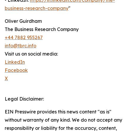
• LinkedIn:
https://in.linkedin.com/company/the-
business-research-company
"
Oliver Guirdham
The Business Research Company
+44 7882 955267
info@tbrc.info
Visit us on social media:
LinkedIn
Facebook
X
Legal Disclaimer:
EIN Presswire provides this news content "as is"
without warranty of any kind. We do not accept any
responsibility or liability for the accuracy, content,