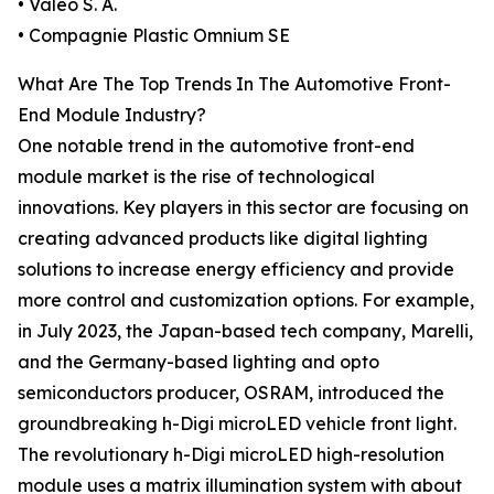
• Valeo S. A.
• Compagnie Plastic Omnium SE
What Are The Top Trends In The Automotive Front-
End Module Industry?
One notable trend in the automotive front-end
module market is the rise of technological
innovations. Key players in this sector are focusing on
creating advanced products like digital lighting
solutions to increase energy efficiency and provide
more control and customization options. For example,
in July 2023, the Japan-based tech company, Marelli,
and the Germany-based lighting and opto
semiconductors producer, OSRAM, introduced the
groundbreaking h-Digi microLED vehicle front light.
The revolutionary h-Digi microLED high-resolution
module uses a matrix illumination system with about