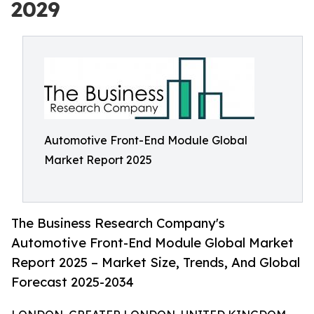
2029
Automotive Front-End Module Global
Market Report 2025
The Business Research Company's
Automotive Front-End Module Global Market
Report 2025 – Market Size, Trends, And Global
Forecast 2025-2034