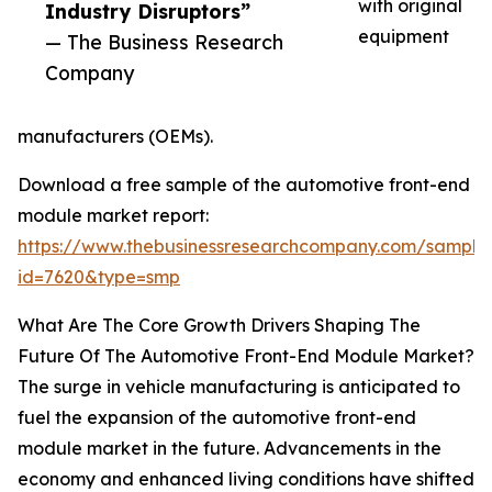
with original
Industry Disruptors”
equipment
— The Business Research
Company
manufacturers (OEMs).
Download a free sample of the automotive front-end
module market report:
https://www.thebusinessresearchcompany.com/sample
id=7620&type=smp
What Are The Core Growth Drivers Shaping The
Future Of The Automotive Front-End Module Market?
The surge in vehicle manufacturing is anticipated to
fuel the expansion of the automotive front-end
module market in the future. Advancements in the
economy and enhanced living conditions have shifted