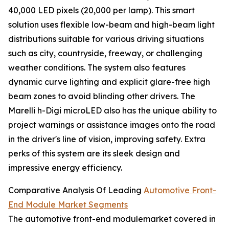
40,000 LED pixels (20,000 per lamp). This smart
solution uses flexible low-beam and high-beam light
distributions suitable for various driving situations
such as city, countryside, freeway, or challenging
weather conditions. The system also features
dynamic curve lighting and explicit glare-free high
beam zones to avoid blinding other drivers. The
Marelli h-Digi microLED also has the unique ability to
project warnings or assistance images onto the road
in the driver's line of vision, improving safety. Extra
perks of this system are its sleek design and
impressive energy efficiency.
Comparative Analysis Of Leading
Automotive Front-
End Module Market Segments
The automotive front-end modulemarket covered in