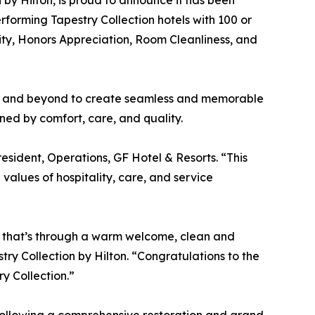
 by Hilton, is proud to announce it has been
rforming Tapestry Collection hotels with 100 or
ty, Honors Appreciation, Room Cleanliness, and
ve and beyond to create seamless and memorable
ned by comfort, care, and quality.
esident, Operations, GF Hotel & Resorts. “This
values of hospitality, care, and service
er that’s through a warm welcome, clean and
ry Collection by Hilton. “Congratulations to the
y Collection.”