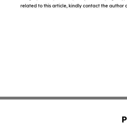
related to this article, kindly contact the author
P