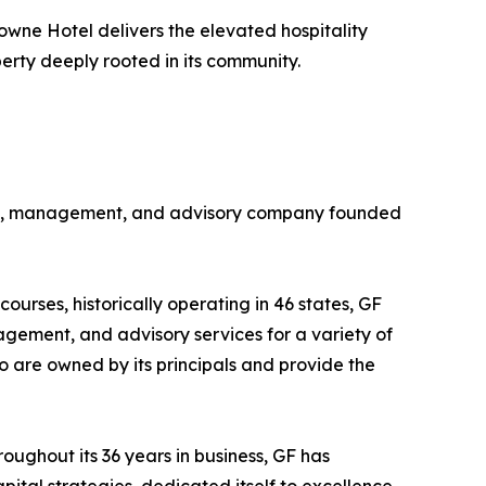
owne Hotel delivers the elevated hospitality
rty deeply rooted in its community.
ership, management, and advisory company founded
ourses, historically operating in 46 states, GF
agement, and advisory services for a variety of
olio are owned by its principals and provide the
hroughout its 36 years in business, GF has