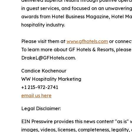
delivered superior results through positive oper
in guest services, and focused on an unwavering 
awards from Hotel Business Magazine, Hotel Ma
hospitality industry.
Please visit them at
www.gfhotels.com
or connect
To learn more about GF Hotels & Resorts, please
DrakeL@GFHotels.com.
Candice Kochenour
WW Hospitality Marketing
+1 215-972-2741
email us here
Legal Disclaimer:
EIN Presswire provides this news content "as is" 
images, videos, licenses, completeness, legality, o