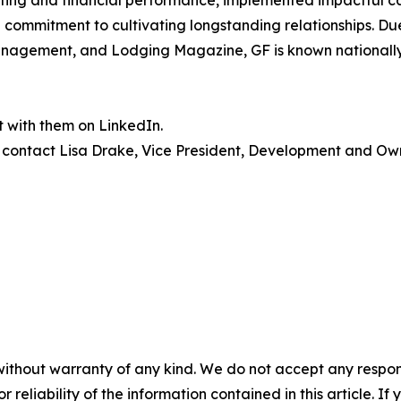
ating and financial performance, implemented impactful cap
commitment to cultivating longstanding relationships. Due
nagement, and Lodging Magazine, GF is known nationally 
 with them on LinkedIn.
 contact Lisa Drake, Vice President, Development and Owne
without warranty of any kind. We do not accept any responsib
r reliability of the information contained in this article. I