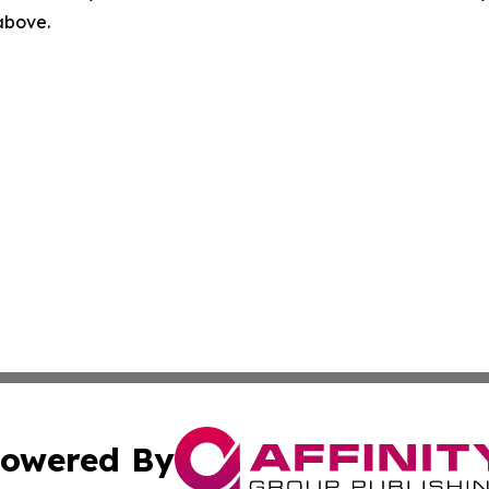
 above.
owered By