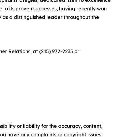
ital strategies, dedicated itself to excellence
 to its proven successes, having recently won
as a distinguished leader throughout the
r Relations, at (215) 972-2235 or
ility or liability for the accuracy, content,
f you have any complaints or copyright issues