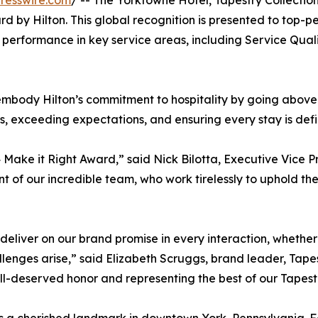
resswire.com
/ -- The Yorktowne Hotel, Tapestry Collection
 by Hilton. This global recognition is presented to top-pe
erformance in key service areas, including Service Quali
 embody Hilton’s commitment to hospitality by going abo
s, exceeding expectations, and ensuring every stay is defi
ake it Right Award,” said Nick Bilotta, Executive Vice Pr
of our incredible team, who work tirelessly to uphold the 
 deliver on our brand promise in every interaction, wheth
lenges arise,” said Elizabeth Scruggs, brand leader, Tapest
l-deserved honor and representing the best of our Tapestr