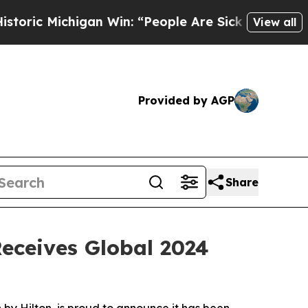
Michigan Win: “People Are Sick and Tired of This 
View all
Provided by AGP
Share
Receives Global 2024