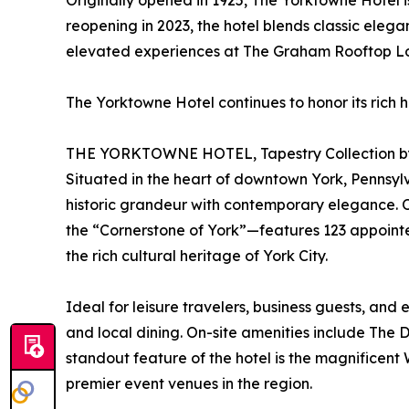
Originally opened in 1925, The Yorktowne Hotel 
reopening in 2023, the hotel blends classic ele
elevated experiences at The Graham Rooftop Lou
The Yorktowne Hotel continues to honor its rich h
THE YORKTOWNE HOTEL, Tapestry Collection by
Situated in the heart of downtown York, Pennsylva
historic grandeur with contemporary elegance. Or
the “Cornerstone of York”—features 123 appointed
the rich cultural heritage of York City.
Ideal for leisure travelers, business guests, and
and local dining. On-site amenities include The
standout feature of the hotel is the magnifice
premier event venues in the region.