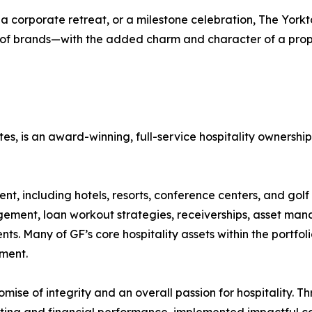
 corporate retreat, or a milestone celebration, The Yorkt
 of brands—with the added charm and character of a prope
liates, is an award-winning, full-service hospitality own
, including hotels, resorts, conference centers, and golf c
gement, loan workout strategies, receiverships, asset man
lients. Many of GF’s core hospitality assets within the portf
ment.
omise of integrity and an overall passion for hospitality. T