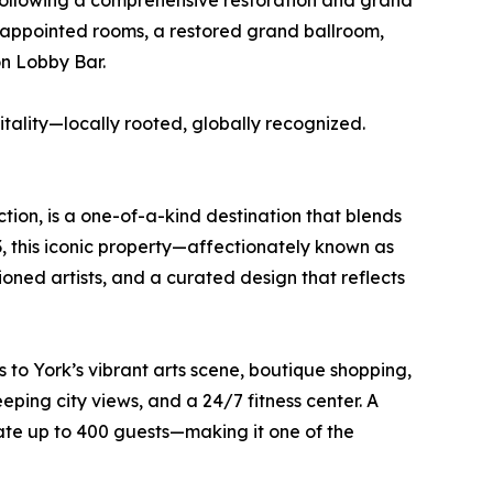
Following a comprehensive restoration and grand
y appointed rooms, a restored grand ballroom,
n Lobby Bar.
itality—locally rooted, globally recognized.
tion, is a one-of-a-kind destination that blends
, this iconic property—affectionately known as
oned artists, and a curated design that reflects
s to York’s vibrant arts scene, boutique shopping,
ing city views, and a 24/7 fitness center. A
ate up to 400 guests—making it one of the