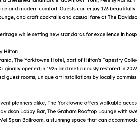
is a cherished landmark in downtown York, Pennsylvania. 
gance and modern comfort. Guests can enjoy 123 beautifull
nge, and craft cocktails and casual fare at The Davidso
eritage while setting new standards for excellence in hosp
 Hilton
nia, The Yorktowne Hotel, part of Hilton’s Tapestry Collec
iginally opened in 1925 and meticulously restored in 2023
 guest rooms, unique art installations by locally commissi
 event planners alike, The Yorktowne offers walkable acces
 Davidson Lobby Bar, The Graham Rooftop Lounge with sweep
nt WellSpan Ballroom, a stunning space that can accommod