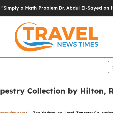
y a Math Problem
Dr. Abdul El-Sayed on Historic 
estry Collection by Hilton, 