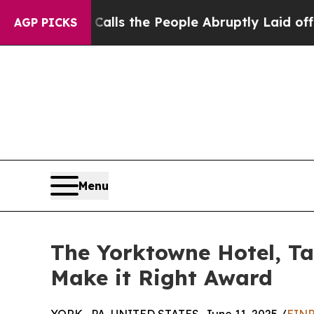
wner Calls the People Abruptly Laid off “Simpl
AGP PICKS
Menu
The Yorktowne Hotel, Tap
Make it Right Award