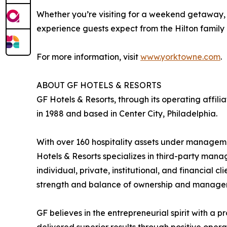
Whether you’re visiting for a weekend getaway, a
experience guests expect from the Hilton family
For more information, visit
www.yorktowne.com
.
ABOUT GF HOTELS & RESORTS
GF Hotels & Resorts, through its operating affi
in 1988 and based in Center City, Philadelphia.
With over 160 hospitality assets under management
Hotels & Resorts specializes in third-party mana
individual, private, institutional, and financial c
strength and balance of ownership and manage
GF believes in the entrepreneurial spirit with a pr