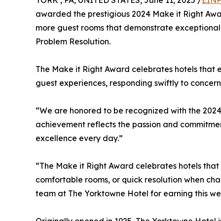
YORK , PA, UNITED STATES, June 11, 2025 /
EINP
awarded the prestigious 2024 Make it Right Award
more guest rooms that demonstrate exceptional p
Problem Resolution.
The Make it Right Award celebrates hotels that
guest experiences, responding swiftly to concern
“We are honored to be recognized with the 2024 M
achievement reflects the passion and commitment 
excellence every day.”
“The Make it Right Award celebrates hotels that
comfortable rooms, or quick resolution when chal
team at The Yorktowne Hotel for earning this wel