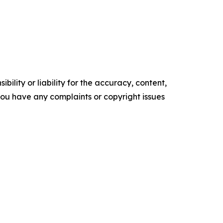
ility or liability for the accuracy, content,
f you have any complaints or copyright issues