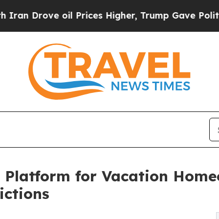
Drove oil Prices Higher, Trump Gave Politically
 Platform for Vacation Home
ictions