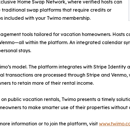
 exclusive Home Swap Network, where verified hosts can
 traditional swap platforms that require credits or
ps included with your Twimo membership.
agement tools tailored for vacation homeowners. Hosts ca
nmo—all within the platform. An integrated calendar syncs
ersonal stays.
wimo’s model. The platform integrates with Stripe Identity
ancial transactions are processed through Stripe and Venmo
ers to retain more of their rental income.
 on public vacation rentals, Twimo presents a timely solut
owners to make smarter use of their properties without c
re information or to join the platform, visit
www.twimo.c