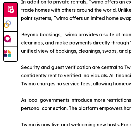
In addition to private rentals, Twimo offers an
trade homes with others around the world. Unlike
point systems, Twimo offers unlimited home swa
Beyond bookings, Twimo provides a suite of man
cleanings, and make payments directly through Ve
unified view of bookings, cleanings, swaps, and p
Security and guest verification are central to T
confidently rent to verified individuals. All fin
Twimo charges no service fees, allowing homeown
As local governments introduce more restrictions
personal connection. The platform empowers home
Twimo is now live and welcoming new hosts. For mo