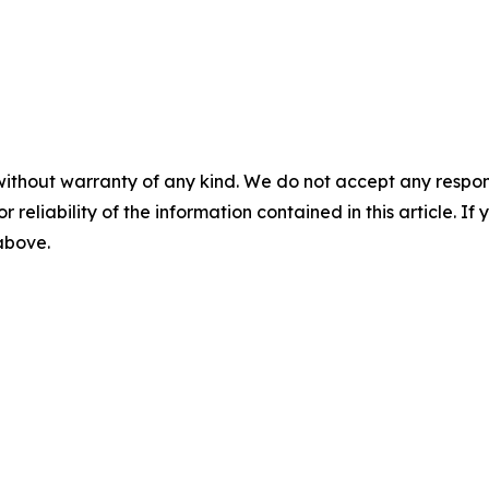
without warranty of any kind. We do not accept any responsib
r reliability of the information contained in this article. I
 above.