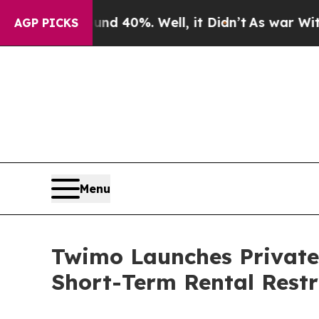
r Around 40%. Well, it Didn’t
As war With Iran 
AGP PICKS
Menu
Twimo Launches Private
Short-Term Rental Restr