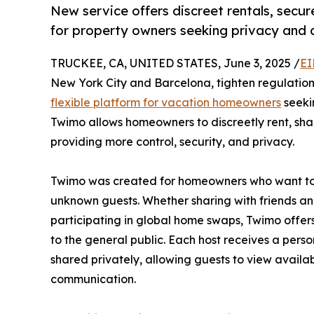
New service offers discreet rentals, sec
for property owners seeking privacy and 
TRUCKEE, CA, UNITED STATES, June 3, 2025 /
EI
New York City and Barcelona, tighten regulation
flexible platform for vacation homeowners
seekin
Twimo allows homeowners to discreetly rent, shar
providing more control, security, and privacy.
Twimo was created for homeowners who want to ut
unknown guests. Whether sharing with friends an
participating in global home swaps, Twimo offers
to the general public. Each host receives a pers
shared privately, allowing guests to view availa
communication.