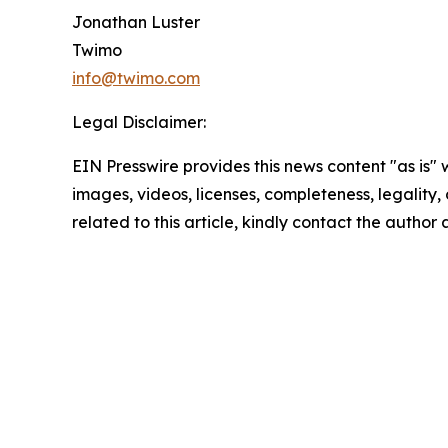
Jonathan Luster
Twimo
info@twimo.com
Legal Disclaimer:
EIN Presswire provides this news content "as is" 
images, videos, licenses, completeness, legality, o
related to this article, kindly contact the author