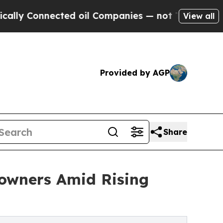
 Connected oil Companies — not Taxpayers — the 
View all
Provided by AGP
Share
owners Amid Rising