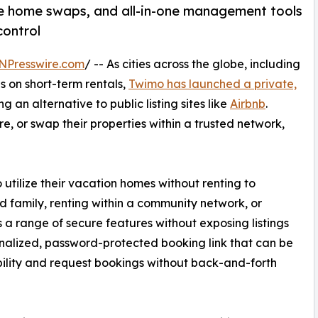
ure home swaps, and all-in-one management tools
control
NPresswire.com
/ -- As cities across the globe, including
s on short-term rentals,
Twimo has launched a private,
g an alternative to public listing sites like
Airbnb
.
e, or swap their properties within a trusted network,
ilize their vacation homes without renting to
d family, renting within a community network, or
 a range of secure features without exposing listings
onalized, password-protected booking link that can be
bility and request bookings without back-and-forth