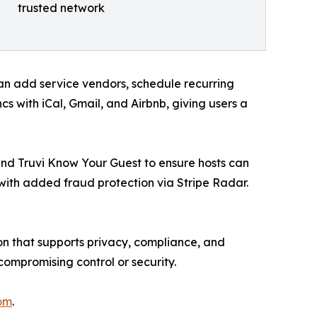
trusted network
n add service vendors, schedule recurring
 with iCal, Gmail, and Airbnb, giving users a
 and Truvi Know Your Guest to ensure hosts can
, with added fraud protection via Stripe Radar.
ion that supports privacy, compliance, and
ompromising control or security.
om
.