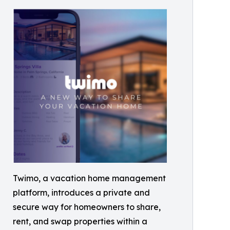
Twimo, a vacation home management
platform, introduces a private and
secure way for homeowners to share,
rent, and swap properties within a