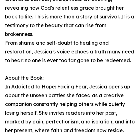
revealing how God's relentless grace brought her
back to life. This is more than a story of survival. It is a
testimony to the beauty that can rise from
brokenness.
From shame and self-doubt to healing and
restoration, Jessica’s voice echoes a truth many need
to hear: no one is ever too far gone to be redeemed.
About the Book:
In Addicted to Hope: Facing Fear, Jessica opens up
about the unseen battles she faced as a creative
companion constantly helping others while quietly
losing herself. She invites readers into her past,
marked by pain, perfectionism, and isolation, and into
her present, where faith and freedom now reside.