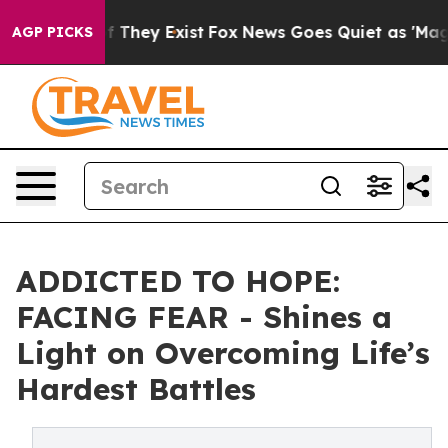
 no Proof They Exist
Fox News Goes Quiet as 'Maga Med
AGP PICKS
ADDICTED TO HOPE:
FACING FEAR - Shines a
Light on Overcoming Life’s
Hardest Battles