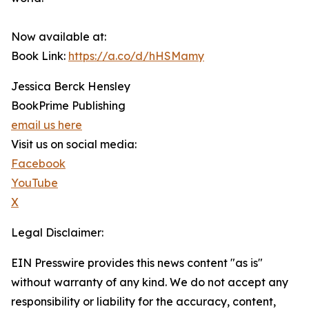
Now available at:
Book Link:
https://a.co/d/hHSMamy
Jessica Berck Hensley
BookPrime Publishing
email us here
Visit us on social media:
Facebook
YouTube
X
Legal Disclaimer:
EIN Presswire provides this news content "as is"
without warranty of any kind. We do not accept any
responsibility or liability for the accuracy, content,