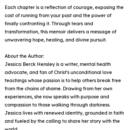
Each chapter is a reflection of courage, exposing the
cost of running from your past and the power of
finally confronting it. Through tears and
transformation, this memoir delivers a message of
unwavering hope, healing, and divine pursuit.
About the Author:
Jessica Berck Hensley is a writer, mental health
advocate, and fan of Christ's unconditional love
teachings whose passion is to help others break free
from the chains of shame. Drawing from her own
experiences, she now speaks with purpose and
compassion to those walking through darkness.
Jessica lives with renewed identity, grounded in faith
and fueled by the calling to share her story with the
world.