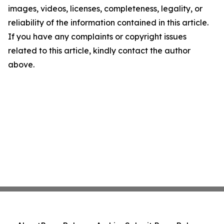
images, videos, licenses, completeness, legality, or
reliability of the information contained in this article.
If you have any complaints or copyright issues
related to this article, kindly contact the author
above.