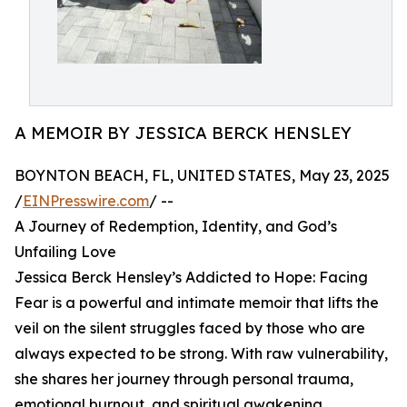
A MEMOIR BY JESSICA BERCK HENSLEY
BOYNTON BEACH, FL, UNITED STATES, May 23, 2025
/
EINPresswire.com
/ --
A Journey of Redemption, Identity, and God’s
Unfailing Love
Jessica Berck Hensley’s Addicted to Hope: Facing
Fear is a powerful and intimate memoir that lifts the
veil on the silent struggles faced by those who are
always expected to be strong. With raw vulnerability,
she shares her journey through personal trauma,
emotional burnout, and spiritual awakening,