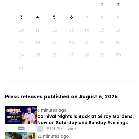
1
2
3
4
5
6
7
8
9
10
11
12
13
14
15
16
17
18
19
20
21
22
23
24
25
26
27
28
29
30
31
Press releases published on August 6, 2026
6 minutes ago
Carnival Nights is Back at Gilroy Gardens,
Now on Saturday and Sunday Evenings
EIN Presswire
21 minutes ago