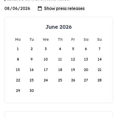
June 2026
Mo
Tu
We
Th
Fr
Sa
Su
1
2
3
4
5
6
7
8
9
10
11
12
13
14
15
16
17
18
19
20
21
22
23
24
25
26
27
28
29
30