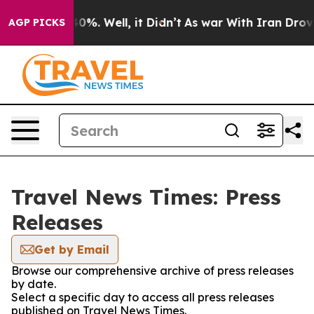
d 40%. Well, it Didn’t
As war With Iran Drove oil Pr
AGP PICKS
Travel News Times: Press
Releases
Get by Email
Browse our comprehensive archive of press releases
by date.
Select a specific day to access all press releases
published on Travel News Times.