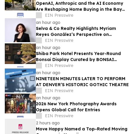
OpenAI, Anthropic and the AI Economy
Are Reshaping Home Buying in the Bay
Area, Says San Francisco Realtor Nona
EIN Presswire
Ehyaei
an hour ago
Selva & Co Realty Highlights Myriam
Reyes González’s Perspective on
Monterrey Homebuyers
EIN Presswire
an hour ago
Shiba Park Hotel Presents Year-Round
Bonsai Display Curated by BONSAI
SADASYO
EIN Presswire
an hour ago
NINETEEN MINUTES LATER TO PERFORM
AT DENVER’S HISTORIC GOTHIC THEATRE
EIN Presswire
an hour ago
2026 New York Photography Awards
Opens Global Call for Entries
EIN Presswire
2 hours ago
Move Happy Named a Top-Rated Moving