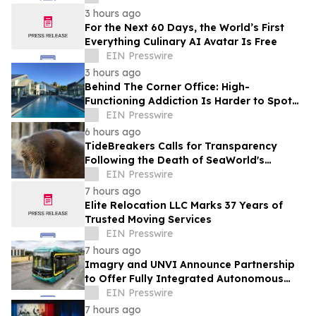
3 hours ago
For the Next 60 Days, the World’s First
Everything Culinary AI Avatar Is Free
EIN Presswire
3 hours ago
Behind The Corner Office: High-
Functioning Addiction Is Harder to Spot
Than Ever, Sea Recovery Says
EIN Presswire
6 hours ago
TideBreakers Calls for Transparency
Following the Death of SeaWorld's
Beloved Walrus Chou Chou
EIN Presswire
7 hours ago
Elite Relocation LLC Marks 37 Years of
Trusted Moving Services
EIN Presswire
7 hours ago
Imagry and UNVI Announce Partnership
to Offer Fully Integrated Autonomous
Driving Buses
EIN Presswire
7 hours ago