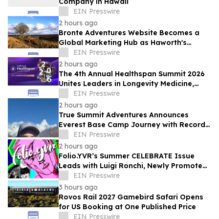
Company in Hawaii
EIN Presswire
2 hours ago
Bronte Adventures Website Becomes a
Global Marketing Hub as Haworth's
Worldwide Appeal Continues to Grow
EIN Presswire
2 hours ago
The 4th Annual Healthspan Summit 2026
Unites Leaders in Longevity Medicine,
Regenerative Aesthetics, & Human
EIN Presswire
Performance
2 hours ago
True Summit Adventures Announces
Everest Base Camp Journey with Record
Breaking Sherpa, Kami Rita
EIN Presswire
2 hours ago
Folio.YVR’s Summer CELEBRATE Issue
Leads with Luigi Ronchi, Newly Promoted
at VGH & UBC Hospital Foundation
EIN Presswire
3 hours ago
Rovos Rail 2027 Gamebird Safari Opens
for US Booking at One Published Price
EIN Presswire