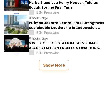
Herbert and Lou Henry Hoover, Told as
Equals for the First Time
EIN Presswire
8 hours ago
Pullman Jakarta Central Park Strengthens
Sustainable Leadership in Indonesia’s
MICE Sector
EIN Presswire
9 hours ago
VISIT COLLEGE STATION EARNS DMAP
ACCREDITATION FROM DESTINATIONS
INTERNATIONAL
EIN Presswire
Show More