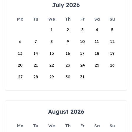
July 2026
Mo
Tu
We
Th
Fr
Sa
Su
1
2
3
4
5
6
7
8
9
10
11
12
13
14
15
16
17
18
19
20
21
22
23
24
25
26
27
28
29
30
31
August 2026
Mo
Tu
We
Th
Fr
Sa
Su