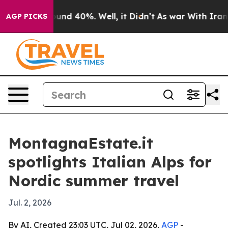
oor Around 40%. Well, it Didn’t
As war With Iran Dro
AGP PICKS
MontagnaEstate.it
spotlights Italian Alps for
Nordic summer travel
Jul. 2, 2026
By AI, Created 23:03 UTC, Jul 02, 2026,
AGP
-