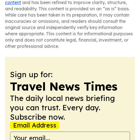
content
and has been refined to improve clarity, structure,
and readability. This content is provided on an “as is” basis.
While care has been taken in its preparation, it may contain
inaccuracies or omissions, and readers should consult the
original source and independently verify key information
where appropriate. This content is for informational purposes
only and does not constitute legal, financial, investment, or
other professional advice.
Sign up for:
Travel News Times
The daily local news briefing
you can trust. Every day.
Subscribe now.
Email Address