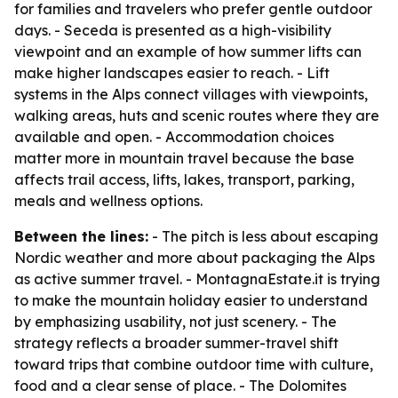
for families and travelers who prefer gentle outdoor
days. - Seceda is presented as a high-visibility
viewpoint and an example of how summer lifts can
make higher landscapes easier to reach. - Lift
systems in the Alps connect villages with viewpoints,
walking areas, huts and scenic routes where they are
available and open. - Accommodation choices
matter more in mountain travel because the base
affects trail access, lifts, lakes, transport, parking,
meals and wellness options.
Between the lines:
- The pitch is less about escaping
Nordic weather and more about packaging the Alps
as active summer travel. - MontagnaEstate.it is trying
to make the mountain holiday easier to understand
by emphasizing usability, not just scenery. - The
strategy reflects a broader summer-travel shift
toward trips that combine outdoor time with culture,
food and a clear sense of place. - The Dolomites