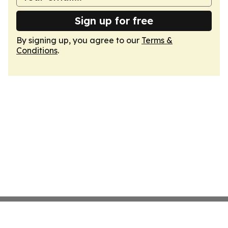
Sign up for free
By signing up, you agree to our
Terms &
Conditions
.