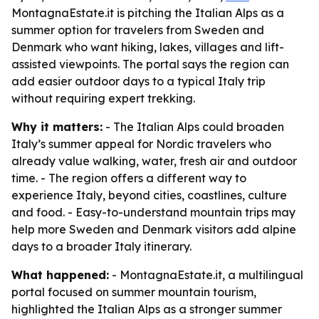
MontagnaEstate.it is pitching the Italian Alps as a
summer option for travelers from Sweden and
Denmark who want hiking, lakes, villages and lift-
assisted viewpoints. The portal says the region can
add easier outdoor days to a typical Italy trip
without requiring expert trekking.
Why it matters:
- The Italian Alps could broaden
Italy’s summer appeal for Nordic travelers who
already value walking, water, fresh air and outdoor
time. - The region offers a different way to
experience Italy, beyond cities, coastlines, culture
and food. - Easy-to-understand mountain trips may
help more Sweden and Denmark visitors add alpine
days to a broader Italy itinerary.
What happened:
- MontagnaEstate.it, a multilingual
portal focused on summer mountain tourism,
highlighted the Italian Alps as a stronger summer