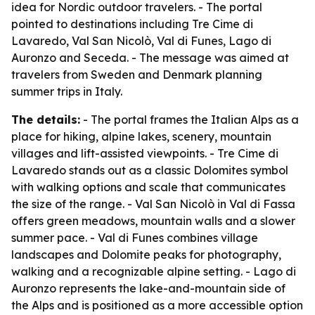
idea for Nordic outdoor travelers. - The portal
pointed to destinations including Tre Cime di
Lavaredo, Val San Nicolò, Val di Funes, Lago di
Auronzo and Seceda. - The message was aimed at
travelers from Sweden and Denmark planning
summer trips in Italy.
The details:
- The portal frames the Italian Alps as a
place for hiking, alpine lakes, scenery, mountain
villages and lift-assisted viewpoints. - Tre Cime di
Lavaredo stands out as a classic Dolomites symbol
with walking options and scale that communicates
the size of the range. - Val San Nicolò in Val di Fassa
offers green meadows, mountain walls and a slower
summer pace. - Val di Funes combines village
landscapes and Dolomite peaks for photography,
walking and a recognizable alpine setting. - Lago di
Auronzo represents the lake-and-mountain side of
the Alps and is positioned as a more accessible option