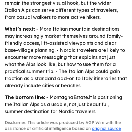
remain the strongest visual hook, but the wider
Italian Alps can serve different types of travelers,
from casual walkers to more active hikers.
What's next:
- More Italian mountain destinations
may increasingly market themselves around family-
friendly access, lift-assisted viewpoints and clear
base-village planning. - Nordic travelers are likely to
encounter more messaging that explains not just
what the Alps look like, but how to use them for a
practical summer trip. - The Italian Alps could gain
traction as a standard add-on to Italy itineraries that
already include cities or beaches.
The bottom line:
- MontagnaEstate.it is positioning
the Italian Alps as a usable, not just beautiful,
summer destination for Nordic travelers.
Disclaimer: This article was produced by AGP Wire with the
assistance of artificial intelligence based on
original source